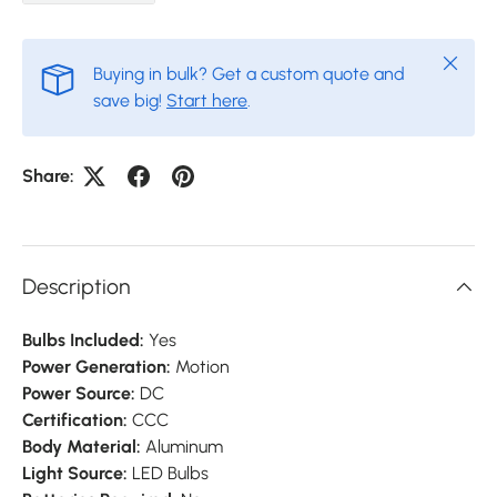
Close
Buying in bulk? Get a custom quote and
save big!
Start here
.
Share:
Description
Bulbs Included:
Yes
Power Generation:
Motion
Power Source:
DC
Certification:
CCC
Body Material:
Aluminum
Light Source:
LED Bulbs