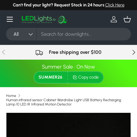
Can't find your light? Request Stock in 24 hours
Click Here
Skip to content
Menu
Log in
Bask
Search
Product type
All
Previous
Nex
Free shipping over $100
Summer Sale : On Now
SUMMER26
Copy code
Home
Human infrared sensor Cabinet Wardrobe Light USB Battery Recharging
Lamp 10 LED IR Infrared Motion Detector
Skip to product information