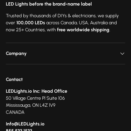
LED Lights before the brand-name label
Trusted by thousands of DIYs & electricians, we supply
over
100,000 LEDs
across Canada, USA, Australia and
now 25+ Countries, with
free worldwide shipping
.
Company
Contact
LEDLights.io Inc: Head Office
50 Village Centre Pl Suite 106
Mississauga, ON L4Z 1V9
CANADA
Info@LEDLights.io
855.533.1533