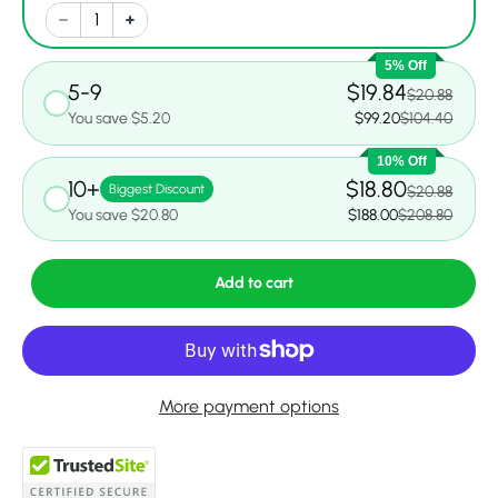
5% Off
5-9
$19.84
$20.88
You save $5.20
$99.20
$104.40
10% Off
10+
$18.80
Biggest Discount
$20.88
You save $20.80
$188.00
$208.80
Add to cart
More payment options