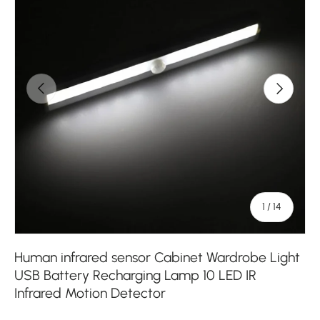
Previous
Next
of
1
/
14
Human infrared sensor Cabinet Wardrobe Light
USB Battery Recharging Lamp 10 LED IR
Infrared Motion Detector