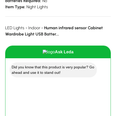
Batteries Required:
No
Item Type:
Night Lights
LED Lights
›
Indoor
›
Human infrared sensor Cabinet
Wardrobe Light USB Batter...
Ask Leda
Did you know that this product is very popular? Go
ahead and use it to stand out!