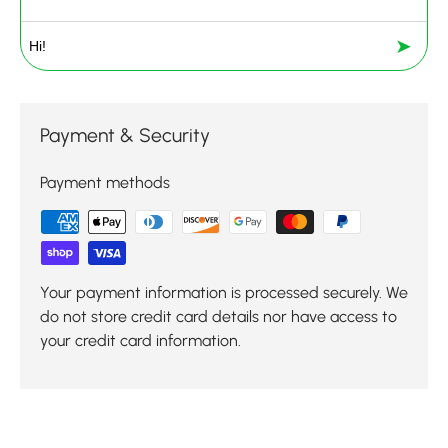
➤
Payment & Security
Payment methods
Your payment information is processed securely. We
do not store credit card details nor have access to
your credit card information.