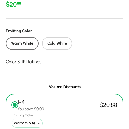
Regular price
$20
88
Emitting Color
Warm White
Cold White
Color & IP Ratings
Volume Discounts
1-4
$20.88
You save $0.00
Emitting Color