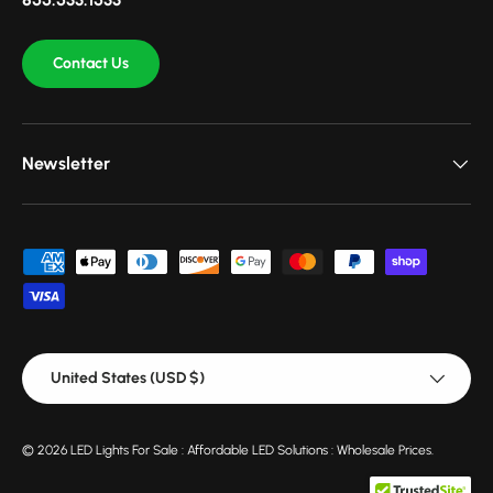
Contact Us
Newsletter
Payment methods accepted
Country/Region
United States (USD $)
© 2026
LED Lights For Sale : Affordable LED Solutions : Wholesale Prices
.