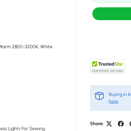
 Warm 2800-3200K, White
Buying in 
here
.
Share:
ness Lights For Sewing