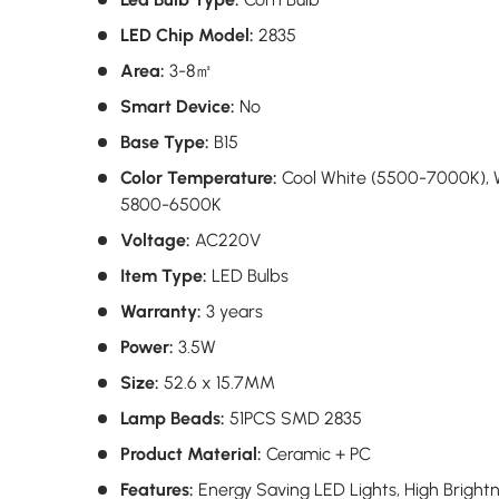
LED Chip Model:
2835
Area:
3-8㎡
Smart Device:
No
Base Type:
B15
Color Temperature:
Cool White (5500-7000K),
5800-6500K
Voltage:
AC220V
Item Type:
LED Bulbs
Warranty:
3 years
Power:
3.5W
Size:
52.6 x 15.7MM
Lamp Beads:
51PCS SMD 2835
Product Material:
Ceramic + PC
Features:
Energy Saving LED Lights, High Bright