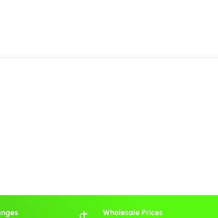
anges
Wholesale Prices