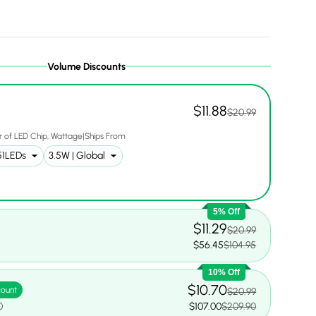
Volume Discounts
$11.88
$20.99
 of LED Chip
Wattage|Ships From
5% Off
$11.29
$20.99
0
$56.45
$104.95
10% Off
$10.70
count
$20.99
0
$107.00
$209.90