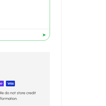
➤
We do not store credit
nformation.