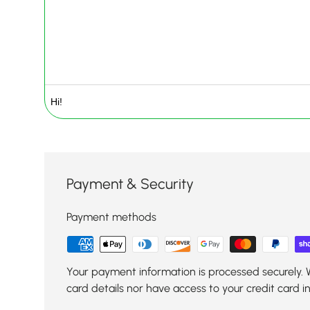
Payment & Security
Payment methods
Your payment information is processed securely. 
card details nor have access to your credit card i