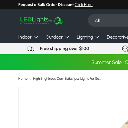
Request a Bulk Order Discount
Click Here
Skip to content
Search
Product type
All
Indoor
Outdoor
Lighting
Decorativ
Free shipping over $100
Summer Sale : 
Home
High Brightness Corn Bulbs 1pcs Lights For Sewing Machine Super Bright Energy Saving Led Lights Crystal Lamp 350-360lm 220v
Skip to product information