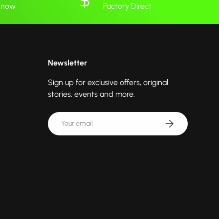
 know
Factory Direct
Newsletter
Sign up for exclusive offers, original
stories, events and more.
Email
Subscribe