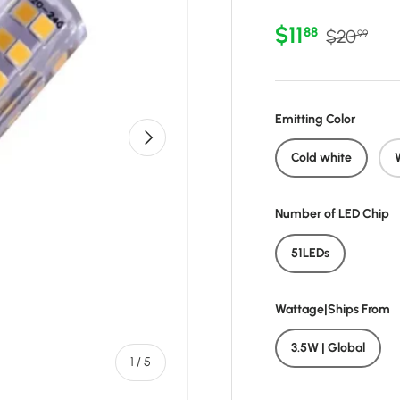
Sale price
Regular p
$11
88
$20
99
Emitting Color
Next
Cold white
Number of LED Chip
51LEDs
Wattage|Ships From
3.5W | Global
of
1
/
5