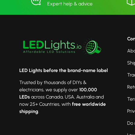
Expert help & advice
Co
Abo
Shi
LED Lights before the brand-name label
Tra
Trusted by thousands of DIYs &
Ret
electricians, we supply over
100,000
LEDs
across Canada, USA, Australia and
Ter
now 25+ Countries, with
free worldwide
Pri
shipping
.
Do 