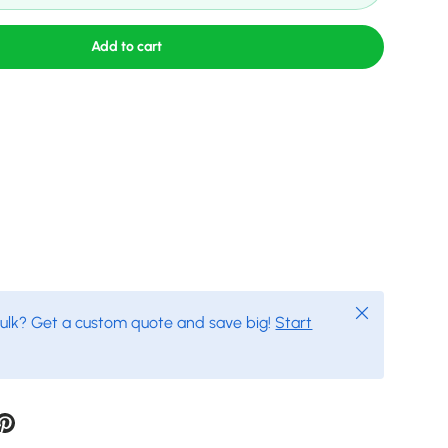
Add to cart
Close
bulk? Get a custom quote and save big!
Start