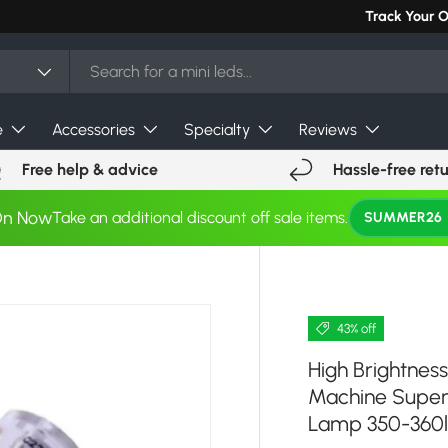
Can't find you
Track Your 
e
Accessories
Specialty
Reviews
Free help & advice
Hassle-free ret
On Now
Take an additional discount off sale items.
SUMMER26
43% off
High Brightness
Machine Super 
Lamp 350-360