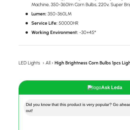
Machine, 350-360lm Corn Bulbs, 220v, Super Bri
Lumen:
350-360LM
Service Life:
50000HR
Working Environment:
-30+45°
LED Lights
›
All
›
High Brightness Corn Bulbs 1pcs Lig
Ask Leda
Did you know that this product is very popular? Go ahead
out!