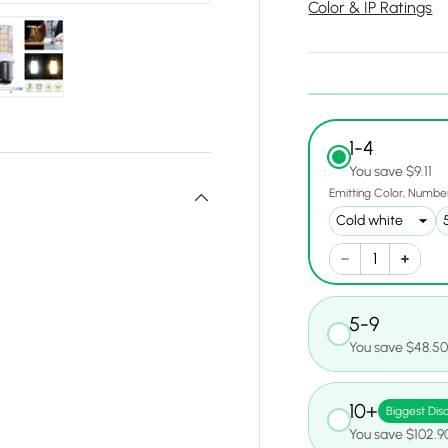
Color & IP Ratings
y view
e 4 in gallery view
Load image 5 in gallery view
1-4
You save $9.11
Emitting Color
Number
5-9
You save $48.5
10+
Biggest Dis
You save $102.9