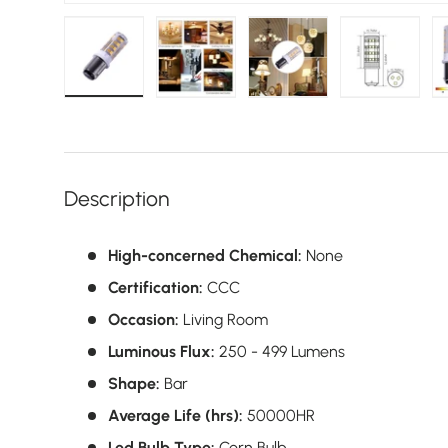
Load image 1 in gallery view
Load image 2 in gallery view
Load image 3 in galler
Load imag
Description
High-concerned Chemical:
None
Certification:
CCC
Occasion:
Living Room
Luminous Flux:
250 - 499 Lumens
Shape:
Bar
Average Life (hrs):
50000HR
Led Bulb Type:
Corn Bulb