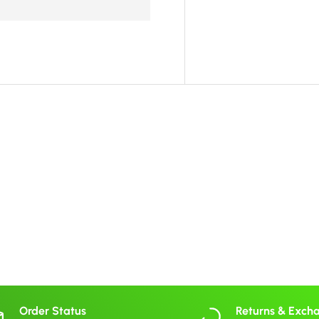
Order Status
Returns & Exch