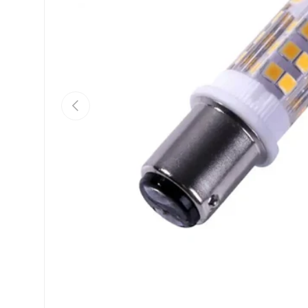
Previous