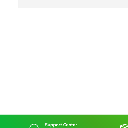
Support Center