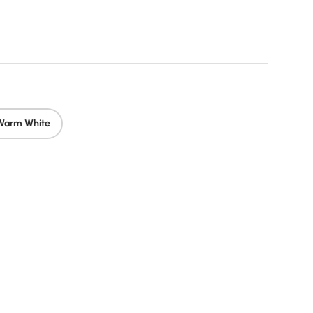
rice
Warm White