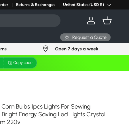
r light? Request Stock in 24 hours
Order
Returns & Exchanges
Click Here
United States (USD $)
Country/Region
Log in
Basket
Request a Quote
urns
Open 7 days a week
Copy code
 Corn Bulbs 1pcs Lights For Sewing
Bright Energy Saving Led Lights Crystal
lm 220v