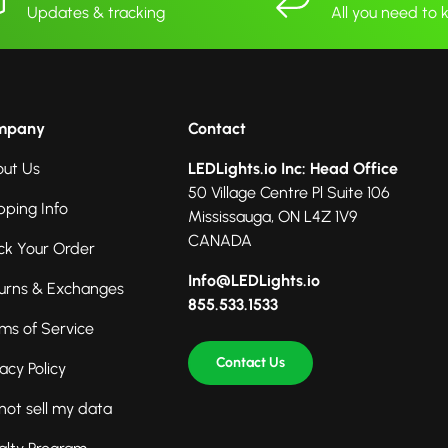
Updates & tracking
All you need to
mpany
Contact
ut Us
LEDLights.io Inc: Head Office
50 Village Centre Pl Suite 106
pping Info
Mississauga, ON L4Z 1V9
CANADA
ck Your Order
Info@LEDLights.io
urns & Exchanges
855.533.1533
ms of Service
Contact Us
vacy Policy
not sell my data