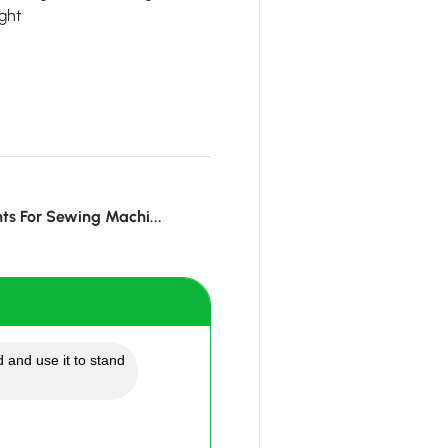
ght
hts For Sewing Machi...
 and use it to stand