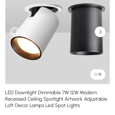
Previous
Next
of
1
/
18
LED Downlight Dimmable 7W 12W Modern
Recessed Ceiling Spotlight Artwork Adjustable
Loft Decor Lamps Led Spot Lights