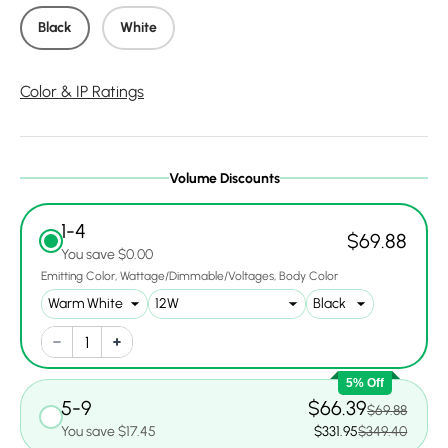
Black
White
Color & IP Ratings
Volume Discounts
1-4
$69.88
You save $0.00
Emitting Color
Wattage/Dimmable/Voltages
Body Color
5% Off
5-9
$66.39
$69.88
You save $17.45
$331.95
$349.40