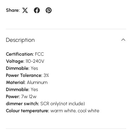
Share:
Description
Certification:
FCC
Voltage:
110-240V
Dimmable:
Yes
Power Tolerance:
3%
Material:
Aluminum
Dimmable:
Yes
Power:
7w 12w
dimmer switch:
SCR only(not include)
Colour temperature:
warm white, cool white