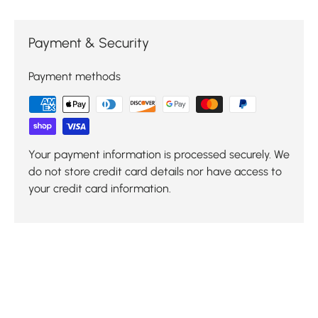
Payment & Security
Payment methods
Your payment information is processed securely. We
do not store credit card details nor have access to
your credit card information.