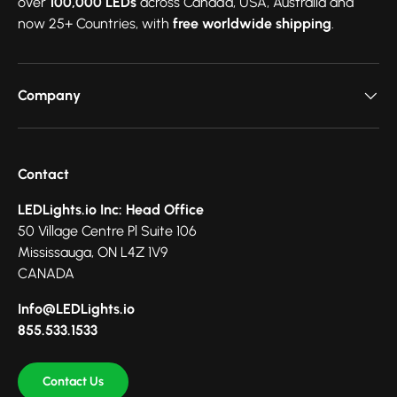
over
100,000 LEDs
across Canada, USA, Australia and
now 25+ Countries, with
free worldwide shipping
.
Company
Contact
LEDLights.io Inc: Head Office
50 Village Centre Pl Suite 106
Mississauga, ON L4Z 1V9
CANADA
Info@LEDLights.io
855.533.1533
Contact Us