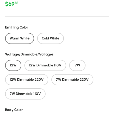
Regular price
$69
88
Emitting Color
Warm White
Cold White
Wattage/Dimmable/Voltages
12W
12W Dimmable 110V
7W
12W Dimmable 220V
7W Dimmable 220V
7W Dimmable 110V
Body Color