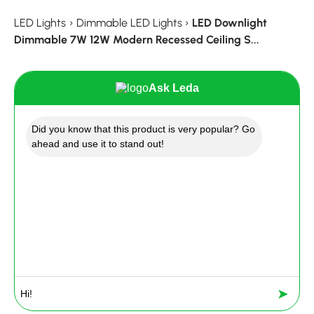
LED Lights
›
Dimmable LED Lights
›
LED Downlight
Dimmable 7W 12W Modern Recessed Ceiling S...
Ask Leda
Did you know that this product is very popular? Go
ahead and use it to stand out!
➤