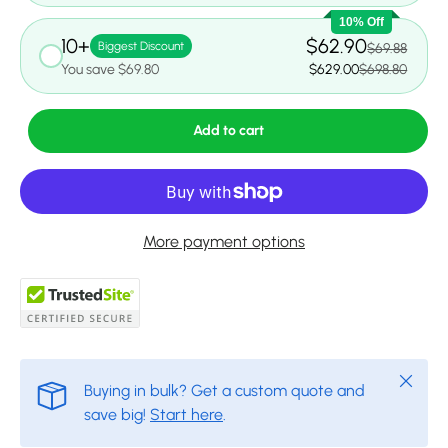
10% Off
10+
$62.90
Biggest Discount
$69.88
You save $69.80
$629.00
$698.80
Add to cart
More payment options
Close
Buying in bulk? Get a custom quote and
save big!
Start here
.