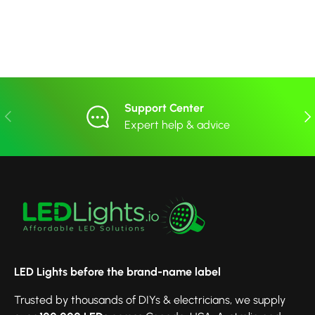
Support Center
Previous
Nex
Expert help & advice
LED Lights before the brand-name label
Trusted by thousands of DIYs & electricians, we supply