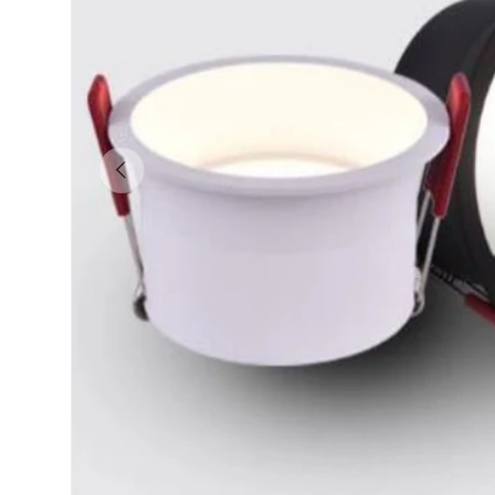
Previous