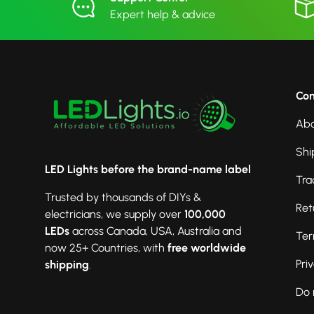
Expert help & advice
Co
Abo
Shi
LED Lights before the brand-name label
Tra
Trusted by thousands of DIYs &
Ret
electricians, we supply over
100,000
LEDs
across Canada, USA, Australia and
Ter
now 25+ Countries, with
free worldwide
Pri
shipping
.
Do 