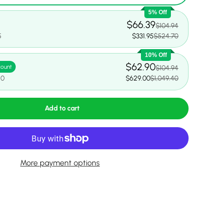
5% Off
$66.39
$104.94
5
$331.95
$524.70
10% Off
$62.90
count
$104.94
40
$629.00
$1,049.40
Add to cart
More payment options