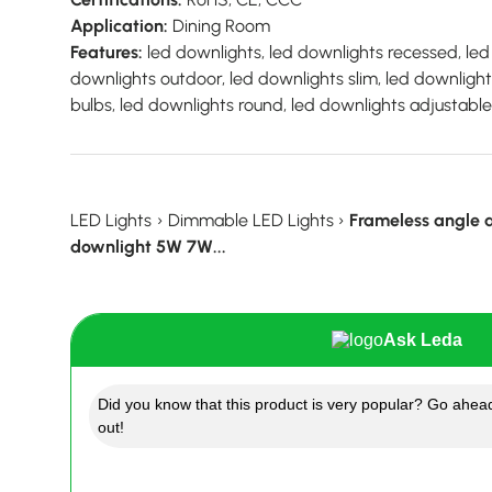
Application:
Dining Room
Features:
led downlights, led downlights recessed, led 
downlights outdoor, led downlights slim, led downligh
bulbs, led downlights round, led downlights adjustable,
LED Lights
›
Dimmable LED Lights
›
Frameless angle
downlight 5W 7W...
Ask Leda
Did you know that this product is very popular? Go ahead
out!