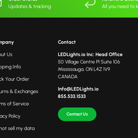
Updates & tracking
All you need to
mpany
Contact
ut Us
LEDLights.io Inc: Head Office
50 Village Centre Pl Suite 106
pping Info
Mississauga, ON L4Z 1V9
CANADA
ck Your Order
Info@LEDLights.io
urns & Exchanges
855.533.1533
ms of Service
Contact Us
vacy Policy
not sell my data