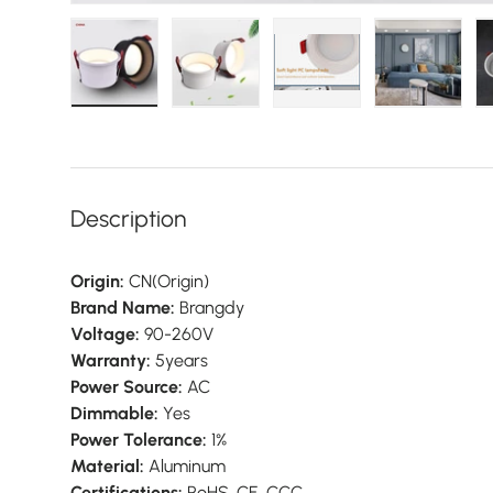
Load image 1 in gallery view
Load image 2 in gallery view
Load image 3 in galler
Load imag
Description
Origin:
CN(Origin)
Brand Name:
Brangdy
Voltage:
90-260V
Warranty:
5years
Power Source:
AC
Dimmable:
Yes
Power Tolerance:
1%
Material:
Aluminum
Certifications:
RoHS, CE, CCC