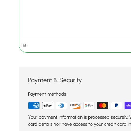
Payment & Security
Payment methods
Your payment information is processed securely. 
card details nor have access to your credit card i