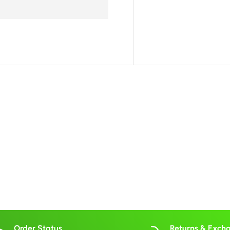
Order Status
Returns & Exch