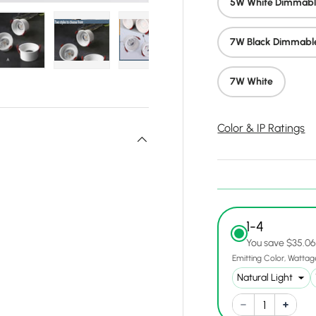
5W White Dimmab
7W Black Dimmabl
y view
e 4 in gallery view
Load image 5 in gallery view
Load image 6 in gallery view
Load image 7 in gallery view
Load image 8 in gall
Load ima
7W White
Color & IP Ratings
1-4
You save $35.0
Emitting Color
Wattag