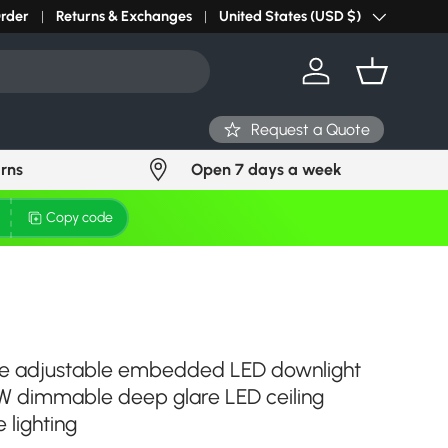
r light? Request Stock in 24 hours
Order
Returns & Exchanges
Click Here
United States (USD $)
Country/Region
Log in
Basket
Request a Quote
urns
Open 7 days a week
Copy code
le adjustable embedded LED downlight
 dimmable deep glare LED ceiling
 lighting