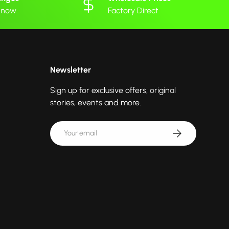
 know
Factory Direct
Newsletter
Sign up for exclusive offers, original
stories, events and more.
Email
Subscribe