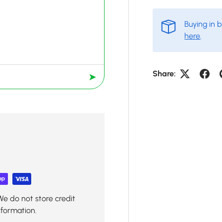
Buying in 
here
.
Share:
➤
We do not store credit
nformation.