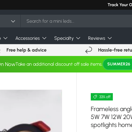
Can't find you
Track Your 
e
Accessories
Specialty
Reviews
Free help & advice
Hassle-free ret
On Now
Take an additional discount off sale items.
SUMMER26
33% off
Frameless ang
5W 7W 12W 20W
spotlights home