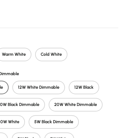
price
Warm White
Cold White
/Dimmable
le
12W White Dimmable
12W Black
20W Black Dimmable
20W White Dimmable
20W White
5W Black Dimmable