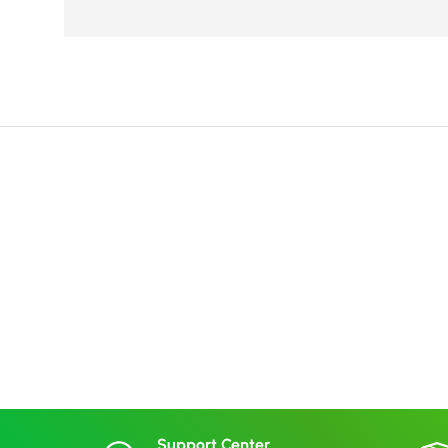
Support Center