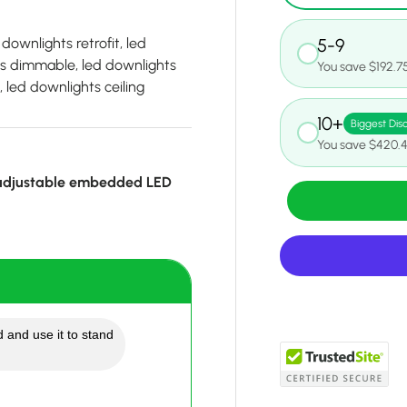
downlights retrofit, led
5-9
ts dimmable, led downlights
You save $192.7
 led downlights ceiling
10+
Biggest Dis
You save $420.
 adjustable embedded LED
 and use it to stand