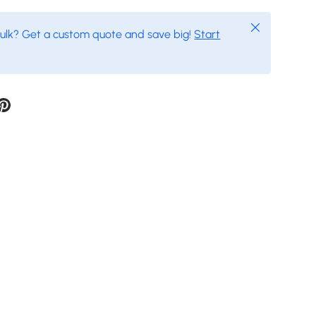
Close
bulk? Get a custom quote and save big!
Start