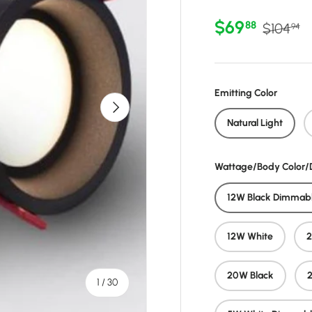
Sale price
Regular 
$69
88
$104
94
Emitting Color
Next
Natural Light
Wattage/Body Color
12W Black Dimmab
12W White
20W Black
of
1
/
30