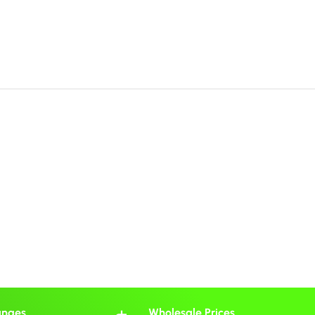
anges
Wholesale Prices