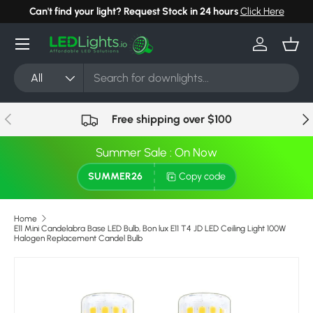
Can't find your light? Request Stock in 24 hours
Click Here
Skip to content
Menu
Log in
Bask
Search
Product type
All
Previous
Nex
Free shipping over $100
Summer Sale : On Now
SUMMER26
Copy code
Home
E11 Mini Candelabra Base LED Bulb, Bon lux E11 T4 JD LED Ceiling Light 100W
Halogen Replacement Candel Bulb
Skip to product information