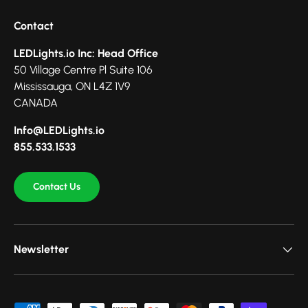
Contact
LEDLights.io Inc: Head Office
50 Village Centre Pl Suite 106
Mississauga, ON L4Z 1V9
CANADA
Info@LEDLights.io
855.533.1533
Contact Us
Newsletter