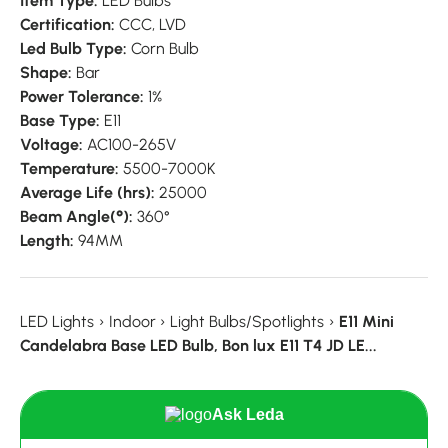
Item Type:
LED Bulbs
Certification:
CCC, LVD
Led Bulb Type:
Corn Bulb
Shape:
Bar
Power Tolerance:
1%
Base Type:
E11
Voltage:
AC100-265V
Temperature:
5500-7000K
Average Life (hrs):
25000
Beam Angle(°):
360°
Length:
94MM
LED Lights
›
Indoor
›
Light Bulbs/Spotlights
›
E11 Mini
Candelabra Base LED Bulb, Bon lux E11 T4 JD LE...
Ask Leda