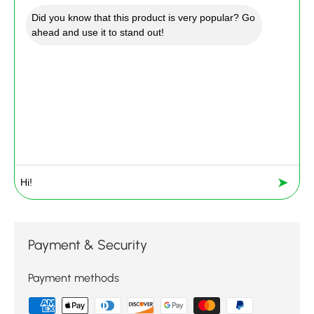
Did you know that this product is very popular? Go
ahead and use it to stand out!
➤
Payment & Security
Payment methods