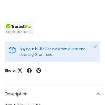
Close
Buying in bulk? Get a custom quote and
save big!
Start here
.
Share:
Description