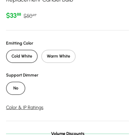
Regular price
Sale price
$33
88
$50
97
Emitting Color
Cold White
Warm White
Support Dimmer
No
Color & IP Ratings
Volume Discounts