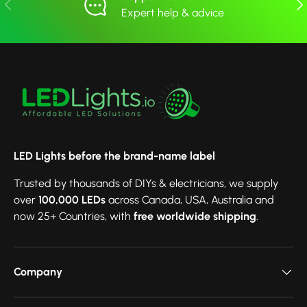
Previous
Nex
Expert help & advice
LED Lights before the brand-name label
Trusted by thousands of DIYs & electricians, we supply
over
100,000 LEDs
across Canada, USA, Australia and
now 25+ Countries, with
free worldwide shipping
.
Company