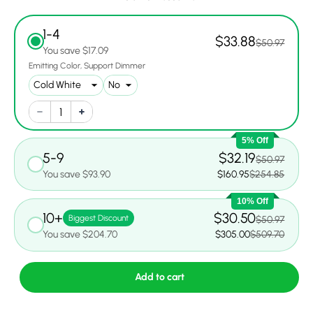
1-4
$33.88
$50.97
You save $17.09
Emitting Color
Support Dimmer
5% Off
5-9
$32.19
$50.97
You save $93.90
$160.95
$254.85
10% Off
10+
$30.50
Biggest Discount
$50.97
You save $204.70
$305.00
$509.70
Add to cart