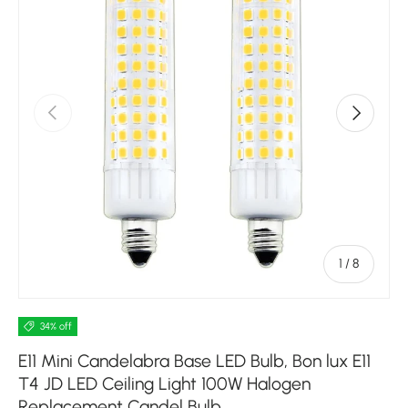
Previous
Next
of
1
/
8
34% off
E11 Mini Candelabra Base LED Bulb, Bon lux E11
T4 JD LED Ceiling Light 100W Halogen
Replacement Candel Bulb