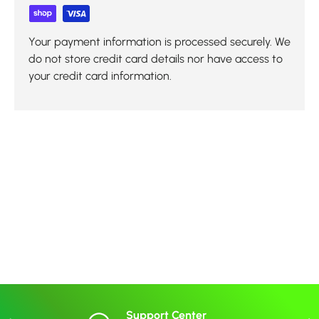
Your payment information is processed securely. We
do not store credit card details nor have access to
your credit card information.
Support Center