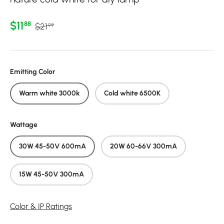
Regular price
Sale price
$11
88
$21
99
Emitting Color
Warm white 3000k
Cold white 6500K
Wattage
30W 45-50V 600mA
20W 60-66V 300mA
15W 45-50V 300mA
Color & IP Ratings