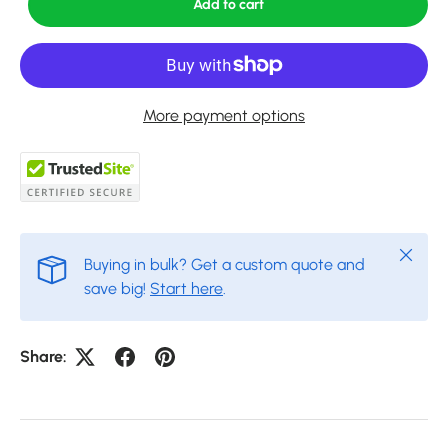
Add to cart
More payment options
Close
Buying in bulk? Get a custom quote and
save big!
Start here
.
Share: