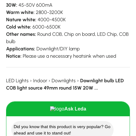
30W:
45-50V 600mA
Warm white:
2800-3200K
Nature white:
4000-4500K
Cold white:
6000-6500K
Other names:
Round COB, Chip on board, LED Chip, COB
bulb
Applications:
Downlight/DIY lamp
Notice:
Please use a necessary heatsink when used
LED Lights
›
Indoor
›
Downlights
›
Downlight bulb LED
COB light source 49mm round 15W 20W ...
Ask Leda
Did you know that this product is very popular? Go
ahead and use it to stand out!