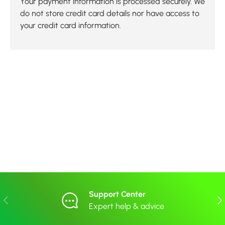
Your payment information is processed securely. We
do not store credit card details nor have access to
your credit card information.
Support Center
Previous
Nex
Expert help & advice