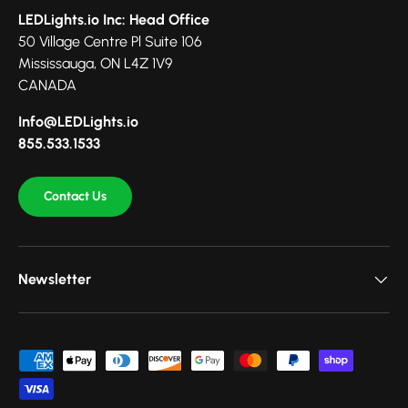
LEDLights.io Inc: Head Office
50 Village Centre Pl Suite 106
Mississauga, ON L4Z 1V9
CANADA
Info@LEDLights.io
855.533.1533
Contact Us
Newsletter
Payment methods accepted