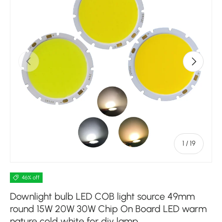
Previous
Next
of
1
/
19
46% off
Downlight bulb LED COB light source 49mm
round 15W 20W 30W Chip On Board LED warm
nature cold white for diy lamp