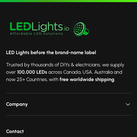
LED Lights before the brand-name label
Trusted by thousands of DIYs & electricians, we supply
over
100,000 LEDs
across Canada, USA, Australia and
now 25+ Countries, with
free worldwide shipping
.
Company
Contact