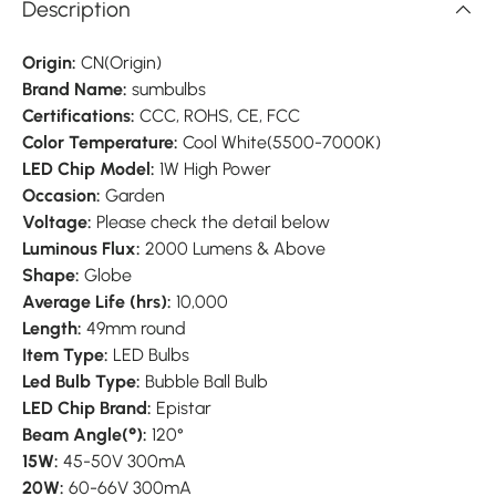
Description
Origin:
CN(Origin)
Brand Name:
sumbulbs
Certifications:
CCC, ROHS, CE, FCC
Color Temperature:
Cool White(5500-7000K)
LED Chip Model:
1W High Power
Occasion:
Garden
Voltage:
Please check the detail below
Luminous Flux:
2000 Lumens & Above
Shape:
Globe
Average Life (hrs):
10,000
Length:
49mm round
Item Type:
LED Bulbs
Led Bulb Type:
Bubble Ball Bulb
LED Chip Brand:
Epistar
Beam Angle(°):
120°
15W:
45-50V 300mA
20W:
60-66V 300mA