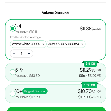
Volume Discounts
1-4
$11.88
$21.99
You save $10.11
Emitting Color
Wattage
5% Off
5-9
$11.29
$21.99
You save $53.50
$56.45
$109.95
10% Off
10+
$10.70
Biggest Discount
$21.99
You save $112.90
$107.00
$219.90