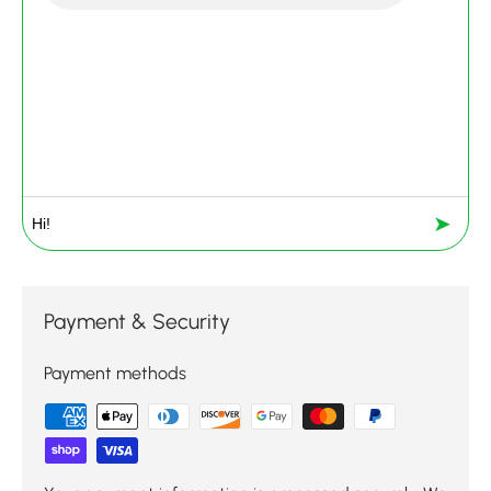
➤
Payment & Security
Payment methods