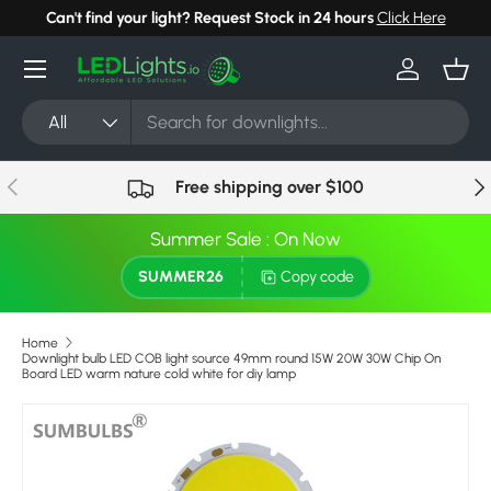
Can't find your light? Request Stock in 24 hours
Click Here
Skip to content
Menu
Log in
Bask
Search
Product type
All
Previous
Nex
Free shipping over $100
Summer Sale : On Now
SUMMER26
Copy code
Home
Downlight bulb LED COB light source 49mm round 15W 20W 30W Chip On
Board LED warm nature cold white for diy lamp
Skip to product information