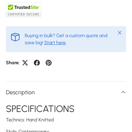
Close
Buying in bulk? Get a custom quote and
save big!
Start here
.
Share:
Description
SPECIFICATIONS
Technics
:
Hand Knitted
Style
:
Contemporary