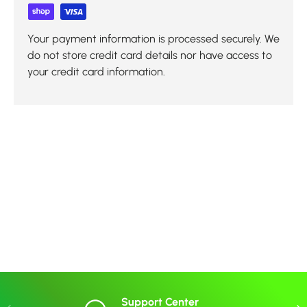
Your payment information is processed securely. We
do not store credit card details nor have access to
your credit card information.
Support Center
Previous
Nex