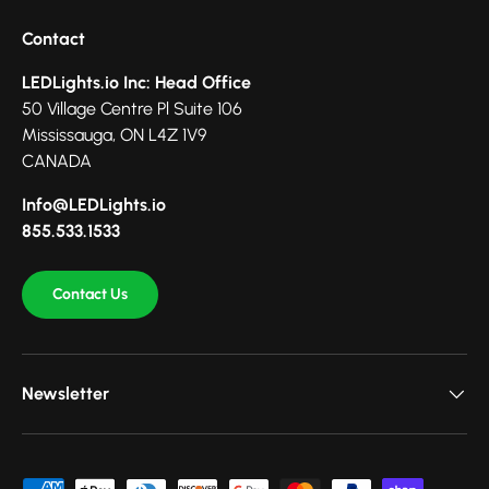
Contact
LEDLights.io Inc: Head Office
50 Village Centre Pl Suite 106
Mississauga, ON L4Z 1V9
CANADA
Info@LEDLights.io
855.533.1533
Contact Us
Newsletter