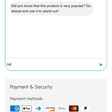
Did you know that this product is very popular? Go
ahead and use it to stand out!
➤
Payment & Security
Payment methods