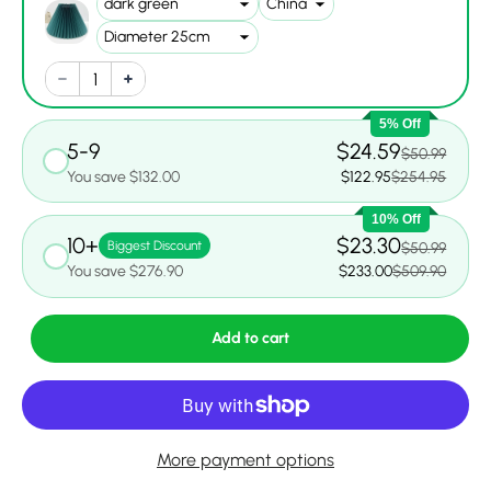
5% Off
5-9
$24.59
$50.99
You save $132.00
$122.95
$254.95
10% Off
10+
$23.30
Biggest Discount
$50.99
You save $276.90
$233.00
$509.90
Add to cart
More payment options