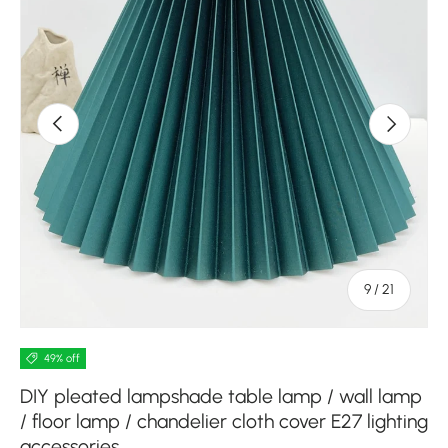
Previous
Next
of
9
/
21
49% off
DIY pleated lampshade table lamp / wall lamp
/ floor lamp / chandelier cloth cover E27 lighting
accessories