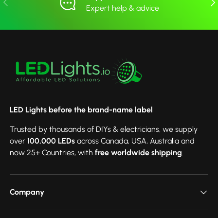
Expert help & advice
LED Lights before the brand-name label
Trusted by thousands of DIYs & electricians, we supply
over
100,000 LEDs
across Canada, USA, Australia and
now 25+ Countries, with
free worldwide shipping
.
Company