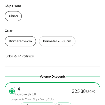
Ships From
China
Color
Diameter 25cm
Diameter 28-30cm
Color & IP Ratings
Volume Discounts
1-4
$25.88
$50.99
You save $25.11
Lampshade Color
Ships From
Color