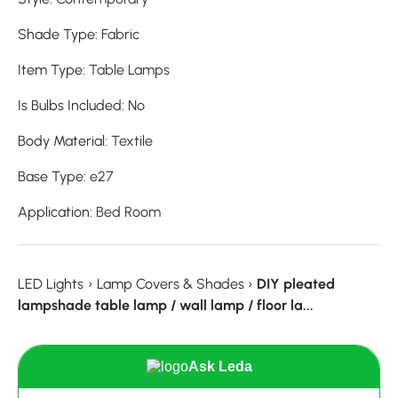
Shade Type
:
Fabric
Item Type
:
Table Lamps
Is Bulbs Included
:
No
Body Material
:
Textile
Base Type
:
e27
Application
:
Bed Room
LED Lights
›
Lamp Covers & Shades
›
DIY pleated
lampshade table lamp / wall lamp / floor la...
Ask Leda