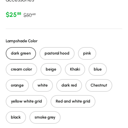
Regular price
Sale price
$25
88
$50
99
Lampshade Color
dark green
pastoral hood
pink
cream color
beige
Khaki
blue
orange
white
dark red
Chestnut
yellow white grid
Red and white grid
black
smoke grey