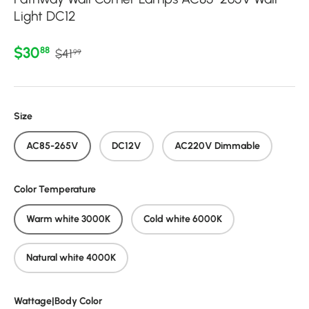
Light DC12
Regular price
Sale price
$30
88
$41
99
Size
AC85-265V
DC12V
AC220V Dimmable
Color Temperature
Warm white 3000K
Cold white 6000K
Natural white 4000K
Wattage|Body Color