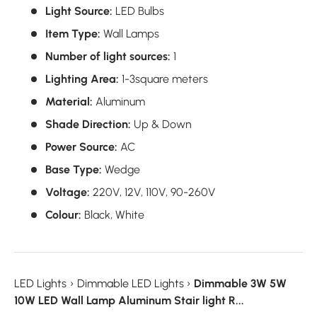
Light Source:
LED Bulbs
Item Type:
Wall Lamps
Number of light sources:
1
Lighting Area:
1-3square meters
Material:
Aluminum
Shade Direction:
Up & Down
Power Source:
AC
Base Type:
Wedge
Voltage:
220V,
12V,
110V,
90-260V
Colour:
Black,
White
LED Lights
›
Dimmable LED Lights
›
Dimmable 3W 5W
10W LED Wall Lamp Aluminum Stair light R...