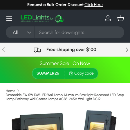
Request a Bulk Order Discount
Click Here
Skip to content
Menu
Log in
Bask
Search
Product type
All
Previous
Nex
Free shipping over $100
Summer Sale : On Now
SUMMER26
Copy code
Home
Dimmable 3W 5W 10W LED Wall Lamp Aluminum Stair light Recessed LED Step
Lamp Pathway Wall Corner Lamps AC85-265V Wall Light DC12
Skip to product information