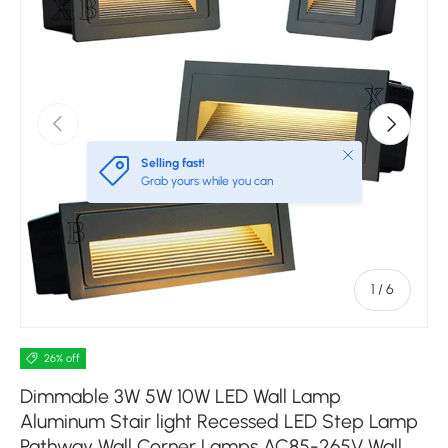
Previous
Next
Close
Selling fast!
Grab yours while you can
of
1
/
6
26% off
Dimmable 3W 5W 10W LED Wall Lamp
Aluminum Stair light Recessed LED Step Lamp
Pathway Wall Corner Lamps AC85-265V Wall