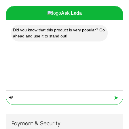
Ask Leda
Did you know that this product is very popular? Go
ahead and use it to stand out!
➤
Payment & Security