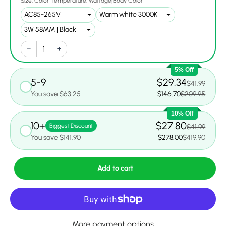
Size
Color Temperature
Wattage|Body Color
5% Off
5-9
$29.34
$41.99
You save $63.25
$146.70
$209.95
10% Off
10+
$27.80
Biggest Discount
$41.99
You save $141.90
$278.00
$419.90
Add to cart
More payment options