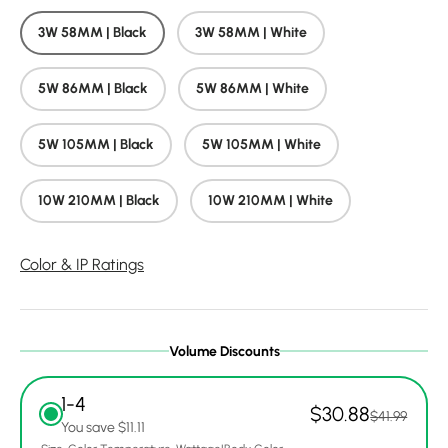
3W 58MM | Black
3W 58MM | White
5W 86MM | Black
5W 86MM | White
5W 105MM | Black
5W 105MM | White
10W 210MM | Black
10W 210MM | White
Color & IP Ratings
Volume Discounts
1-4
$30.88
$41.99
You save $11.11