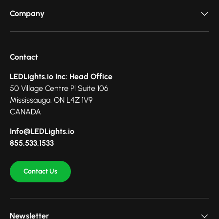
Company
Contact
LEDLights.io Inc: Head Office
50 Village Centre Pl Suite 106
Mississauga, ON L4Z 1V9
CANADA
Info@LEDLights.io
855.533.1533
Contact Us
Newsletter