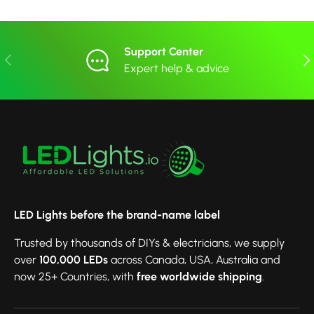
Support Center
Previous
Nex
Expert help & advice
LED Lights before the brand-name label
Trusted by thousands of DIYs & electricians, we supply
over
100,000 LEDs
across Canada, USA, Australia and
now 25+ Countries, with
free worldwide shipping
.