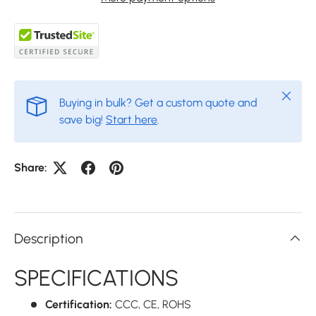
Close
Buying in bulk? Get a custom quote and
save big!
Start here
.
Share:
Description
SPECIFICATIONS
Certification:
CCC,
CE,
ROHS