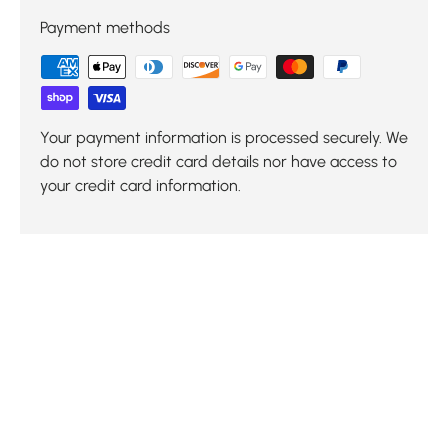
Payment methods
Your payment information is processed securely. We
do not store credit card details nor have access to
your credit card information.