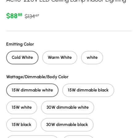
Regular price
Sale price
$88
88
$134
57
Emitting Color
Cold White
Warm White
white
Wattage/Dimmable/Body Color
15W dimmable white
15W dimmable black
15W white
30W dimmable white
15W black
30W dimmable black