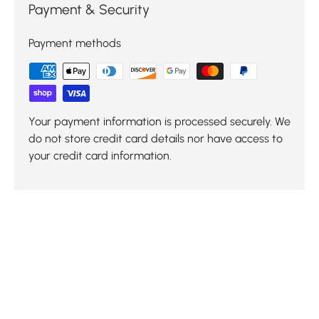
Payment & Security
Payment methods
Your payment information is processed securely. We
do not store credit card details nor have access to
your credit card information.