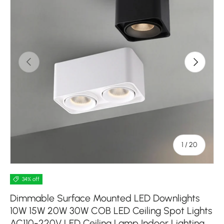
Previous
Next
of
1
/
20
34% off
Dimmable Surface Mounted LED Downlights
10W 15W 20W 30W COB LED Ceiling Spot Lights
AC110-220V LED Ceiling Lamp Indoor Lighting