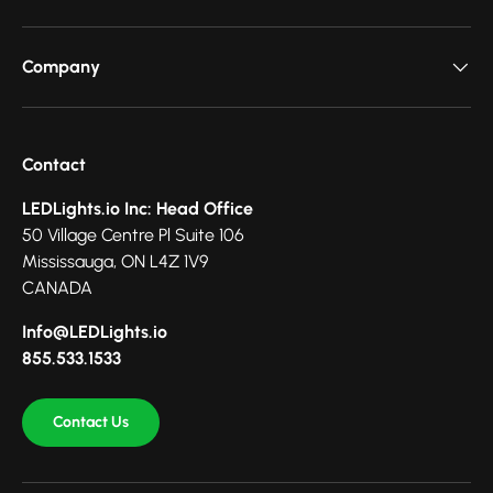
Company
Contact
LEDLights.io Inc: Head Office
50 Village Centre Pl Suite 106
Mississauga, ON L4Z 1V9
CANADA
Info@LEDLights.io
855.533.1533
Contact Us