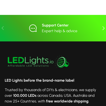
Support Center
Previous
Nex
Expert help & advice
LED Lights before the brand-name label
Trusted by thousands of DIYs & electricians, we supply
over
100,000 LEDs
across Canada, USA, Australia and
now 25+ Countries, with
free worldwide shipping
.