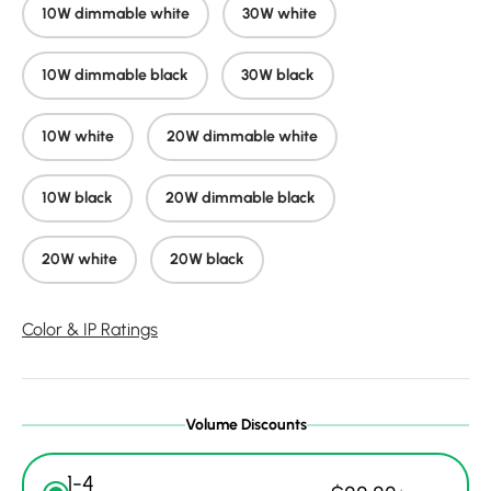
10W dimmable white
30W white
10W dimmable black
30W black
10W white
20W dimmable white
10W black
20W dimmable black
20W white
20W black
Color & IP Ratings
Volume Discounts
1-4