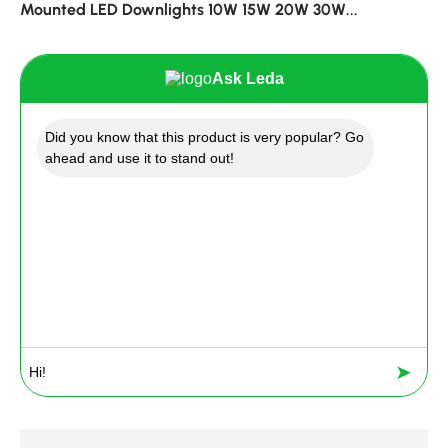
Mounted LED Downlights 10W 15W 20W 30W...
Ask Leda
Did you know that this product is very popular? Go
ahead and use it to stand out!
➤