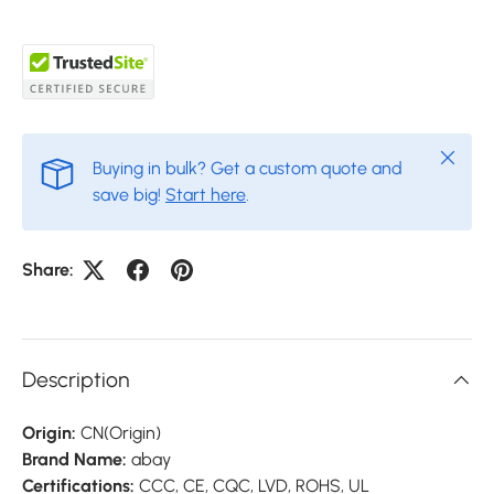
Close
Buying in bulk? Get a custom quote and
save big!
Start here
.
Share:
Description
Origin:
CN(Origin)
Brand Name:
abay
Certifications:
CCC, CE, CQC, LVD, ROHS, UL