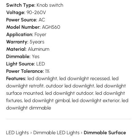
Switch Type:
Knob switch
Voltage:
90-260V
Power Source:
AC
Model Number:
AGH560
Application:
Foyer
Warranty:
5years
Material:
Aluminum
Dimmable:
Yes
Light Source:
LED
Power Tolerance:
1%
Features:
led downlight, led downlight recessed, led
downlight retrofit, outdoor led downlight, led downlight
surface mounted, led downlight outdoor, led downlight
fixtures, led downlight gimbal, led downlight exterior, led
downlight dimmable
LED Lights
›
Dimmable LED Lights
›
Dimmable Surface