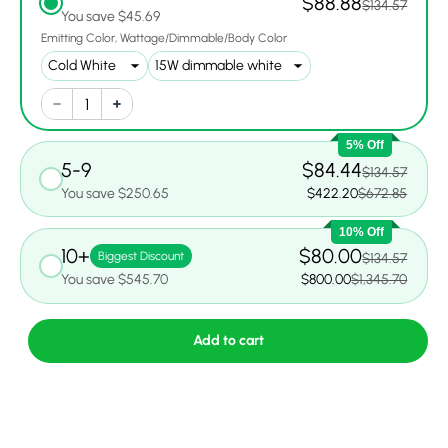
$88.88
$134.57
You save $45.69
Emitting Color
Wattage/Dimmable/Body Color
5% Off
5-9
$84.44
$134.57
You save $250.65
$422.20
$672.85
10% Off
10+
$80.00
Biggest Discount
$134.57
You save $545.70
$800.00
$1,345.70
Add to cart