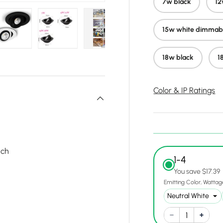
7w black
12
15w white dimmab
y view
e 4 in gallery view
Load image 5 in gallery view
Load image 6 in gallery view
Load image 7 in gallery view
Load image 8 in gall
Load ima
18w black
1
Color & IP Ratings
tch
1-4
You save $17.39
Emitting Color
Wattag