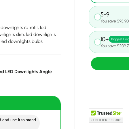
5-9
You save $95.90
downlights retrofit, led
lights slim, led downlights
10+
Biggest Dis
, led downlights bulbs
You save $209.
ed LED Downlights Angle
 and use it to stand