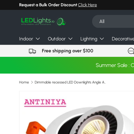
Request a Bulk Order Discount
Click Here
Skip to content
Search
Product type
All
Indoor
Outdoor
Lighting
Decorativ
Free shipping over $100
Summer Sale : 
Home
Dimmable recessed LED Downlights Angle Adjustable COB Ceiling Lamp Spot Lights 7w 9w 12w 15w 18w Rotating LED downlight AC85-265V
Skip to product information