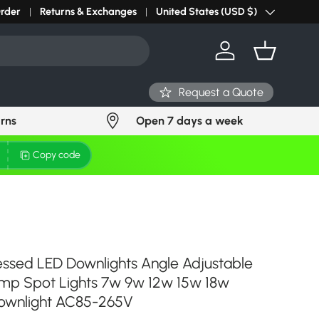
r light? Request Stock in 24 hours
Order
Returns & Exchanges
Click Here
United States (USD $)
Country/Region
Log in
Basket
Request a Quote
urns
Open 7 days a week
Copy code
ssed LED Downlights Angle Adjustable
amp Spot Lights 7w 9w 12w 15w 18w
downlight AC85-265V