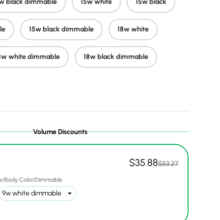
w black dimmable
15w white
15w black
le
15w black dimmable
18w white
ery view
ge 9 in gallery view
Load image 10 in gallery view
Load image 11 in gallery view
Load image 12 in gallery view
Load image 13 in ga
Load i
8w white dimmable
18w black dimmable
Volume Discounts
$35.88
$53.27
e/Body Color/Dimmable