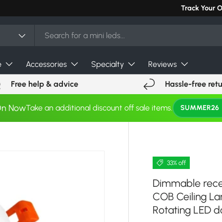
Can't find you
Track Your 
e
Accessories
Specialty
Reviews
Free help & advice
Hassle-free ret
On Now
Take an additional discount off sale items.
SUMMER26
33% off
Dimmable rece
COB Ceiling L
Rotating LED 