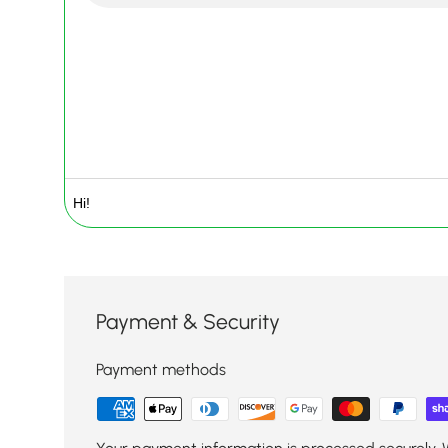
Payment & Security
Payment methods