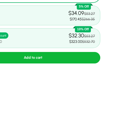
5% Off
$34.09
$53.27
$170.45
$266.35
10% Off
$32.30
count
$53.27
70
$323.00
$532.70
Add to cart