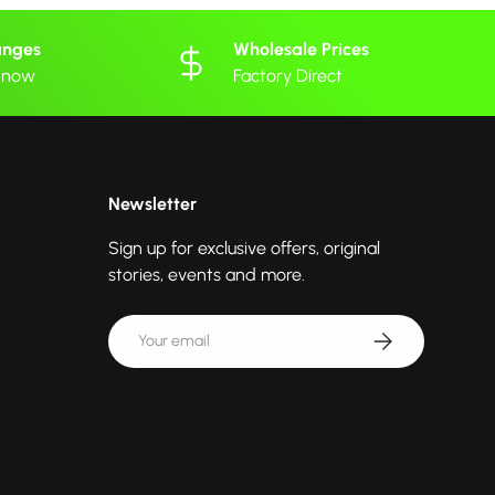
anges
Wholesale Prices
 know
Factory Direct
Newsletter
Sign up for exclusive offers, original
stories, events and more.
Email
Subscribe