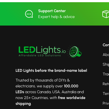
Support Center
Expert help & advice
Co
Abo
Shi
LED Lights before the brand-name label
Tra
Trusted by thousands of DIYs &
Ret
electricians, we supply over
100,000
LEDs
across Canada, USA, Australia and
Ter
now 25+ Countries, with
free worldwide
Pri
shipping
.