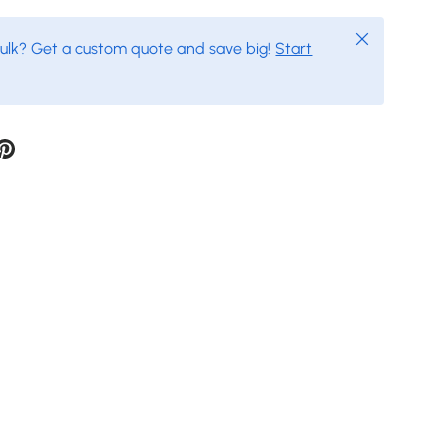
Close
bulk? Get a custom quote and save big!
Start