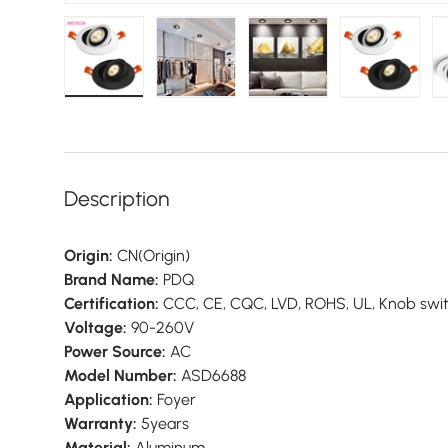
Load image 1 in gallery view
Load image 2 in gallery view
Load image 3 in galler
Load imag
Description
Origin:
CN(Origin)
Brand Name:
PDQ
Certification:
CCC, CE, CQC, LVD, ROHS, UL, Knob swi
Voltage:
90-260V
Power Source:
AC
Model Number:
ASD6688
Application:
Foyer
Warranty:
5years
Material:
Aluminum