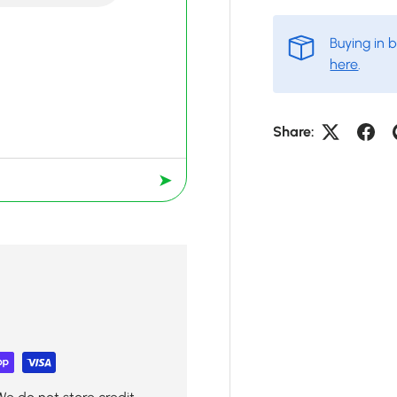
Buying in 
here
.
Share:
➤