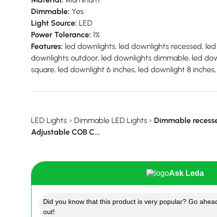
Dimmable:
Yes
Light Source:
LED
Power Tolerance:
1%
Features:
led downlights, led downlights recessed, led 
downlights outdoor, led downlights dimmable, led down
square, led downlight 6 inches, led downlight 8 inches
LED Lights
›
Dimmable LED Lights
›
Dimmable recess
Adjustable COB C...
Ask Leda
Did you know that this product is very popular? Go ahead
out!