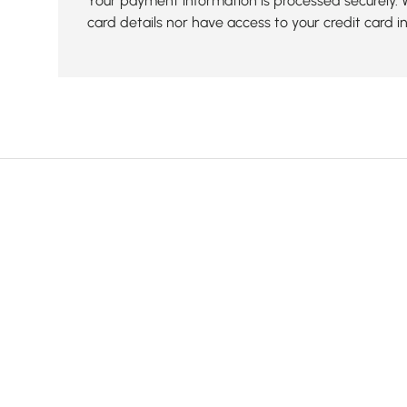
Your payment information is processed securely. 
card details nor have access to your credit card i