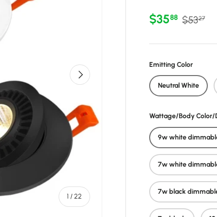
Sale price
Regular 
$35
88
$53
27
Emitting Color
Next
Neutral White
Wattage/Body Color
9w white dimmabl
7w white dimmabl
7w black dimmabl
of
1
/
22