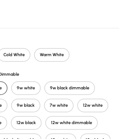
price
Cold White
Warm White
/Dimmable
e
9w white
9w black dimmable
e
9w black
7w white
12w white
e
12w black
12w white dimmable