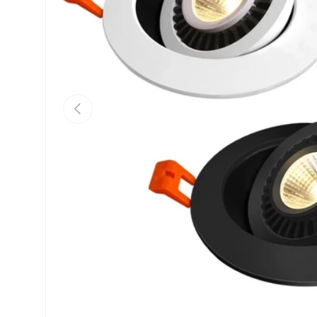
Previous