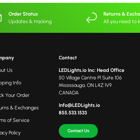
Order Status
Returns & Exch
Updates & tracking
All you need to
mpany
Contact
ut Us
LEDLights.io Inc: Head Office
50 Village Centre Pl Suite 106
pping Info
Mississauga, ON L4Z 1V9
CANADA
ck Your Order
Info@LEDLights.io
urns & Exchanges
855.533.1533
ms of Service
Contact Us
vacy Policy