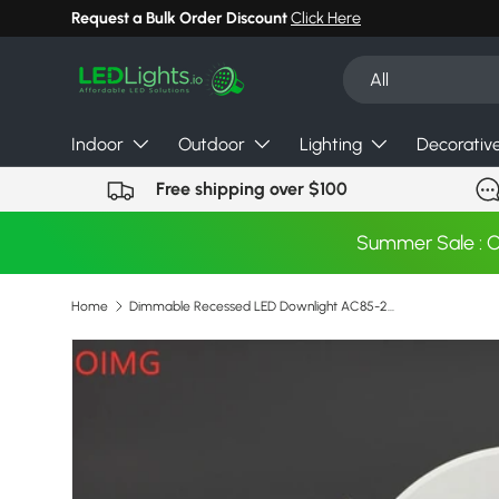
Request a Bulk Order Discount
Click Here
Skip to content
Search
Product type
All
Indoor
Outdoor
Lighting
Decorativ
Free shipping over $100
Summer Sale : 
Home
Dimmable Recessed LED Downlight AC85-265V 18W 15W 12W 9W 7W 5W LED COB Spot Light Ceiling Lamp Aluminum Round LED Panel Light
Skip to product information