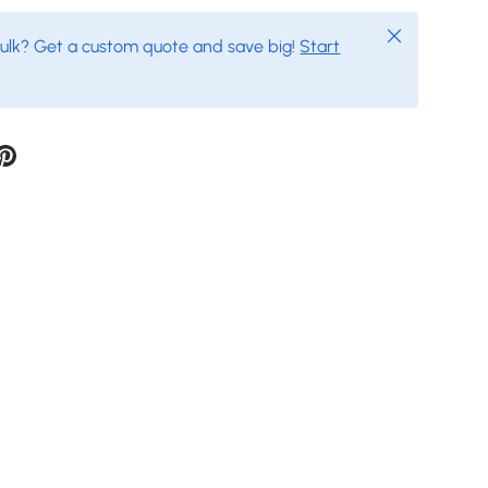
Close
bulk? Get a custom quote and save big!
Start