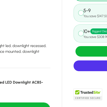
5-9
You save $147.5
10+
Biggest Dis
You save $308.9
ht led, downlight recessed,
face mounted, downlight
ed LED Downlight AC85-