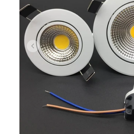
Previous