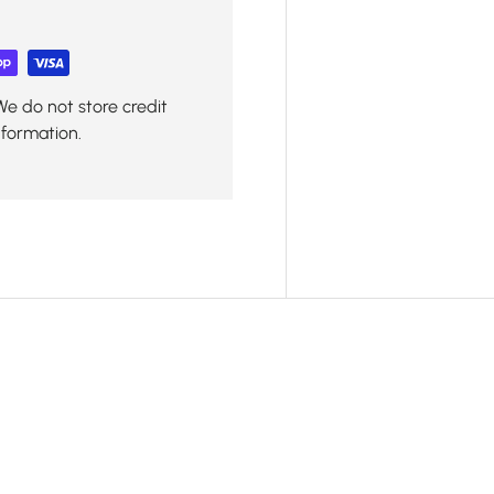
We do not store credit
nformation.