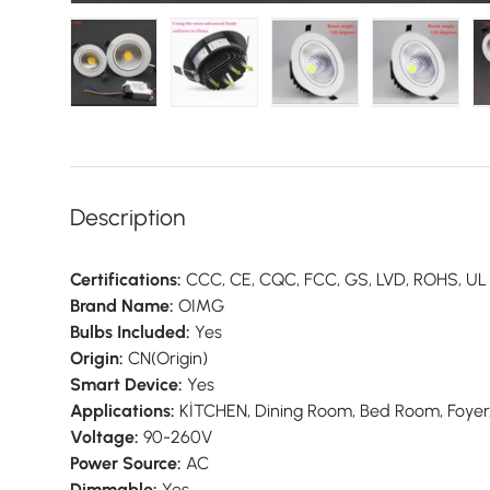
Load image 1 in gallery view
Load image 2 in gallery view
Load image 3 in galler
Load imag
Description
Certifications:
CCC, CE, CQC, FCC, GS, LVD, ROHS, UL
Brand Name:
OIMG
Bulbs Included:
Yes
Origin:
CN(Origin)
Smart Device:
Yes
Applications:
KİTCHEN, Dining Room, Bed Room, Foyer
Voltage:
90-260V
Power Source:
AC
Dimmable:
Yes