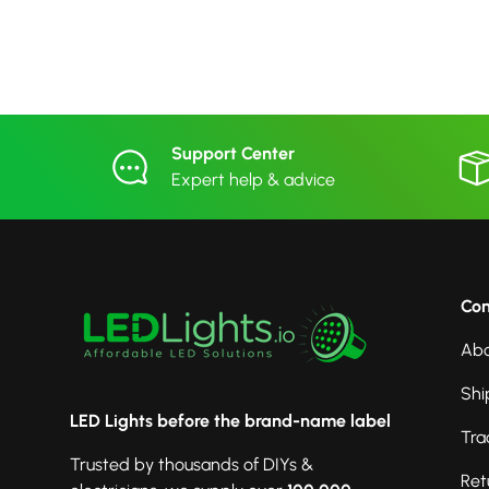
Support Center
Expert help & advice
Co
Abo
Shi
LED Lights before the brand-name label
Tra
Trusted by thousands of DIYs &
Ret