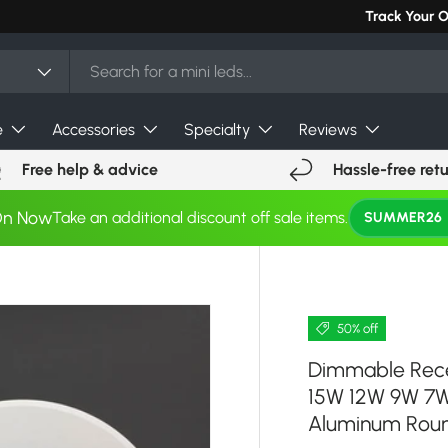
Can't find you
Track Your 
e
Accessories
Specialty
Reviews
Free help & advice
Hassle-free ret
On Now
Take an additional discount off sale items.
SUMMER26
50% off
Dimmable Rec
15W 12W 9W 7W
Aluminum Roun