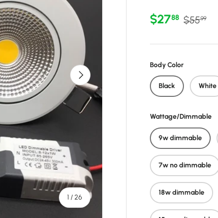
Sale price
Regular 
$27
88
$55
99
Body Color
Next
Black
White
Wattage/Dimmable
9w dimmable
7w no dimmable
18w dimmable
of
1
/
26