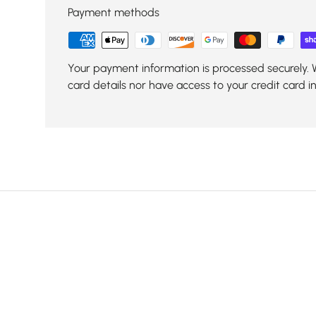
Payment methods
Your payment information is processed securely. 
card details nor have access to your credit card i