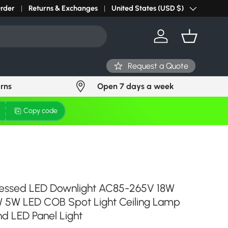
r light? Request Stock in 24 hours
Order
Returns & Exchanges
Click Here
United States (USD $)
Country/Region
Log in
Basket
Request a Quote
urns
Open 7 days a week
Copy code
essed LED Downlight AC85-265V 18W
 5W LED COB Spot Light Ceiling Lamp
d LED Panel Light