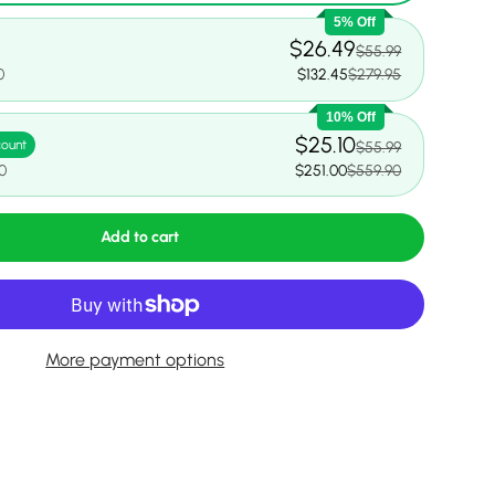
5% Off
$26.49
$55.99
0
$132.45
$279.95
10% Off
$25.10
count
$55.99
0
$251.00
$559.90
Add to cart
More payment options