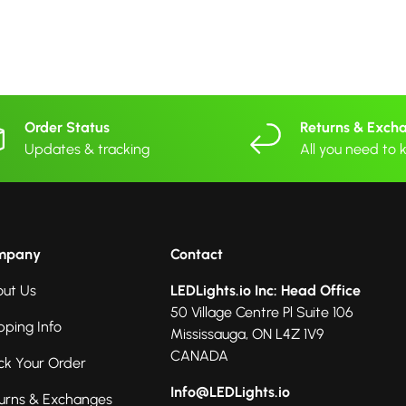
Order Status
Returns & Exch
Updates & tracking
All you need to
mpany
Contact
ut Us
LEDLights.io Inc: Head Office
50 Village Centre Pl Suite 106
pping Info
Mississauga, ON L4Z 1V9
CANADA
ck Your Order
Info@LEDLights.io
urns & Exchanges