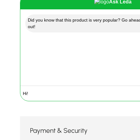
Ask Leda
Did you know that this product is very popular? Go ahead
out!
Payment & Security