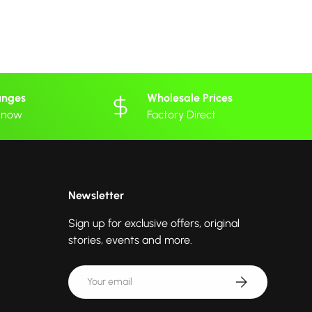
anges
Wholesale Prices
 know
Factory Direct
Newsletter
Sign up for exclusive offers, original
stories, events and more.
Email
Subscribe