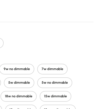
price
9w no dimmable
7w dimmable
5w dimmable
5w no dimmable
18w no dimmable
15w dimmable