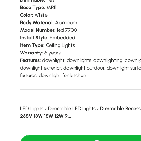
Base Type:
MR11
Color:
White
Body Material:
Aluminum
Model Number:
led 7700
Install Style:
Embedded
Item Type:
Ceiling Lights
Warranty:
6 years
Features:
downlight, downlights, downlighting, downlig
downlight exterior, downlight outdoor, downlight sur
fixtures, downlight for kitchen
LED Lights
›
Dimmable LED Lights
›
Dimmable Recess
265V 18W 15W 12W 9...