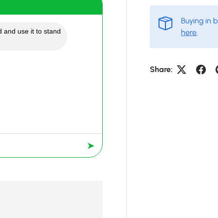
Buying in 
 and use it to stand
here
.
Share:
➤