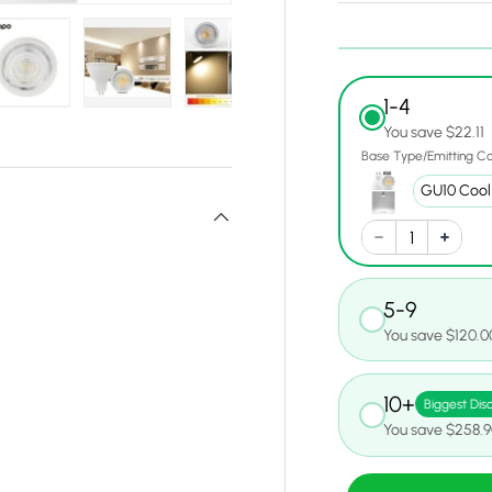
1-4
y view
e 4 in gallery view
Load image 5 in gallery view
Load image 6 in gallery view
Load image 7 in gallery view
Load image 8 in gall
Load ima
You save $22.11
Base Type/Emitting Co
5-9
You save $120.0
10+
Biggest Dis
You save $258.