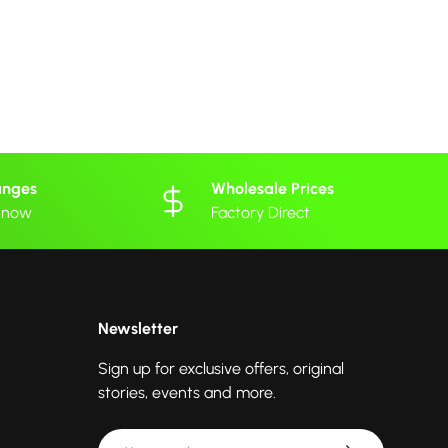
anges
Wholesale Prices
 know
Factory Direct
Newsletter
Sign up for exclusive offers, original
stories, events and more.
Email
Subscribe