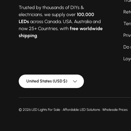
Tra
Trusted by thousands of DIYs &
Ret
electricians, we supply over
100,000
LEDs
across Canada, USA, Australia and
Ter
now 25+ Countries, with
free worldwide
Pri
shipping
.
Do 
Loy
Country/Region
United States (USD $)
© 2026
LED Lights For Sale : Affordable LED Solutions : Wholesale Prices
.