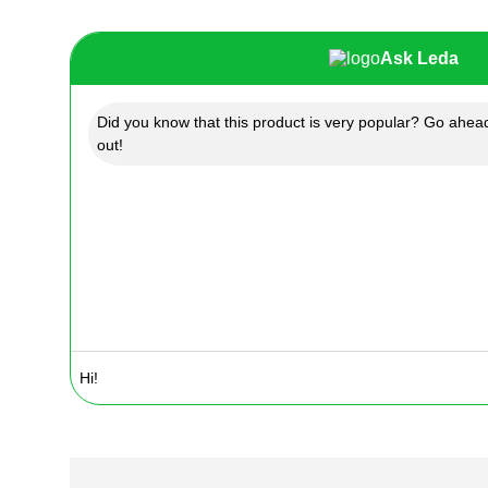
Ask Leda
Did you know that this product is very popular? Go ahead
out!