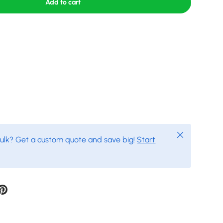
Add to cart
Close
bulk? Get a custom quote and save big!
Start