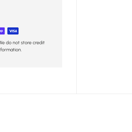
We do not store credit
nformation.