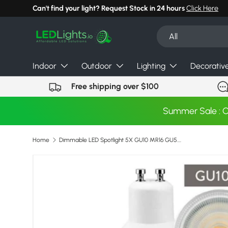
Can't find your light? Request Stock in 24 hours
Click Here
Skip to content
Search
Product type
All
Indoor
Outdoor
Lighting
Decorativ
Free shipping over $100
Summer Sale : 
Home
Dimmable LED Spotlight 5X GU10 MR16 GU5.3 7W 220V 110V COB Light Bulb Super Bright Table Lamp Downlight Cool White Warm White
Image 3 is now available in gallery view
Skip to product information