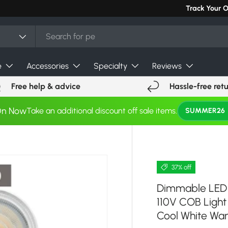
Track Your 
e
Accessories
Specialty
Reviews
Free help & advice
Hassle-free ret
On Now
Take an additional discount off sale items.
SUMMER26
37% off
Dimmable LED 
110V COB Light
Cool White Wa