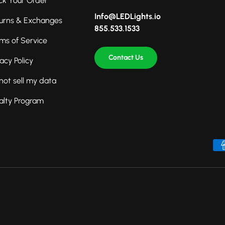
ck Your Order
Info@LEDLights.io
urns & Exchanges
855.533.1533
ms of Service
Contact Us
vacy Policy
not sell my data
alty Program
Payment methods accepted