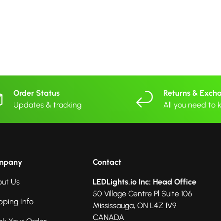
Order Status
Returns & Exch
Updates & tracking
All you need to
mpany
Contact
ut Us
LEDLights.io Inc: Head Office
50 Village Centre Pl Suite 106
pping Info
Mississauga, ON L4Z 1V9
CANADA