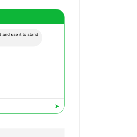
 and use it to stand
➤