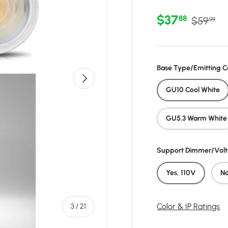
Sale price
Regular 
$37
88
$59
99
Base Type/Emitting C
Next
GU10 Cool White
GU5.3 Warm White
Support Dimmer/Vol
Yes, 110V
N
of
Color & IP Ratings
3
/
21