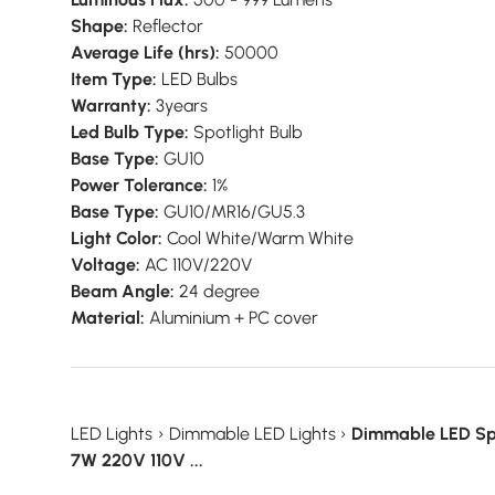
Shape:
Reflector
Average Life (hrs):
50000
Item Type:
LED Bulbs
Warranty:
3years
Led Bulb Type:
Spotlight Bulb
Base Type:
GU10
Power Tolerance:
1%
Base Type:
GU10/MR16/GU5.3
Light Color:
Cool White/Warm White
Voltage:
AC 110V/220V
Beam Angle:
24 degree
Material:
Aluminium + PC cover
LED Lights
›
Dimmable LED Lights
›
Dimmable LED Sp
7W 220V 110V ...