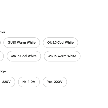
price
olor
GU10 Warm White
GU5.3 Cool White
MR16 Cool White
MR16 Warm White
tage
o, 220V
No, 110V
Yes, 220V