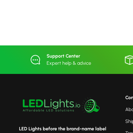
Support Center
Expert help & advice
Co
Abo
Shi
LED Lights before the brand-name label