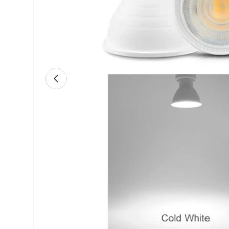
Previous