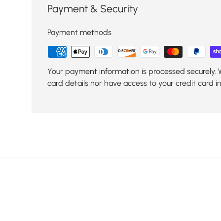
Payment & Security
Payment methods
Your payment information is processed securely. 
card details nor have access to your credit card i