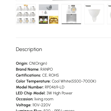
Load image 1 in gallery view
Load image 2 in gallery view
Load image 3 in galler
Load imag
Description
Origin:
CN(Origin)
Brand Name:
RANPO
Certifications:
CE, ROHS
Color Temperature:
Cool White(5500-7000K)
Model Number:
RP0469-LD
LED Chip Model:
3W High Power
Occasion:
living room
Voltage:
110V-220V
Luminous Flux:
500 - 999 Lumens