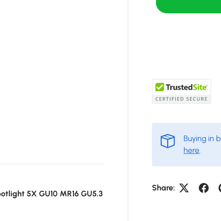
Buying in 
here
.
Share:
otlight 5X GU10 MR16 GU5.3