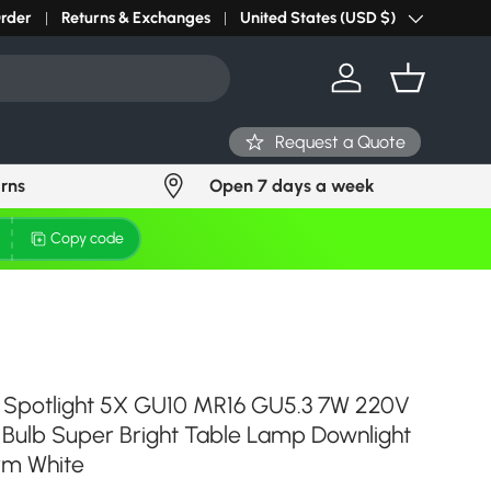
Order
Returns & Exchanges
United States (USD $)
Country/Region
Log in
Basket
Request a Quote
urns
Open 7 days a week
Copy code
Spotlight 5X GU10 MR16 GU5.3 7W 220V
 Bulb Super Bright Table Lamp Downlight
rm White