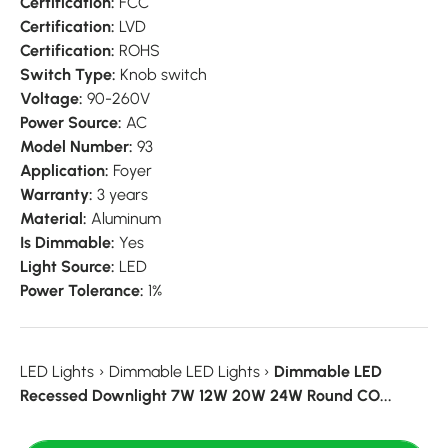
Certification:
FCC
Certification:
LVD
Certification:
ROHS
Switch Type:
Knob switch
Voltage:
90-260V
Power Source:
AC
Model Number:
93
Application:
Foyer
Warranty:
3 years
Material:
Aluminum
Is Dimmable:
Yes
Light Source:
LED
Power Tolerance:
1%
LED Lights
›
Dimmable LED Lights
›
Dimmable LED
Recessed Downlight 7W 12W 20W 24W Round CO...