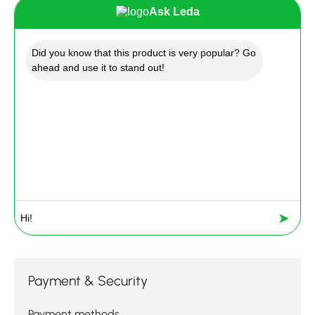
Ask Leda
Did you know that this product is very popular? Go
ahead and use it to stand out!
➤
Payment & Security
Payment methods