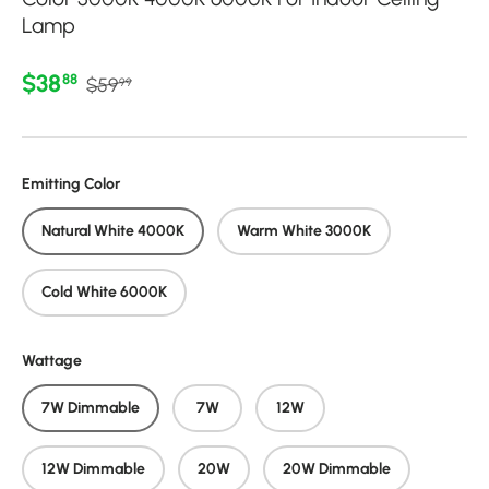
Lamp
Regular price
Sale price
$38
88
$59
99
Emitting Color
Natural White 4000K
Warm White 3000K
Cold White 6000K
Wattage
7W Dimmable
7W
12W
12W Dimmable
20W
20W Dimmable