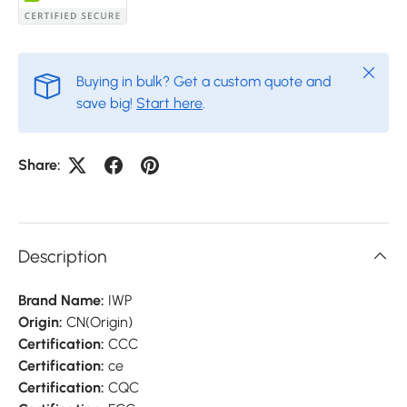
Close
Buying in bulk? Get a custom quote and
save big!
Start here
.
Share:
Description
Brand Name:
IWP
Origin:
CN(Origin)
Certification:
CCC
Certification:
ce
Certification:
CQC