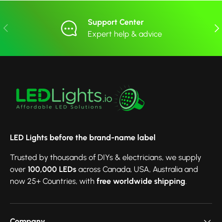
Support Center
Previous
Nex
Expert help & advice
LED Lights before the brand-name label
Trusted by thousands of DIYs & electricians, we supply
over
100,000 LEDs
across Canada, USA, Australia and
now 25+ Countries, with
free worldwide shipping
.
Company