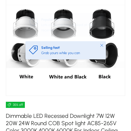
Close
Selling fast!
Grab yours while you can
35% off
Dimmable LED Recessed Downlight 7W 12W
20W 24W Round COB Spot light AC85-265V
Color 3000K 4000K 6000K For Indoor Ceiling