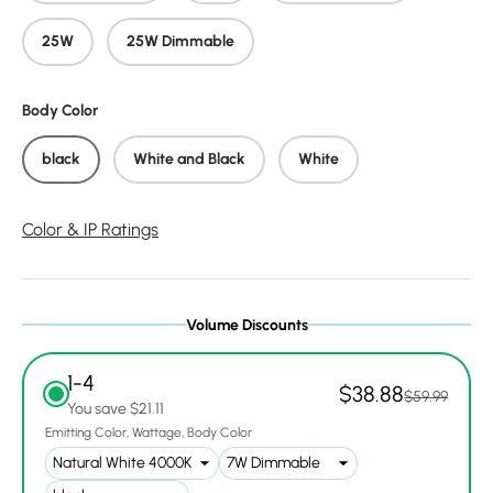
25W
25W Dimmable
Body Color
black
White and Black
White
Color & IP Ratings
Volume Discounts
1-4
$38.88
$59.99
You save $21.11
Emitting Color
Wattage
Body Color