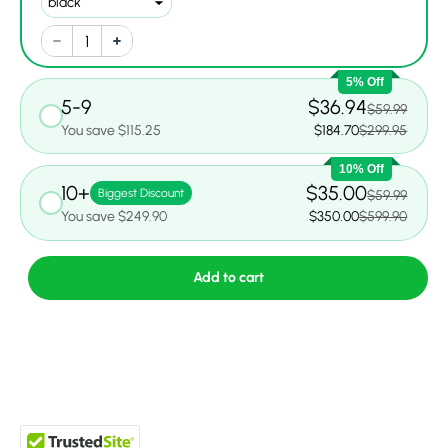
5% Off
5-9
$36.94
$59.99
You save $115.25
$184.70
$299.95
10% Off
10+
$35.00
Biggest Discount
$59.99
You save $249.90
$350.00
$599.90
Add to cart