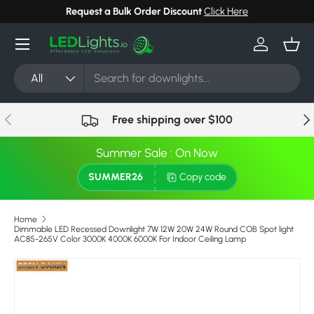
Request a Bulk Order Discount
Click Here
Skip to content
Menu
Log in
Bask
Search
Product type
All
Previous
Nex
Free shipping over $100
Summer Sale : On Now
SUMMER26
Copy code
Home
Dimmable LED Recessed Downlight 7W 12W 20W 24W Round COB Spot light
AC85-265V Color 3000K 4000K 6000K For Indoor Ceiling Lamp
Skip to product information