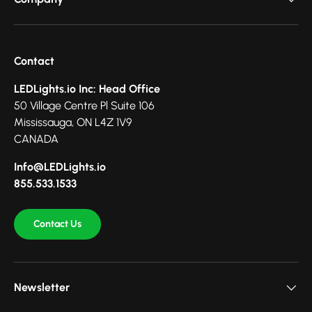
Contact
LEDLights.io Inc: Head Office
50 Village Centre Pl Suite 106
Mississauga, ON L4Z 1V9
CANADA
Info@LEDLights.io
855.533.1533
Contact Us
Newsletter