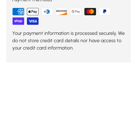
Your payment information is processed securely. We
do not store credit card details nor have access to
your credit card information.