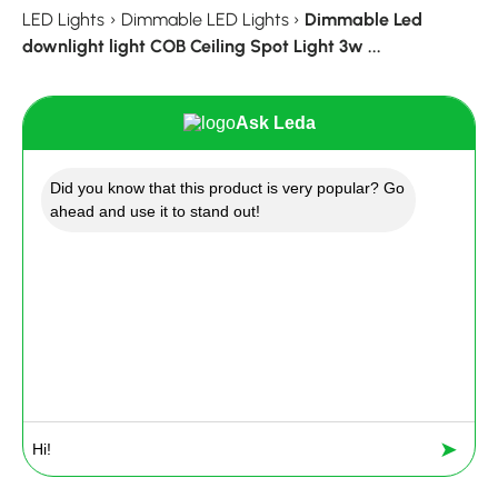
LED Lights
›
Dimmable LED Lights
›
Dimmable Led
downlight light COB Ceiling Spot Light 3w ...
Ask Leda
Did you know that this product is very popular? Go
ahead and use it to stand out!
➤