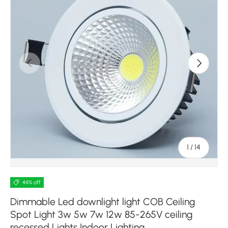
Previous
Next
of
1
/
14
44% off
Dimmable Led downlight light COB Ceiling
Spot Light 3w 5w 7w 12w 85-265V ceiling
recessed Lights Indoor Lighting