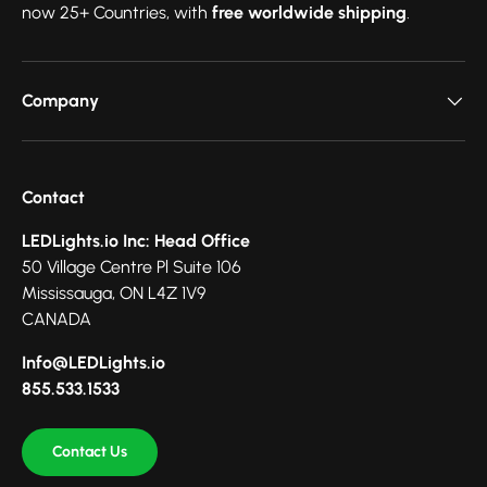
now 25+ Countries, with
free worldwide shipping
.
Company
Contact
LEDLights.io Inc: Head Office
50 Village Centre Pl Suite 106
Mississauga, ON L4Z 1V9
CANADA
Info@LEDLights.io
855.533.1533
Contact Us