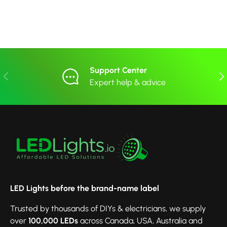
Support Center
Previous
Nex
Expert help & advice
LED Lights before the brand-name label
Trusted by thousands of DIYs & electricians, we supply
over
100,000 LEDs
across Canada, USA, Australia and