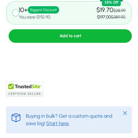
10% Off
10+
$19.70
Biggest Discount
$38.99
You save $192.90
$197.00
$389.90
Add to cart
Close
Buying in bulk? Get a custom quote and
save big!
Start here
.