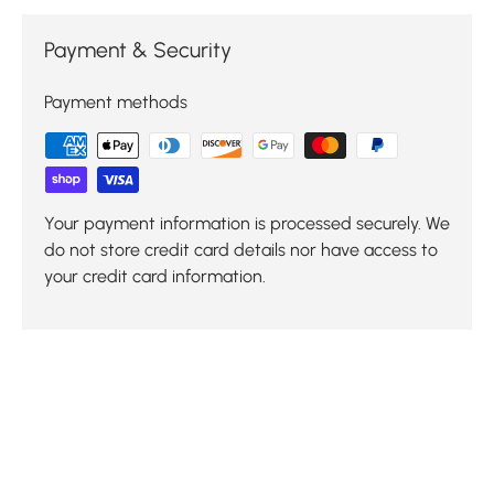
Payment & Security
Payment methods
Your payment information is processed securely. We
do not store credit card details nor have access to
your credit card information.