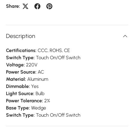
Share:
Description
Certifications:
CCC, ROHS, CE
Switch Type:
Touch On/Off Switch
Voltage:
220V
Power Source:
AC
Material:
Aluminum
Dimmable:
Yes
Light Source:
Bulb
Power Tolerance:
2%
Base Type:
Wedge
Switch Type:
Touch On/Off Switch