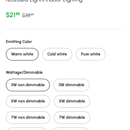
Regular price
Sale price
$21
88
$38
99
Emitting Color
Warm white
Cold white
Pure white
Wattage/Dimmable
3W non dimmable
3W dimmable
5W non dimmable
5W dimmable
7W non dimmable
7W dimmable