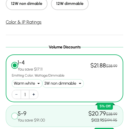
12W non dimable
12W dimmable
Color & IP Ratings
Volume Discounts
1-4
$21.88
$38.99
You save $17.11
Emitting Color
Wattage/Dimmable
5% Off
5-9
$20.79
$38.99
You save $91.00
$103.95
$194.95