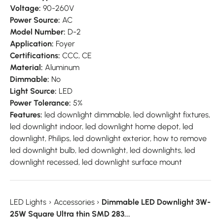
Voltage:
90-260V
Power Source:
AC
Model Number:
D-2
Application:
Foyer
Certifications:
CCC, CE
Material:
Aluminum
Dimmable:
No
Light Source:
LED
Power Tolerance:
5%
Features:
led downlight dimmable, led downlight fixtures,
led downlight indoor, led downlight home depot, led
downlight, Philips, led downlight exterior, how to remove
led downlight bulb, led downlight, led downlights, led
downlight recessed, led downlight surface mount
LED Lights
›
Accessories
›
Dimmable LED Downlight 3W-
25W Square Ultra thin SMD 283...