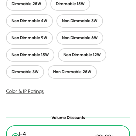
Dimmable 25W
Dimmable 15W
Non Dimmable 4W
Non Dimmable 3W
Non Dimmable 9W
Non Dimmable 6W
Non Dimmable 15W
Non Dimmable 12W
Dimmable 3W
Non Dimmable 25W
Color & IP Ratings
Volume Discounts
1-4