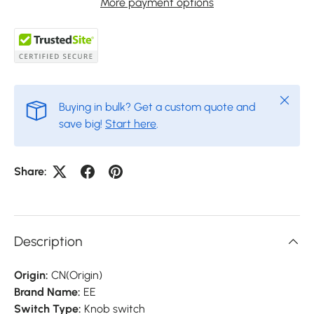
More payment options
Close
Buying in bulk? Get a custom quote and
save big!
Start here
.
Share:
Description
Origin:
CN(Origin)
Brand Name:
EE
Switch Type:
Knob switch