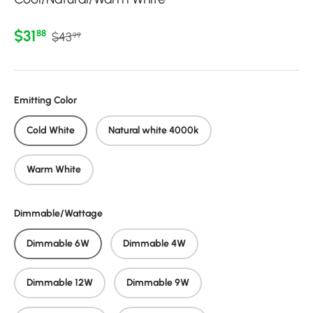
Regular price
Sale price
$31
88
$43
99
Emitting Color
Cold White
Natural white 4000k
Warm White
Dimmable/Wattage
Dimmable 6W
Dimmable 4W
Dimmable 12W
Dimmable 9W