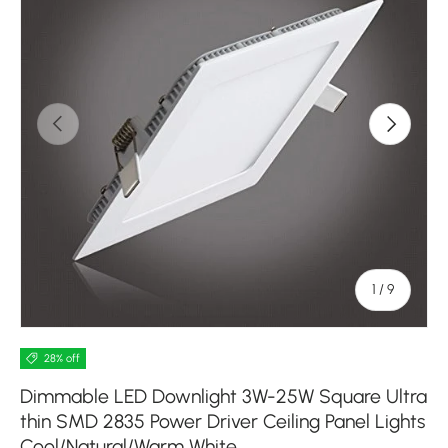
Previous
Next
of
1
/
9
28% off
Dimmable LED Downlight 3W-25W Square Ultra
thin SMD 2835 Power Driver Ceiling Panel Lights
Cool/Natural/Warm White