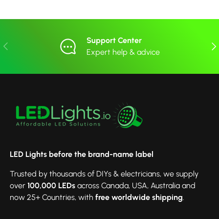
Support Center
Previous
Nex
Expert help & advice
LED Lights before the brand-name label
Trusted by thousands of DIYs & electricians, we supply
over
100,000 LEDs
across Canada, USA, Australia and
now 25+ Countries, with
free worldwide shipping
.