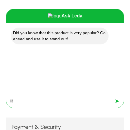
Ask Leda
Did you know that this product is very popular? Go
ahead and use it to stand out!
➤
Payment & Security