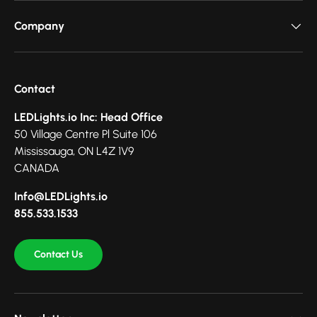
Company
Contact
LEDLights.io Inc: Head Office
50 Village Centre Pl Suite 106
Mississauga, ON L4Z 1V9
CANADA
Info@LEDLights.io
855.533.1533
Contact Us