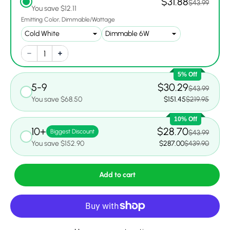
$31.88
$43.99
You save $12.11
Emitting Color
Dimmable/Wattage
5% Off
5-9
$30.29
$43.99
You save $68.50
$151.45
$219.95
10% Off
10+
$28.70
Biggest Discount
$43.99
You save $152.90
$287.00
$439.90
Add to cart