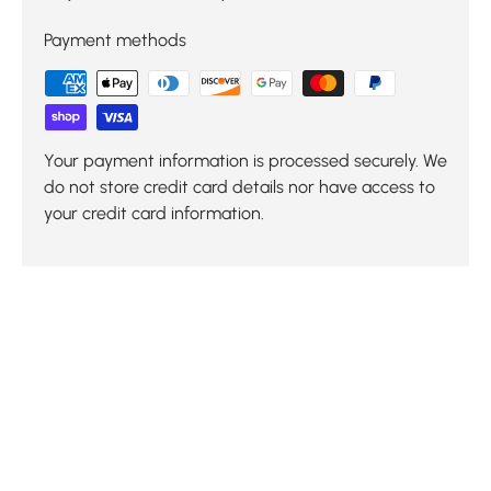
Payment methods
Your payment information is processed securely. We
do not store credit card details nor have access to
your credit card information.