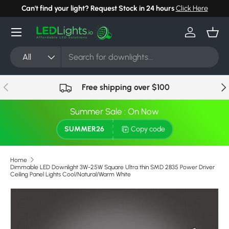
Can't find your light? Request Stock in 24 hours
Click Here
Skip to content
Menu
Log in
Bask
Search
Product type
All
Previous
Nex
Free shipping over $100
Summer Sale : On Now
SUMMER26
Copy code
Home
Dimmable LED Downlight 3W-25W Square Ultra thin SMD 2835 Power Driver
Ceiling Panel Lights Cool/Natural/Warm White
Skip to product information