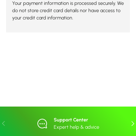
Your payment information is processed securely. We
do not store credit card details nor have access to
your credit card information.
Support Center
Previous
Nex
Expert help & advice