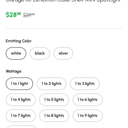
Regular price
Sale price
$28
88
$39
99
Emitting Color
white
black
silver
Wattage
1 to 1 light
1 to 2 lights
1 to 3 lights
1 to 4 lights
1 to 5 lights
1 to 6 lights
1 to 7 lights
1 to 8 lights
1 to 9 lights