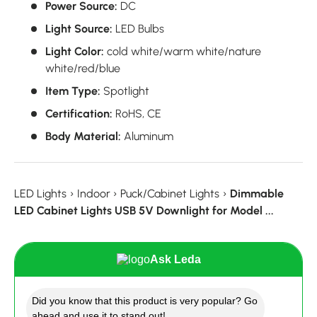
Power Source:
DC
Light Source:
LED Bulbs
Light Color:
cold white/warm white/nature
white/red/blue
Item Type:
Spotlight
Certification:
RoHS, CE
Body Material:
Aluminum
LED Lights
›
Indoor
›
Puck/Cabinet Lights
›
Dimmable
LED Cabinet Lights USB 5V Downlight for Model ...
Ask Leda
Did you know that this product is very popular? Go
ahead and use it to stand out!