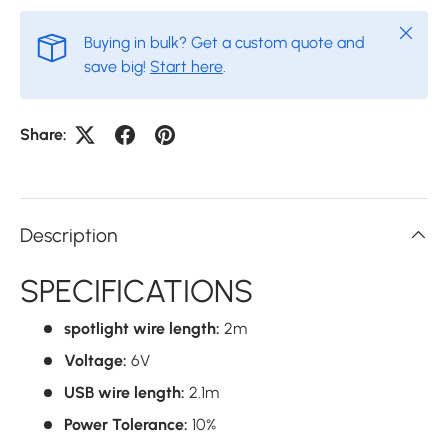
Close
Buying in bulk? Get a custom quote and
save big!
Start here
.
Share:
Description
SPECIFICATIONS
spotlight wire length:
2m
Voltage:
6V
USB wire length:
2.1m
Power Tolerance:
10%