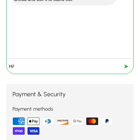
➤
Payment & Security
Payment methods