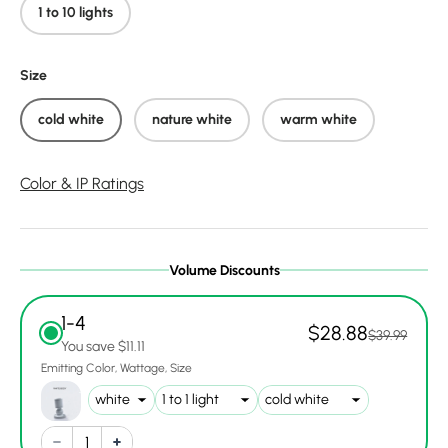
1 to 10 lights
Size
cold white
nature white
warm white
Color & IP Ratings
Volume Discounts
1-4
$28.88
$39.99
You save $11.11
Emitting Color
Wattage
Size