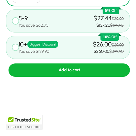
5% Off
5-9
$27.44
$39.99
You save $62.75
$137.20
$199.95
10% Off
10+
$26.00
Biggest Discount
$39.99
You save $139.90
$260.00
$399.90
Add to cart