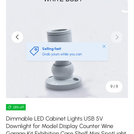
Previous
Next
Close
Selling fast!
Grab yours while you can
of
9
/
9
28% off
Dimmable LED Cabinet Lights USB 5V
Downlight for Model Display Counter Wine
Garage Kit Exhibition Case Shelf Mini SpotLight