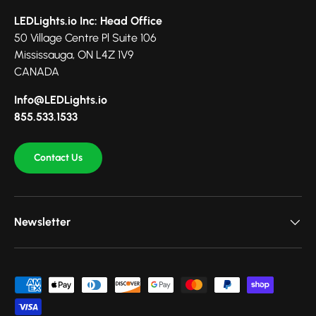
LEDLights.io Inc: Head Office
50 Village Centre Pl Suite 106
Mississauga, ON L4Z 1V9
CANADA
Info@LEDLights.io
855.533.1533
Contact Us
Newsletter
Payment methods accepted