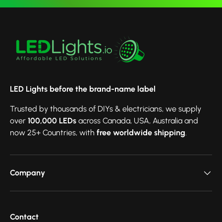
LED Lights before the brand-name label
Trusted by thousands of DIYs & electricians, we supply
over
100,000 LEDs
across Canada, USA, Australia and
now 25+ Countries, with
free worldwide shipping
.
Company
Contact