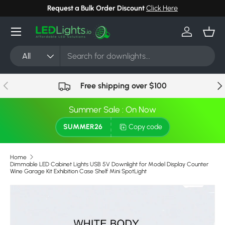
Request a Bulk Order Discount
Click Here
Skip to content
Menu
Log in
Bask
Search
Product type
All
Previous
Nex
Free shipping over $100
Summer Sale : On Now
SUMMER26
Copy code
Home
Dimmable LED Cabinet Lights USB 5V Downlight for Model Display Counter
Wine Garage Kit Exhibition Case Shelf Mini SpotLight
Image 9 is now available in gallery view
Skip to product information