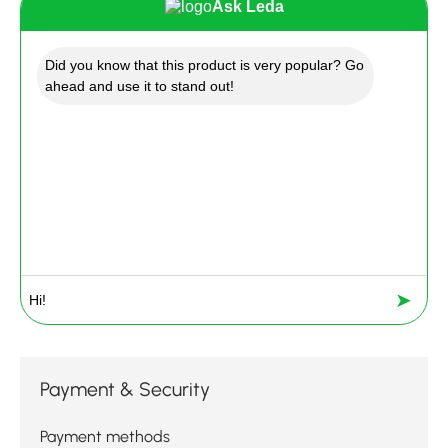
Ask Leda
Did you know that this product is very popular? Go
ahead and use it to stand out!
➤
Payment & Security
Payment methods