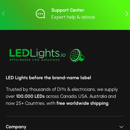
Support Center
Previous
Nex
Expert help & advice
LED Lights before the brand-name label
Trusted by thousands of DIYs & electricians, we supply
over
100,000 LEDs
across Canada, USA, Australia and
now 25+ Countries, with
free worldwide shipping
.
Company