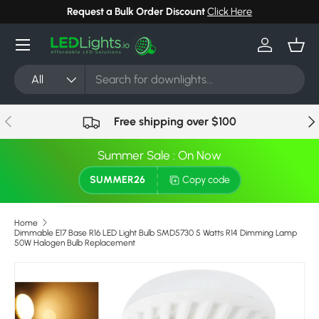
Request a Bulk Order Discount
Click Here
Skip to content
Menu
Log in
Bask
Search
Product type
All
Previous
Nex
Free shipping over $100
Summer Sale : On Now
SUMMER26
Copy code
Home
Dimmable E17 Base R16 LED Light Bulb SMD5730 5 Watts R14 Dimming Lamp
50W Halogen Bulb Replacement
Skip to product information