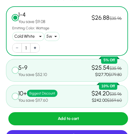
1-4
$26.88
$35.96
You save $9.08
Emitting Color
Wattage
5% Off
5-9
$25.54
$35.96
You save $52.10
$127.70
$179.80
10% Off
10+
$24.20
Biggest Discount
$35.96
You save $117.60
$242.00
$359.60
Add to cart