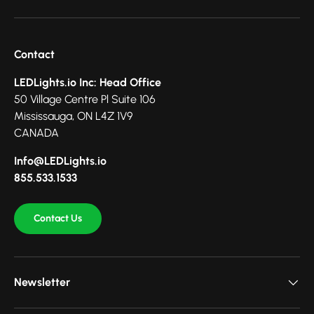
Contact
LEDLights.io Inc: Head Office
50 Village Centre Pl Suite 106
Mississauga, ON L4Z 1V9
CANADA
Info@LEDLights.io
855.533.1533
Contact Us
Newsletter