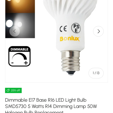
Previous
Next
of
1
/
13
25% off
Dimmable E17 Base R16 LED Light Bulb
SMD5730 5 Watts R14 Dimming Lamp 50W
Halogen Bulb Replacement