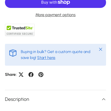
More payment options
Close
Buying in bulk? Get a custom quote and
save big!
Start here
.
Share:
Description