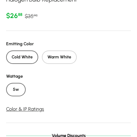
Regular price
Sale price
$26
88
$35
96
Emitting Color
Cold White
Warm White
Wattage
5w
Color & IP Ratings
Volume Discounts