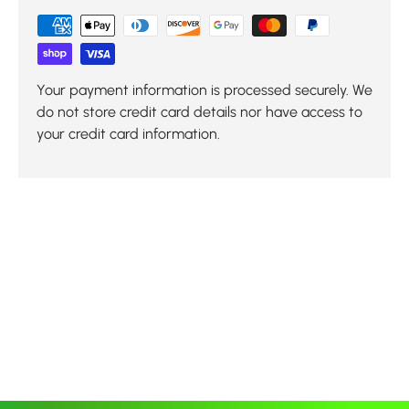
Your payment information is processed securely. We
do not store credit card details nor have access to
your credit card information.