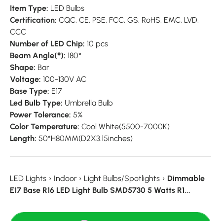
Item Type:
LED Bulbs
Certification:
CQC,
CE,
PSE,
FCC,
GS,
RoHS,
EMC,
LVD,
CCC
Number of LED Chip:
10 pcs
Beam Angle(°):
180°
Shape:
Bar
Voltage:
100-130V AC
Base Type:
E17
Led Bulb Type:
Umbrella Bulb
Power Tolerance:
5%
Color Temperature:
Cool White(5500-7000K)
Length:
50*H80MM(D2X3.15inches)
LED Lights
›
Indoor
›
Light Bulbs/Spotlights
›
Dimmable
E17 Base R16 LED Light Bulb SMD5730 5 Watts R1...