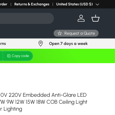
r light? Request Stock in 24 hours
Order
Returns & Exchanges
Click Here
United States (USD $)
Country/Region
Log in
Basket
Request a Quote
urns
Open 7 days a week
Copy code
10V 220V Embedded Anti-Glare LED
7W 9W 12W 15W 18W COB Ceiling Light
r Lighting