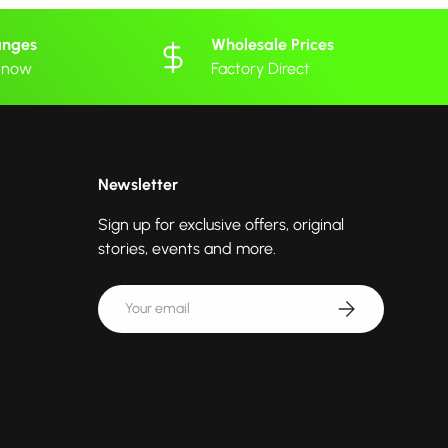
anges
Wholesale Prices
 know
Factory Direct
Newsletter
Sign up for exclusive offers, original
stories, events and more.
Email
Subscribe