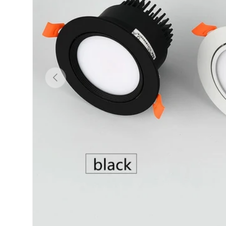
Previous