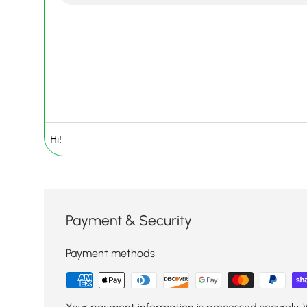
Payment & Security
Payment methods