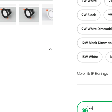
7W White
7
9W Black
9W
y view
e 4 in gallery view
Load image 5 in gallery view
Load image 6 in gallery view
Load image 7 in gallery view
Load image 8 in gall
Load ima
9W White Dimmab
12W Black Dimmab
15W White
1
Color & IP Ratings
1-4