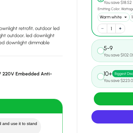
You save $18.52
Emitting Color
Wattag
wnlight retrofit, outdoor led
ght outdoor, led downlight
, led downlight dimmable
5-9
You save $102.0
10+
V 220V Embedded Anti-
Biggest Dis
You save $223.
 and use it to stand