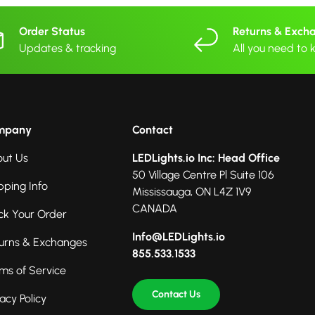
Order Status
Returns & Exch
Updates & tracking
All you need to
mpany
Contact
ut Us
LEDLights.io Inc: Head Office
50 Village Centre Pl Suite 106
pping Info
Mississauga, ON L4Z 1V9
CANADA
ck Your Order
Info@LEDLights.io
urns & Exchanges
855.533.1533
ms of Service
Contact Us
vacy Policy