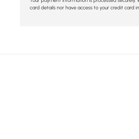
Your payment information is processed securely. 
card details nor have access to your credit card i