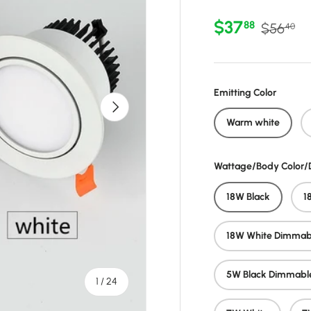
Sale price
Regular 
$37
88
$56
40
Emitting Color
Next
Warm white
Wattage/Body Color
18W Black
1
18W White Dimmab
5W Black Dimmabl
of
1
/
24