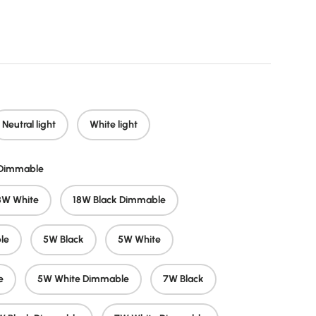
price
Neutral light
White light
/Dimmable
8W White
18W Black Dimmable
le
5W Black
5W White
e
5W White Dimmable
7W Black