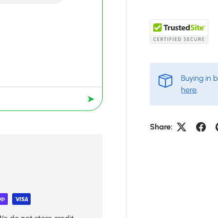
Buying in 
here
.
➤
Share: