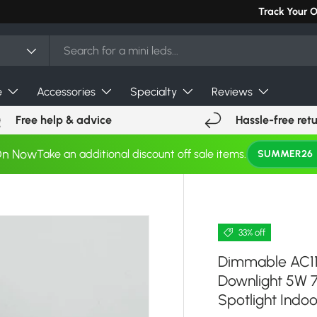
Can't find you
Track Your 
e
Accessories
Specialty
Reviews
Free help & advice
Hassle-free ret
On Now
Take an additional discount off sale items.
SUMMER26
33% off
Dimmable AC1
Downlight 5W 
Spotlight Indoo