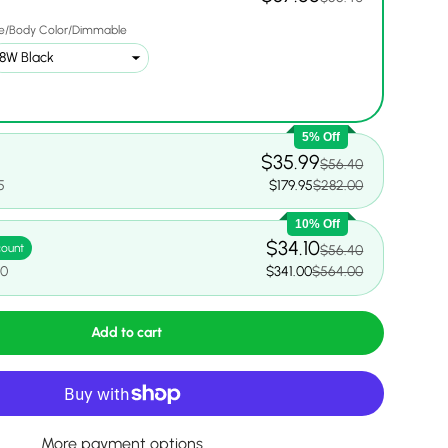
e/Body Color/Dimmable
5% Off
$35.99
$56.40
5
$179.95
$282.00
10% Off
$34.10
count
$56.40
00
$341.00
$564.00
Add to cart
More payment options