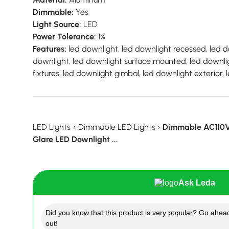
Dimmable:
Yes
Light Source:
LED
Power Tolerance:
1%
Features:
led downlight, led downlight recessed, led do
downlight, led downlight surface mounted, led downli
fixtures, led downlight gimbal, led downlight exterior
LED Lights
›
Dimmable LED Lights
›
Dimmable AC110
Glare LED Downlight ...
Ask Leda
Did you know that this product is very popular? Go ahead
out!