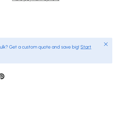
Close
bulk? Get a custom quote and save big!
Start