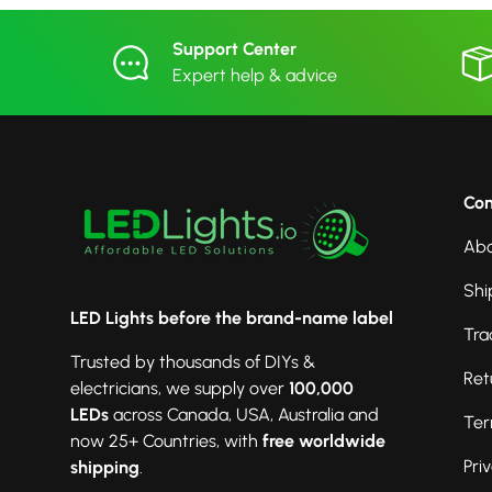
Support Center
Expert help & advice
Co
Abo
Shi
LED Lights before the brand-name label
Tra
Trusted by thousands of DIYs &
Ret
electricians, we supply over
100,000
LEDs
across Canada, USA, Australia and
Ter
now 25+ Countries, with
free worldwide
Pri
shipping
.