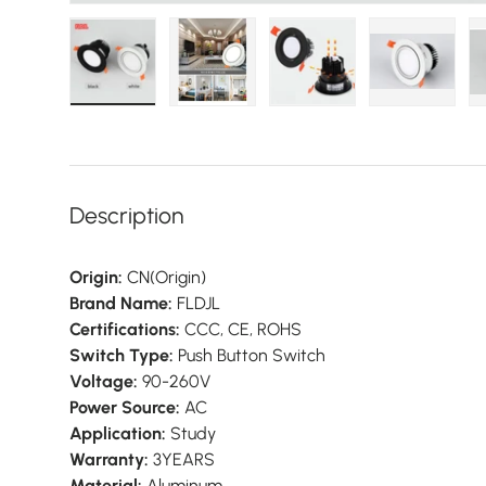
Load image 1 in gallery view
Load image 2 in gallery view
Load image 3 in galler
Load imag
Description
Origin:
CN(Origin)
Brand Name:
FLDJL
Certifications:
CCC, CE, ROHS
Switch Type:
Push Button Switch
Voltage:
90-260V
Power Source:
AC
Application:
Study
Warranty:
3YEARS
Material:
Aluminum