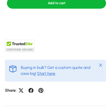
Add to cart
Close
Buying in bulk? Get a custom quote and
save big!
Start here
.
Share: