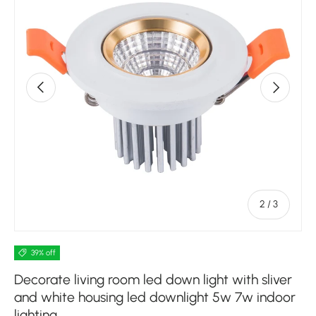
Previous
Next
of
2
/
3
39% off
Decorate living room led down light with sliver
and white housing led downlight 5w 7w indoor
lighting