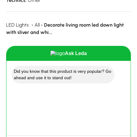
Technics:
Other
LED Lights
›
All
›
Decorate living room led down light
with sliver and whi...
Ask Leda
Did you know that this product is very popular? Go
ahead and use it to stand out!