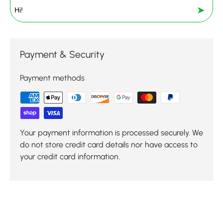
➤
Payment & Security
Payment methods
Your payment information is processed securely. We
do not store credit card details nor have access to
your credit card information.