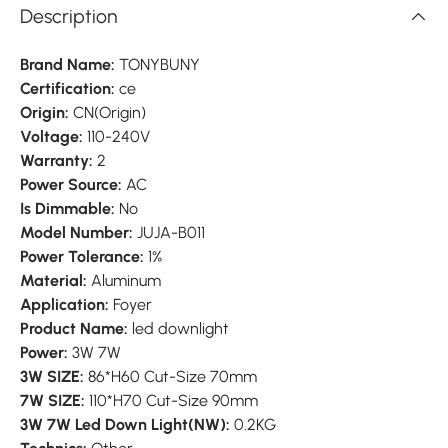
Description
Brand Name:
TONYBUNY
Certification:
ce
Origin:
CN(Origin)
Voltage:
110-240V
Warranty:
2
Power Source:
AC
Is Dimmable:
No
Model Number:
JUJA-B011
Power Tolerance:
1%
Material:
Aluminum
Application:
Foyer
Product Name:
led downlight
Power:
3W 7W
3W SIZE:
86*H60 Cut-Size 70mm
7W SIZE:
110*H70 Cut-Size 90mm
3W 7W Led Down Light(NW):
0.2KG