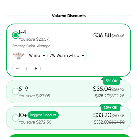
Volume Discounts
1-4
$36.88
$60.45
You save $23.57
Emitting Color
Wattage
5% Off
5-9
$35.04
$60.45
You save $127.05
$175.20
$302.25
10% Off
10+
$33.20
Biggest Discount
$60.45
You save $272.50
$332.00
$604.50