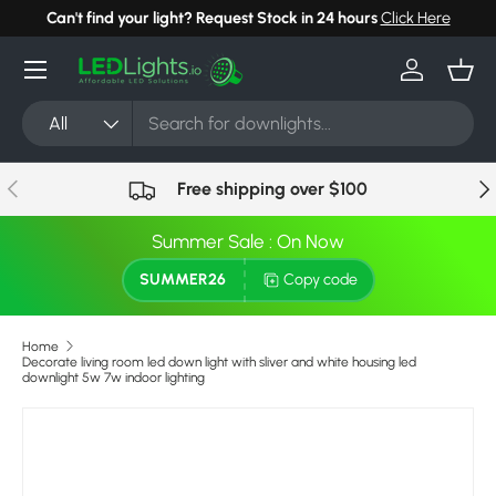
Can't find your light? Request Stock in 24 hours
Click Here
Skip to content
Menu
Log in
Bask
Search
Product type
All
Previous
Nex
Free shipping over $100
Summer Sale : On Now
SUMMER26
Copy code
Home
Decorate living room led down light with sliver and white housing led
downlight 5w 7w indoor lighting
Image 2 is now available in gallery view
Skip to product information