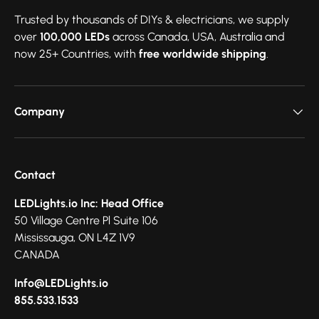
Trusted by thousands of DIYs & electricians, we supply
over
100,000 LEDs
across Canada, USA, Australia and
now 25+ Countries, with
free worldwide shipping
.
Company
Contact
LEDLights.io Inc: Head Office
50 Village Centre Pl Suite 106
Mississauga, ON L4Z 1V9
CANADA
Info@LEDLights.io
855.533.1533