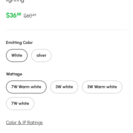
Regular price
Sale price
$36
88
$60
45
Emitting Color
White
silver
Wattage
7W Warm white
3W white
3W Warm white
7W white
Color & IP Ratings