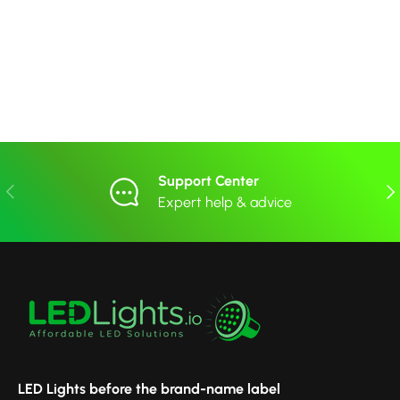
Support Center
Previous
Nex
Expert help & advice
LED Lights before the brand-name label