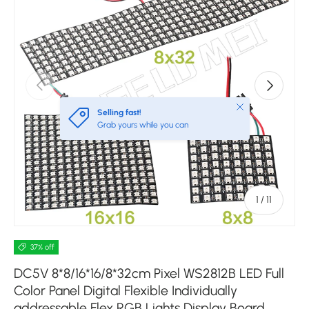
Previous
Next
Close
Selling fast!
Grab yours while you can
of
1
/
11
37% off
DC5V 8*8/16*16/8*32cm Pixel WS2812B LED Full
Color Panel Digital Flexible Individually
addressable Flex RGB Lights Display Board