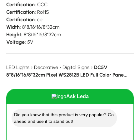
Certification:
CCC
Certification:
RoHS
Certification:
ce
Width:
8*8/16*16/8*32cm
Height:
8*8/16*16/8*32cm
Voltage:
5V
LED Lights
›
Decorative
›
Digital Signs
›
DC5V
8*8/16*16/8*32cm Pixel WS2812B LED Full Color Pane...
Ask Leda
Did you know that this product is very popular? Go
ahead and use it to stand out!