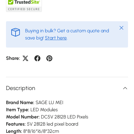
Close
Buying in bulk? Get a custom quote and
save big!
Start here
.
Share:
Description
Brand Name:
SAGE LU MEI
Item Type:
LED Modules
Model Number:
DC5V 2812B LED Pixels
Features:
5V 2812B led pixel board
Length:
8*8/16*16/8*32cm