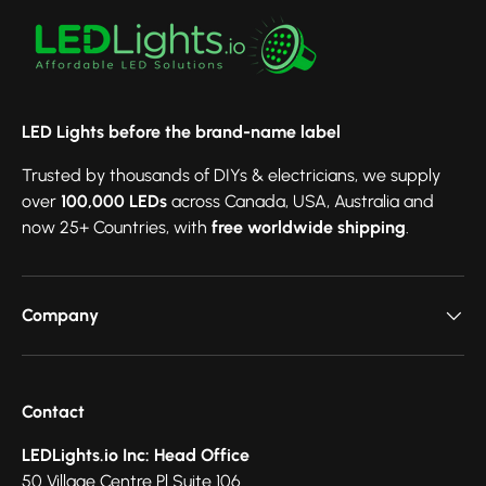
LED Lights before the brand-name label
Trusted by thousands of DIYs & electricians, we supply
over
100,000 LEDs
across Canada, USA, Australia and
now 25+ Countries, with
free worldwide shipping
.
Company
Contact
LEDLights.io Inc: Head Office
50 Village Centre Pl Suite 106