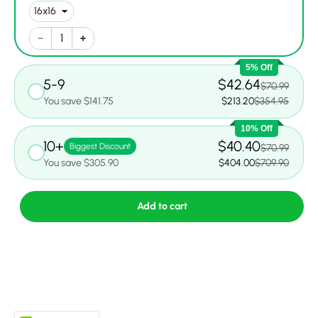
5% Off
5-9
$42.64
$70.99
You save $141.75
$213.20
$354.95
10% Off
10+
$40.40
Biggest Discount
$70.99
You save $305.90
$404.00
$709.90
Add to cart