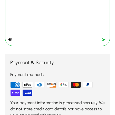
➤
Payment & Security
Payment methods
Your payment information is processed securely. We
do not store credit card details nor have access to