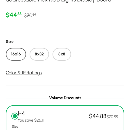
Regular price
Sale price
$44
88
$70
99
Size
16x16
8x32
8x8
Color & IP Ratings
Volume Discounts
1-4
$44.88
$70.99
You save $26.11
Size