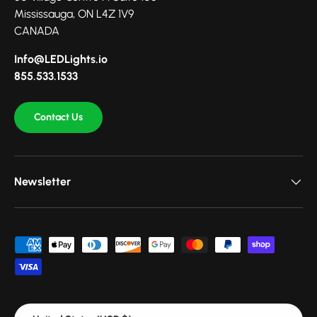
Mississauga, ON L4Z 1V9
CANADA
Info@LEDLights.io
855.533.1533
Contact Us
Newsletter
Payment methods accepted
Country/Region