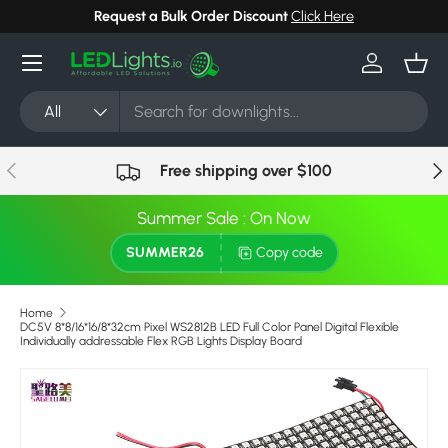
 Here
Can't find your light? Request Stock in 24 hours
Cli
Skip to content
Menu
Log in
Bask
Search
Product type
All
Previous
Nex
Free shipping over $100
Summer Sale : On Now
SUMMER26
Copy code
Home
DC5V 8*8/16*16/8*32cm Pixel WS2812B LED Full Color Panel Digital Flexible
Individually addressable Flex RGB Lights Display Board
Skip to product information