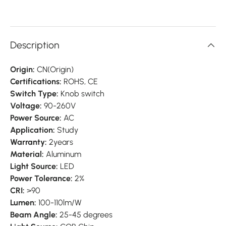
Description
Origin:
CN(Origin)
Certifications:
ROHS, CE
Switch Type:
Knob switch
Voltage:
90-260V
Power Source:
AC
Application:
Study
Warranty:
2years
Material:
Aluminum
Light Source:
LED
Power Tolerance:
2%
CRI:
>90
Lumen:
100-110lm/W
Beam Angle:
25-45 degrees