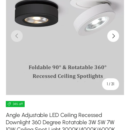
Previous
Next
of
1
/
31
34% off
Angle Adjustable LED Ceiling Recessed
Downlight 360 Degree Rotatable 3W 5W 7W
10W Ceiling Spot Light 3000K/4000K/6000K