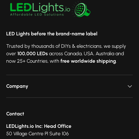
LED Lights before the brand-name label
Trusted by thousands of DIYs & electricians, we supply
over
100,000 LEDs
across Canada, USA, Australia and
now 25+ Countries, with
free worldwide shipping
.
Company
Contact
LEDLights.io Inc: Head Office
50 Village Centre Pl Suite 106