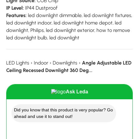
Light Source:
COB Chip
IP Level:
IP44 Dustproof
Features:
led downlight dimmable, led downlight fixtures,
led downlight indoor, led downlight home depot, led
downlight, Philips, led downlight exterior, how to remove
led downlight bulb, led downlight
LED Lights
›
Indoor
›
Downlights
›
Angle Adjustable LED
Ceiling Recessed Downlight 360 Deg...
Ask Leda
Did you know that this product is very popular? Go
ahead and use it to stand out!