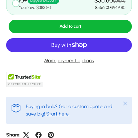
10+
$56.60
Biggest Discount
$94.98
You save $383.80
$566.00
$949.80
Add to cart
More payment options
Close
Buying in bulk? Get a custom quote and
save big!
Start here
.
Share: