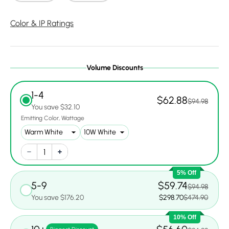
Color & IP Ratings
Volume Discounts
1-4
$62.88
$94.98
You save $32.10
Emitting Color
Wattage
5% Off
5-9
$59.74
$94.98
You save $176.20
$298.70
$474.90
10% Off