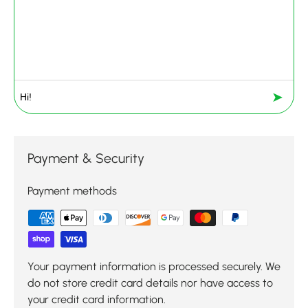
➤
Payment & Security
Payment methods
Your payment information is processed securely. We
do not store credit card details nor have access to
your credit card information.