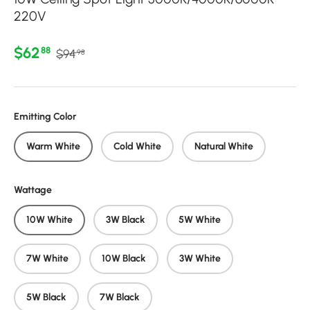
220V
Regular price
Sale price
$62
88
$94
98
Emitting Color
Warm White
Cold White
Natural White
Wattage
10W White
3W Black
5W White
7W White
10W Black
3W White
5W Black
7W Black