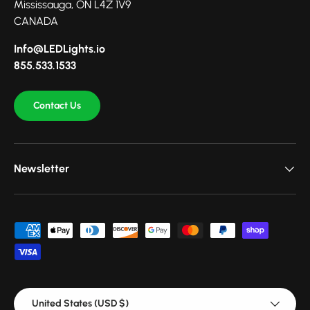
Mississauga, ON L4Z 1V9
CANADA
Info@LEDLights.io
855.533.1533
Contact Us
Newsletter
Payment methods accepted
Country/Region
United States (USD $)