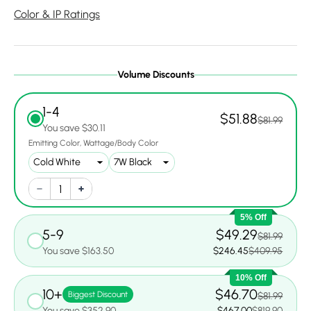
Color & IP Ratings
Volume Discounts
1-4
$51.88
$81.99
You save $30.11
Emitting Color
Wattage/Body Color
5% Off
5-9
$49.29
$81.99
You save $163.50
$246.45
$409.95
10% Off
10+
$46.70
Biggest Discount
$81.99
You save $352.90
$467.00
$819.90