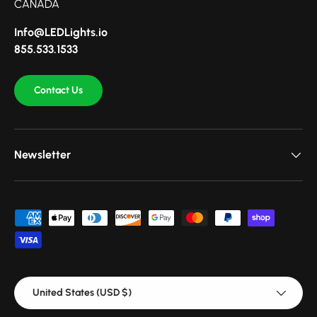
CANADA
Info@LEDLights.io
855.533.1533
Contact Us
Newsletter
Payment methods accepted
Country/Region
United States (USD $)