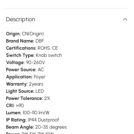
Description
Origin:
CN(Origin)
Brand Name:
DBF
Certifications:
ROHS, CE
Switch Type:
Knob switch
Voltage:
90-260V
Power Source:
AC
Application:
Foyer
Warranty:
2years
Light Source:
LED
Power Tolerance:
2%
CRI:
>90
Lumen:
100-110 lm/W
IP Rating:
IP44 Dustproof
Beam Angle:
20-35 degrees