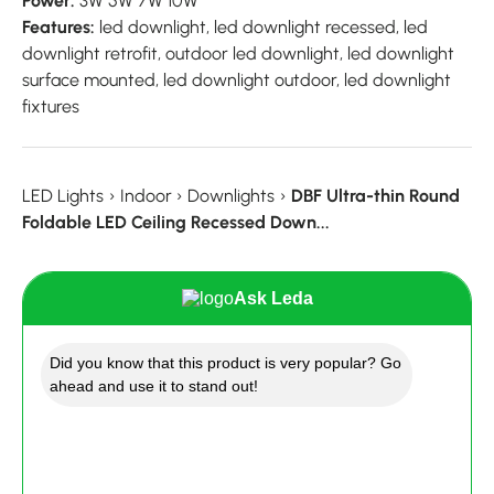
Power:
3W 5W 7W 10W
Features:
led downlight, led downlight recessed, led
downlight retrofit, outdoor led downlight, led downlight
surface mounted, led downlight outdoor, led downlight
fixtures
LED Lights
›
Indoor
›
Downlights
›
DBF Ultra-thin Round
Foldable LED Ceiling Recessed Down...
Ask Leda
Did you know that this product is very popular? Go
ahead and use it to stand out!