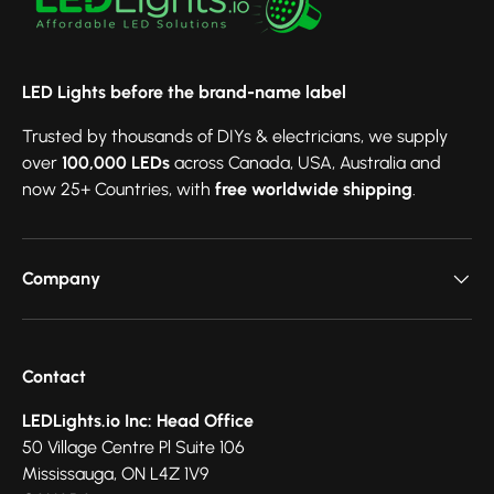
LED Lights before the brand-name label
Trusted by thousands of DIYs & electricians, we supply
over
100,000 LEDs
across Canada, USA, Australia and
now 25+ Countries, with
free worldwide shipping
.
Company
Contact
LEDLights.io Inc: Head Office
50 Village Centre Pl Suite 106
Mississauga, ON L4Z 1V9