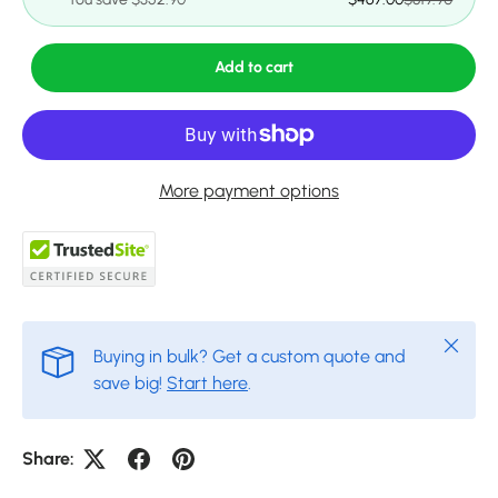
Add to cart
More payment options
Close
Buying in bulk? Get a custom quote and
save big!
Start here
.
Share: