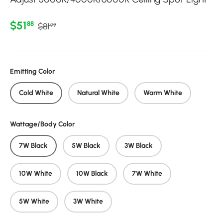
Regular price
Sale price
$51
88
$81
99
Emitting Color
Cold White
Natural White
Warm White
Wattage/Body Color
7W Black
5W Black
3W Black
10W White
10W Black
7W White
5W White
3W White