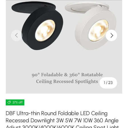
Previous
Next
of
1
/
23
37% off
DBF Ultra-thin Round Foldable LED Ceiling
Recessed Downlight 3W 5W 7W 10W 360 Angle
Adjust 3000K/4000K/6000K Ceiling Spot Light