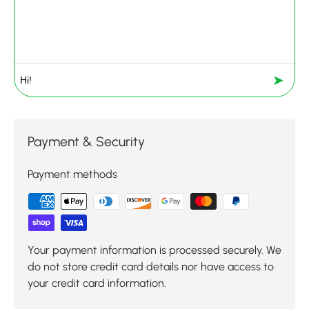
➤
Payment & Security
Payment methods
Your payment information is processed securely. We
do not store credit card details nor have access to
your credit card information.