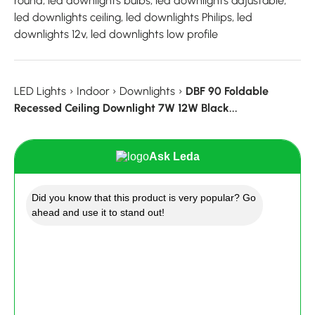
round, led downlights bulbs, led downlights adjustable,
led downlights ceiling, led downlights Philips, led
downlights 12v, led downlights low profile
LED Lights
›
Indoor
›
Downlights
›
DBF 90 Foldable
Recessed Ceiling Downlight 7W 12W Black...
Ask Leda
Did you know that this product is very popular? Go
ahead and use it to stand out!