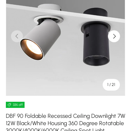
Previous
Next
of
1
/
21
33% off
DBF 90 Foldable Recessed Ceiling Downlight 7W
12W Black/White Housing 360 Degree Rotatable
3000K/4000K/6000K Ceiling Spot Light