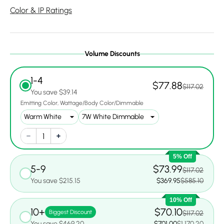
Color & IP Ratings
Volume Discounts
1-4
$77.88
$117.02
You save $39.14
Emitting Color
Wattage/Body Color/Dimmable
5% Off
5-9
$73.99
$117.02
You save $215.15
$369.95
$585.10
10% Off
10+
$70.10
Biggest Discount
$117.02
You save $469.20
$701.00
$1,170.20