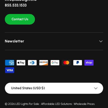
855.533.1533
Contact Us
Newsletter
Payment methods accepted
Country/Region
United States (USD $)
© 2026
LED Lights For Sale : Affordable LED Solutions : Wholesale Prices
.