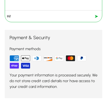
➤
Payment & Security
Payment methods
Your payment information is processed securely. We
do not store credit card details nor have access to
your credit card information.