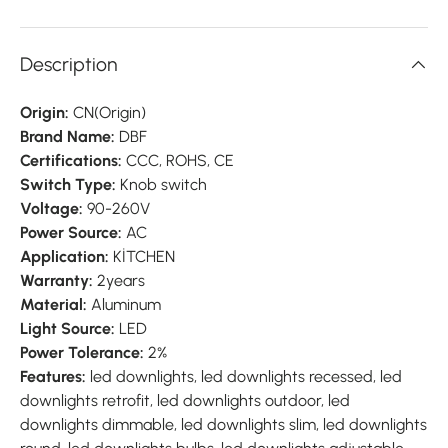
Description
Origin:
CN(Origin)
Brand Name:
DBF
Certifications:
CCC, ROHS, CE
Switch Type:
Knob switch
Voltage:
90-260V
Power Source:
AC
Application:
KİTCHEN
Warranty:
2years
Material:
Aluminum
Light Source:
LED
Power Tolerance:
2%
Features:
led downlights, led downlights recessed, led
downlights retrofit, led downlights outdoor, led
downlights dimmable, led downlights slim, led downlights