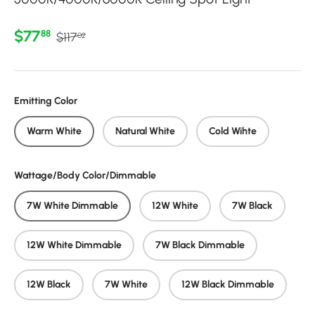
Regular price
Sale price
$77
88
$117
02
Emitting Color
Warm White
Natural White
Cold Wihte
Wattage/Body Color/Dimmable
7W White Dimmable
12W White
7W Black
12W White Dimmable
7W Black Dimmable
12W Black
7W White
12W Black Dimmable