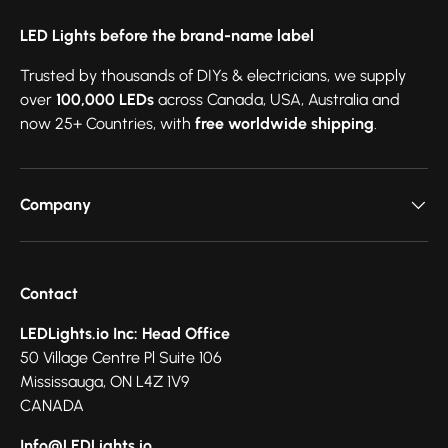
LED Lights before the brand-name label
Trusted by thousands of DIYs & electricians, we supply
over
100,000 LEDs
across Canada, USA, Australia and
now 25+ Countries, with
free worldwide shipping
.
Company
Contact
LEDLights.io Inc: Head Office
50 Village Centre Pl Suite 106
Mississauga, ON L4Z 1V9
CANADA
Info@LEDLights.io