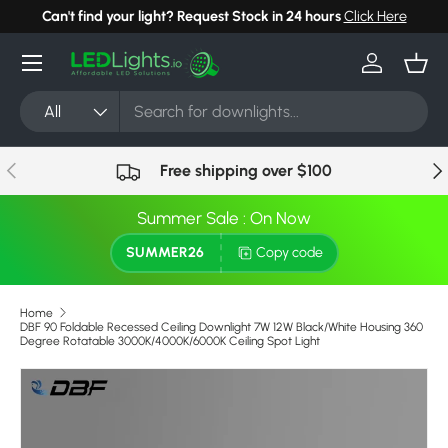
Can't find your light? Request Stock in 24 hours
Click Here
Skip to content
Menu
Log in
Bask
Search
Product type
All
Previous
Nex
Free shipping over $100
Summer Sale : On Now
SUMMER26
Copy code
Home
DBF 90 Foldable Recessed Ceiling Downlight 7W 12W Black/White Housing 360
Degree Rotatable 3000K/4000K/6000K Ceiling Spot Light
Skip to product information