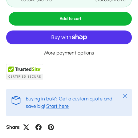
Add to cart
More payment options
Close
Buying in bulk? Get a custom quote and
save big!
Start here
.
Share: