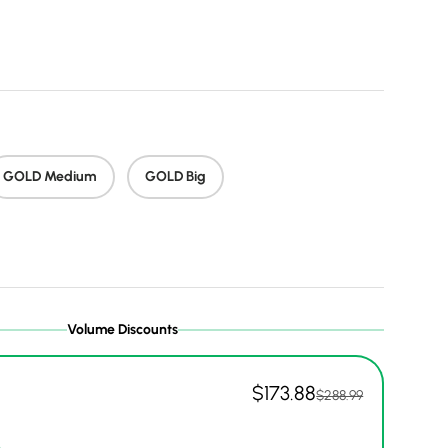
 price
GOLD Medium
GOLD Big
Volume Discounts
$173.88
$288.99