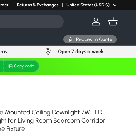
r light? Request Stock in 24 hours
Order
Returns & Exchanges
Click Here
United States (USD $)
Country/Region
Log in
Basket
Request a Quote
urns
Open 7 days a week
Copy code
e Mounted Ceiling Downlight 7W LED
ight for Living Room Bedroom Corridor
e Fixture