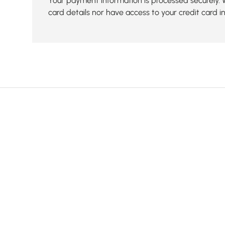
Your payment information is processed securely. 
card details nor have access to your credit card i