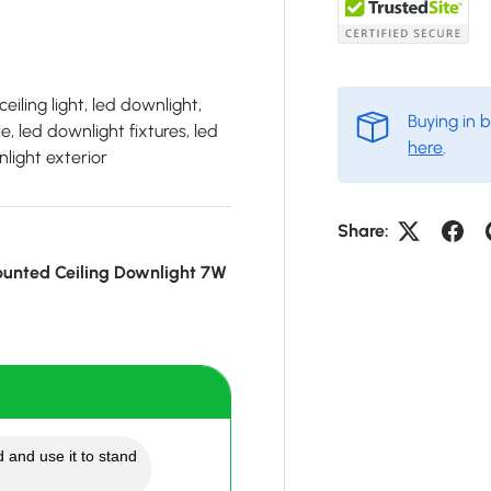
eiling light, led downlight,
Buying in 
, led downlight fixtures, led
here
.
light exterior
Share:
unted Ceiling Downlight 7W
 and use it to stand