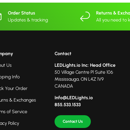
Order Status
Returns & Exch
Updates & tracking
All you need to
mpany
Contact
ut Us
LEDLights.io Inc: Head Office
50 Village Centre Pl Suite 106
pping Info
Mississauga, ON L4Z 1V9
CANADA
ck Your Order
Info@LEDLights.io
urns & Exchanges
855.533.1533
ms of Service
Contact Us
vacy Policy