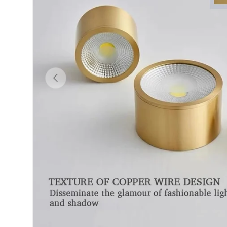
Previous