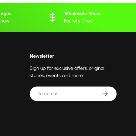
anges
Wholesale Prices
 know
Factory Direct
Newsletter
Sign up for exclusive offers, original
stories, events and more.
Email
Subscribe