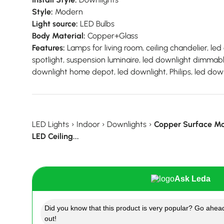
Style:
Modern
Light source:
LED Bulbs
Body Material:
Copper+Glass
Features:
Lamps for living room, ceiling chandelier, led c
spotlight, suspension luminaire, led downlight dimmable
downlight home depot, led downlight, Philips, led down
LED Lights
›
Indoor
›
Downlights
›
Copper Surface Mo
LED Ceiling...
Ask Leda
Did you know that this product is very popular? Go ahead
out!