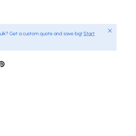
Close
bulk? Get a custom quote and save big!
Start