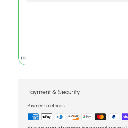
Payment & Security
Payment methods