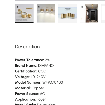
Load image 1 in gallery view
Load image 2 in gallery view
Load image 3 in galler
Load imag
Description
Power Tolerance:
2%
Brand Name:
DIAFANO
Certification:
CCC
Voltage:
110-240V
Model Number:
W49070403
Material:
Copper
Power Source:
AC
Application:
Foyer
Install Style:
Downlights