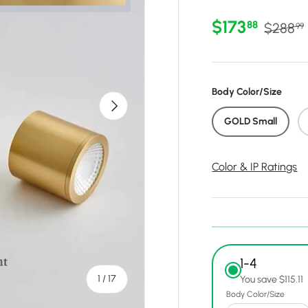
Sale price
Regular
$173
88
$288
99
Body Color/Size
Next
GOLD Small
Color & IP Ratings
1-4
of
1
/
17
You save $115.11
Body Color/Size