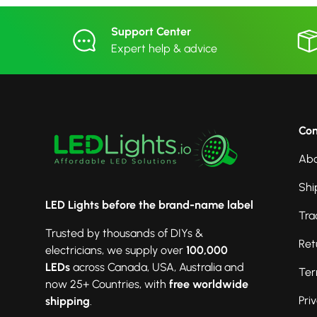
Support Center
Expert help & advice
Co
Abo
Shi
LED Lights before the brand-name label
Tra
Trusted by thousands of DIYs &
Ret
electricians, we supply over
100,000
LEDs
across Canada, USA, Australia and
Ter
now 25+ Countries, with
free worldwide
Pri
shipping
.