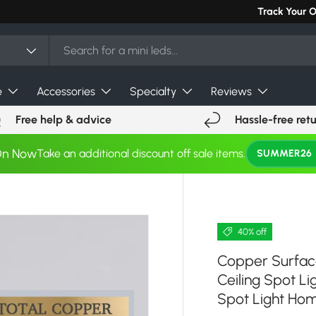
Can't find you
Track Your 
e
Accessories
Specialty
Reviews
Free help & advice
Hassle-free ret
On Now
Take an additional discount off sale items.
SUMMER26
40% off
Copper Surfac
Ceiling Spot L
Spot Light Hom