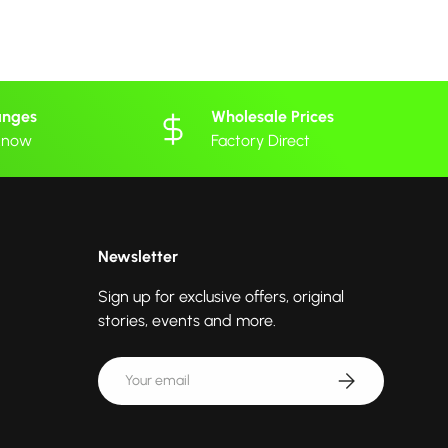
anges
Wholesale Prices
 know
Factory Direct
Newsletter
Sign up for exclusive offers, original
stories, events and more.
Email
Subscribe