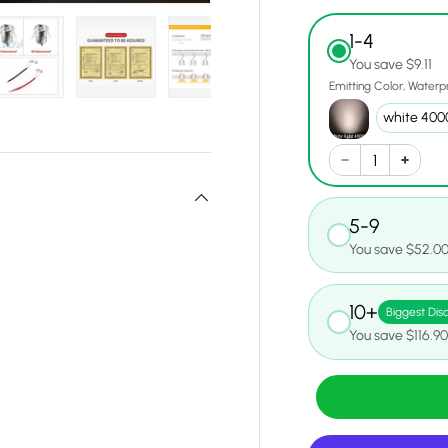
1-4
You save $9.11
Emitting Color
Waterp
y view
e 12 in gallery view
Load image 13 in gallery view
Load image 14 in gallery view
Load image 15 in gallery view
Load image 16 in gall
Load ima
5-9
You save $52.0
10+
Biggest Dis
You save $116.9