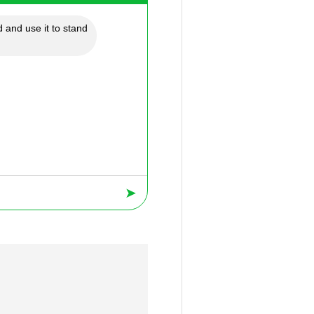
 and use it to stand
➤