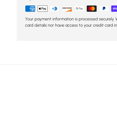
Your payment information is processed securely. 
card details nor have access to your credit card i