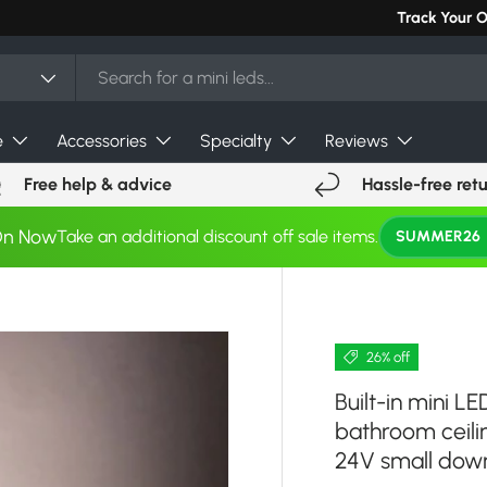
Can't find you
Track Your 
e
Accessories
Specialty
Reviews
Free help & advice
Hassle-free ret
On Now
Take an additional discount off sale items.
SUMMER26
26% off
Built-in mini L
bathroom ceil
24V small down