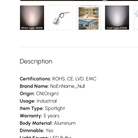
view
7 in gallery view
Load image 8 in gallery view
Load image 9 in gallery view
Load image 10 in gallery view
Load image 11 in galler
Load imag
Description
Certifications:
ROHS, CE, LVD, EMC
Brand Name:
NoEnName_Null
Origin:
CN(Origin)
Usage:
Industrial
Item Type:
Spotlight
Warranty:
5 years
Body Material:
Aluminum
Dimmable:
Yes
Light Source:
LED Bulbs