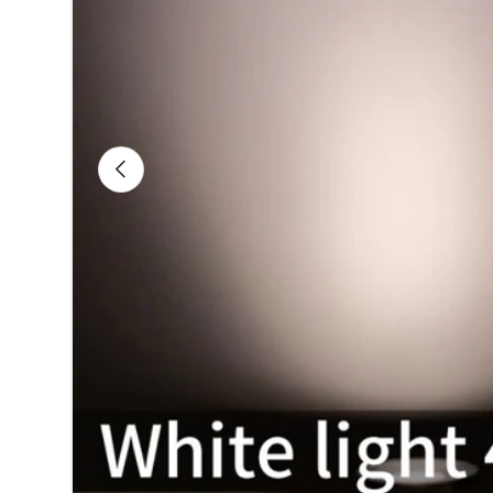
Previous