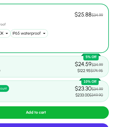
$25.88
$34.99
roof
ery view
ge 17 in gallery view
5% Off
$24.59
$34.99
0
$122.95
$174.95
10% Off
$23.30
count
$34.99
0
$233.00
$349.90
Add to cart