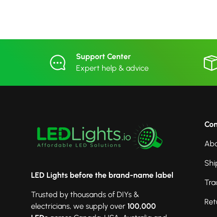
Support Center
Expert help & advice
Co
Abo
Shi
LED Lights before the brand-name label
Tra
Trusted by thousands of DIYs &
Ret
electricians, we supply over
100,000