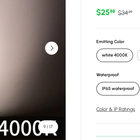
Sale price
Regular 
$25
88
$34
99
Emitting Color
Next
white 4000K
Waterproof
IP65 waterproof
Color & IP Ratings
of
9
/
17