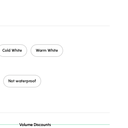
price
Cold White
Warm White
Not waterproof
Volume Discounts