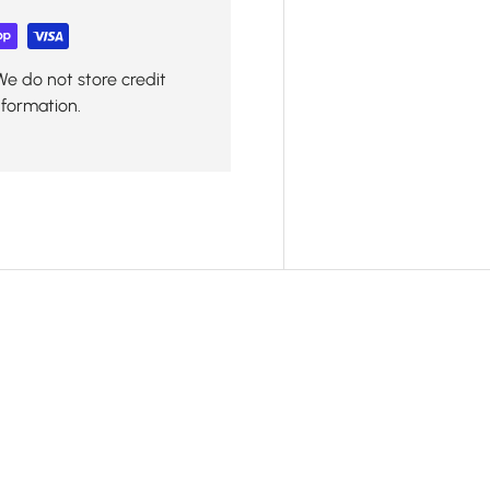
We do not store credit
nformation.