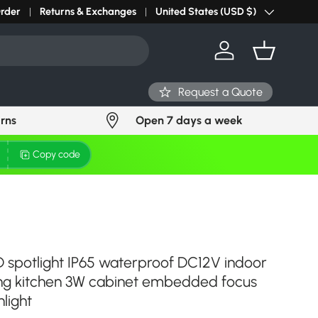
r light? Request Stock in 24 hours
Order
Returns & Exchanges
Click Here
United States (USD $)
Country/Region
Log in
Basket
Request a Quote
urns
Open 7 days a week
Copy code
ED spotlight IP65 waterproof DC12V indoor
ing kitchen 3W cabinet embedded focus
light