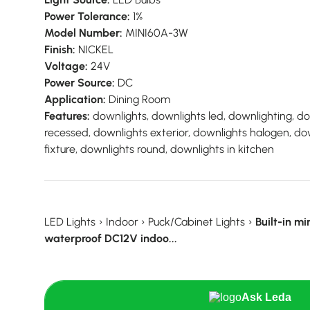
Power Tolerance:
1%
Model Number:
MINI60A-3W
Finish:
NICKEL
Voltage:
24V
Power Source:
DC
Application:
Dining Room
Features:
downlights, downlights led, downlighting, d
recessed, downlights exterior, downlights halogen, do
fixture, downlights round, downlights in kitchen
LED Lights
›
Indoor
›
Puck/Cabinet Lights
›
Built-in mi
waterproof DC12V indoo...
Ask Leda