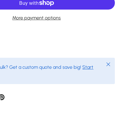
More payment options
Close
bulk? Get a custom quote and save big!
Start