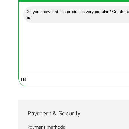
Did you know that this product is very popular? Go ahead
out!
Payment & Security
Payment methods