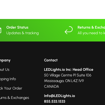
Order Status
Returns & Exch
Updates & tracking
All you need to
mpany
Contact
ut Us
LEDLights.io Inc: Head Office
50 Village Centre Pl Suite 106
pping Info
Mississauga, ON L4Z 1V9
CANADA
ck Your Order
Info@LEDLights.io
urns & Exchanges
855.533.1533