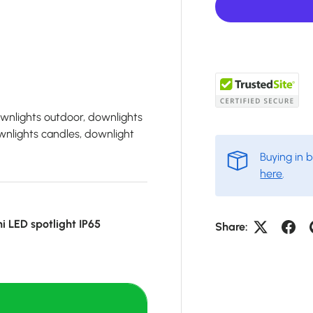
ownlights outdoor, downlights
wnlights candles, downlight
Buying in 
here
.
ni LED spotlight IP65
Share: