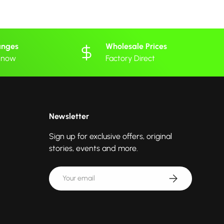
anges
Wholesale Prices
 know
Factory Direct
Newsletter
Sign up for exclusive offers, original
stories, events and more.
Email
Subscribe