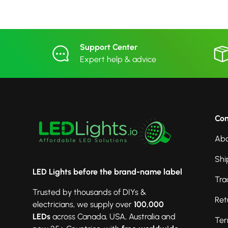
Support Center
Expert help & advice
Co
Abo
Shi
LED Lights before the brand-name label
Tra
Trusted by thousands of DIYs &
Ret
electricians, we supply over
100,000
LEDs
across Canada, USA, Australia and
Ter