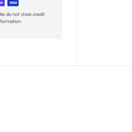
We do not store credit
nformation.