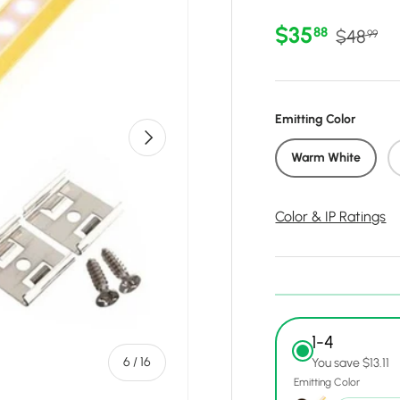
Sale price
Regular 
$35
88
$48
99
Emitting Color
Next
Warm White
Color & IP Ratings
1-4
of
6
/
16
You save $13.11
Emitting Color