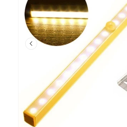
Previous