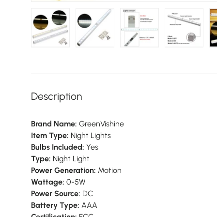
Load image 1 in gallery view
Load image 2 in gallery view
Load image 3 in galler
Load imag
Description
Brand Name:
GreenVishine
Item Type:
Night Lights
Bulbs Included:
Yes
Type:
Night Light
Power Generation:
Motion
Wattage:
0-5W
Power Source:
DC
Battery Type:
AAA
Certification:
FCC