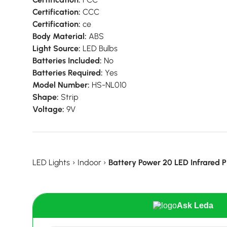
Certification:
CCC
Certification:
ce
Body Material:
ABS
Light Source:
LED Bulbs
Batteries Included:
No
Batteries Required:
Yes
Model Number:
HS-NL010
Shape:
Strip
Voltage:
9V
LED Lights
›
Indoor
›
Battery Power 20 LED Infrared P
Ask Leda