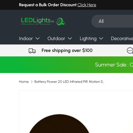
Request a Bulk Order Discount
Click Here
Skip to content
Search
Product type
All
Indoor
Outdoor
Lighting
Decorativ
Free shipping over $100
Summer Sale : 
Home
Battery Power 20 LED Infrared PIR Motion Sensor Night Light Cabinet Wardrobe Closet Night Light With Motion Sensor Auto/On/Off
Image 6 is now available in gallery view
Skip to product information