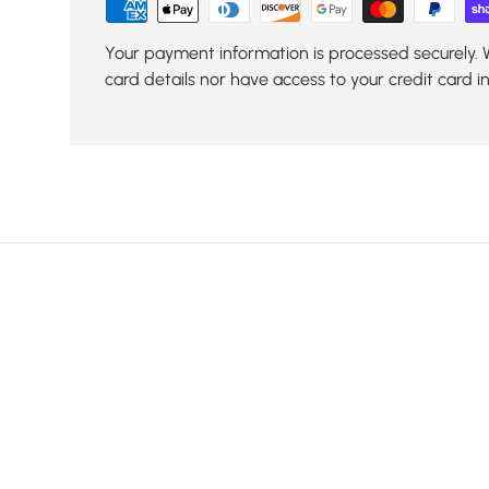
Your payment information is processed securely. 
card details nor have access to your credit card i