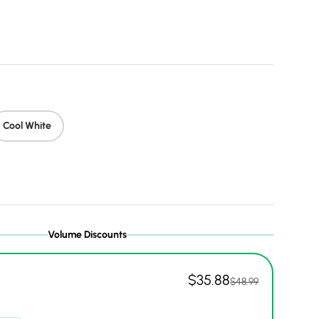
price
Cool White
Volume Discounts
$35.88
$48.99