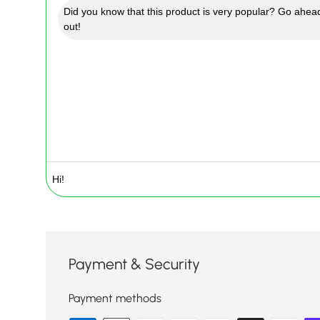
Did you know that this product is very popular? Go ahead
out!
Payment & Security
Payment methods