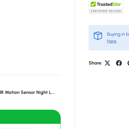
Buying in 
here
.
Share:
IR Motion Sensor Night L...