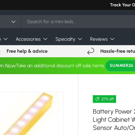
Can't find you
Track Your 
e
Accessories
Specialty
Reviews
Free help & advice
Hassle-free ret
On Now
Take an additional discount off sale items.
SUMMER26
27% off
Battery Power 
Light Cabinet 
Sensor Auto/O