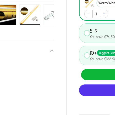
y view
e 4 in gallery view
Load image 5 in gallery view
Load image 6 in gallery view
Load image 7 in gallery view
Load image 8 in gall
Load ima
5-9
You save $74.50
10+
Biggest Dis
You save $166.9