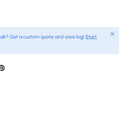
Close
bulk? Get a custom quote and save big!
Start