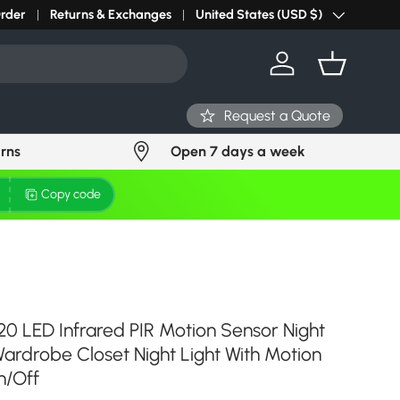
r light? Request Stock in 24 hours
Order
Returns & Exchanges
Click Here
United States (USD $)
Country/Region
Log in
Basket
Request a Quote
urns
Open 7 days a week
Copy code
20 LED Infrared PIR Motion Sensor Night
Wardrobe Closet Night Light With Motion
n/Off