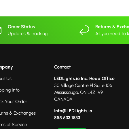
Order Status
Returns & Exch
Updates & tracking
All you need to
mpany
Contact
ut Us
LEDLights.io Inc: Head Office
50 Village Centre Pl Suite 106
pping Info
Mississauga, ON L4Z 1V9
CANADA
ck Your Order
Info@LEDLights.io
urns & Exchanges
855.533.1533
ms of Service