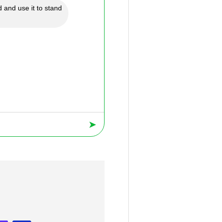
 and use it to stand
➤