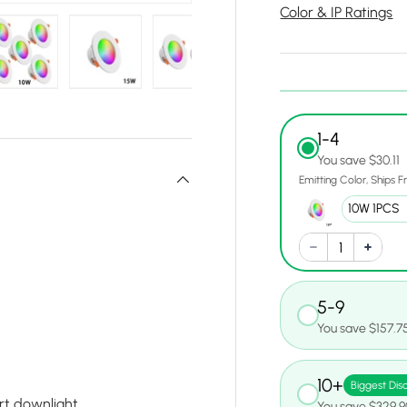
Color & IP Ratings
y view
e 10 in gallery view
Load image 11 in gallery view
Load image 12 in gallery view
Load image 13 in gallery view
Load image 14 in gall
Load ima
1-4
You save $30.11
Emitting Color
Ships 
5-9
You save $157.7
10+
Biggest Dis
rt downlight
You save $329.9