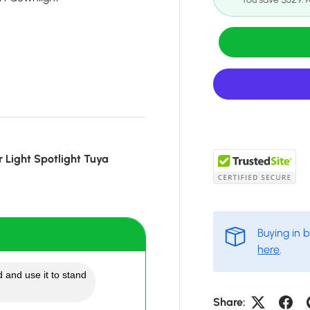
 Light Spotlight Tuya
Buying in 
here
.
 and use it to stand
Share: