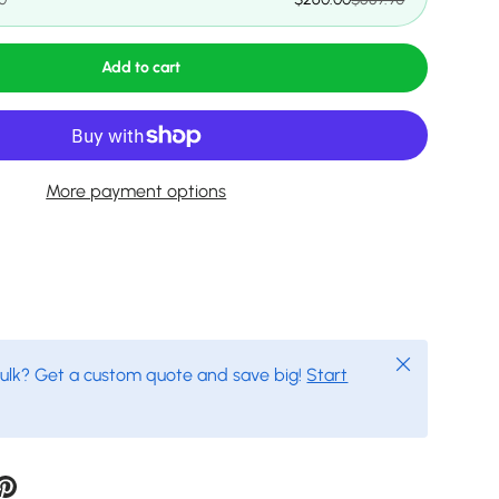
Add to cart
More payment options
Close
bulk? Get a custom quote and save big!
Start