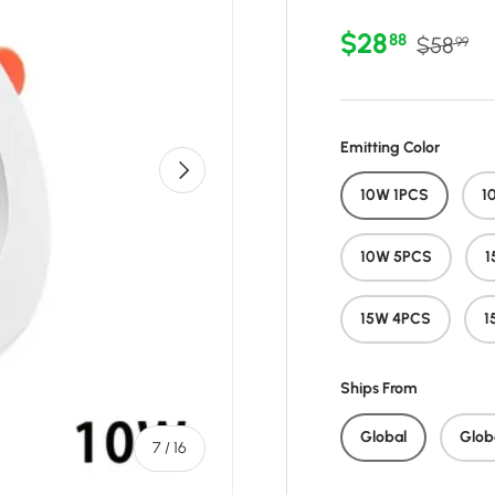
Sale price
Regular 
$28
88
$58
99
Emitting Color
Next
10W 1PCS
1
10W 5PCS
1
15W 4PCS
1
Ships From
Global
Glob
of
7
/
16