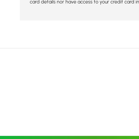
card details nor have access to your credit card i