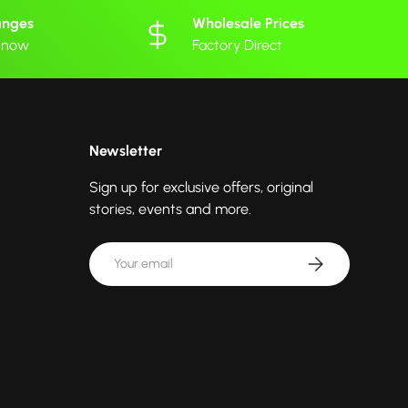
anges
Wholesale Prices
 know
Factory Direct
Newsletter
Sign up for exclusive offers, original
stories, events and more.
Email
Subscribe