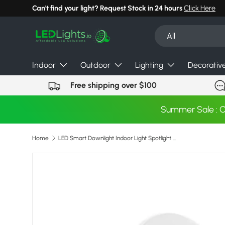
Can't find your light? Request Stock in 24 hours
Click Here
Skip to content
Search
Product type
All
Indoor
Outdoor
Lighting
Decorativ
Free shipping over $100
Summer Sale : 
Home
LED Smart Downlight Indoor Light Spotlight Tuya Bluetooth Control 10W 15W RGB+CW+WW AC 85-265V Ceiling Light Decoration
Image 7 is now available in gallery view
Skip to product information