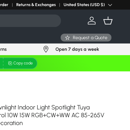
Order
Returns & Exchanges
United States (USD $)
Country/Region
Log in
Basket
Request a Quote
urns
Open 7 days a week
Copy code
light Indoor Light Spotlight Tuya
ntrol 10W 15W RGB+CW+WW AC 85-265V
ecoration