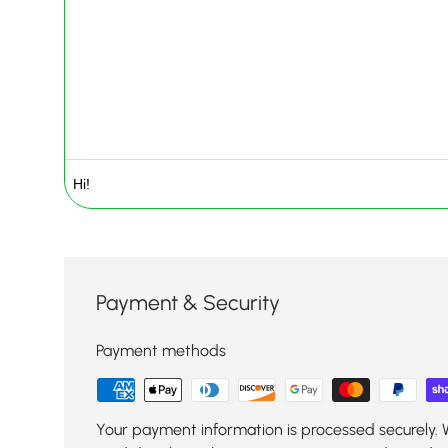
Payment & Security
Payment methods
Your payment information is processed securely. 