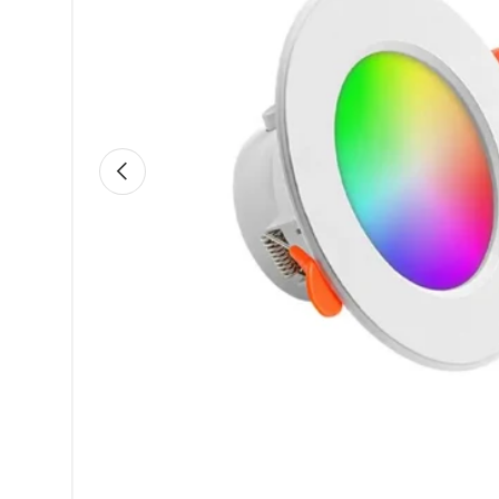
Previous