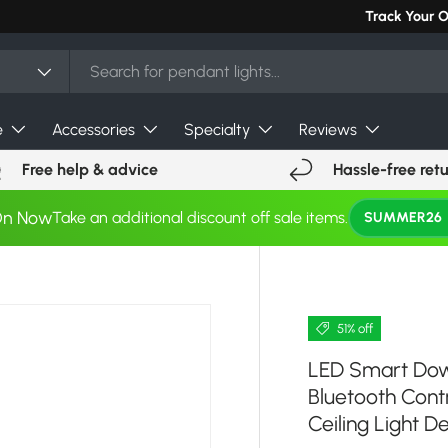
Track Your 
e
Accessories
Specialty
Reviews
Free help & advice
Hassle-free ret
On Now
Take an additional discount off sale items.
SUMMER26
51% off
LED Smart Down
Bluetooth Co
Ceiling Light D