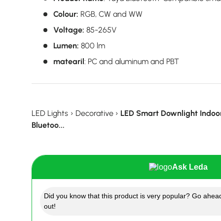
Colour:
RGB, CW and WW
Voltage:
85-265V
Lumen:
800 lm
matearil
:
PC and aluminum and PBT
LED Lights
›
Decorative
›
LED Smart Downlight Indoor
Bluetoo...
Ask Leda
Did you know that this product is very popular? Go ahead
out!