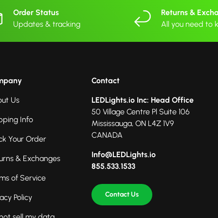
Order Status
Returns & Exch
Updates & tracking
All you need to
mpany
Contact
ut Us
LEDLights.io Inc: Head Office
50 Village Centre Pl Suite 106
pping Info
Mississauga, ON L4Z 1V9
CANADA
ck Your Order
Info@LEDLights.io
urns & Exchanges
855.533.1533
ms of Service
Contact Us
vacy Policy
not sell my data