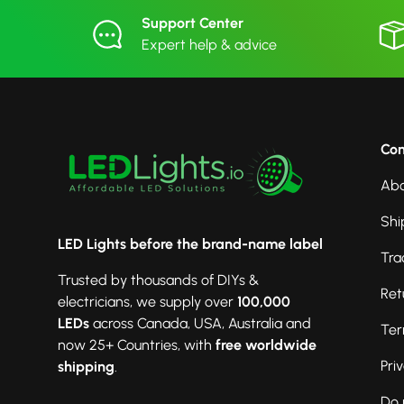
Support Center
Expert help & advice
Co
Abo
Shi
LED Lights before the brand-name label
Tra
Trusted by thousands of DIYs &
Ret
electricians, we supply over
100,000
LEDs
across Canada, USA, Australia and
Ter
now 25+ Countries, with
free worldwide
Pri
shipping
.
Do 