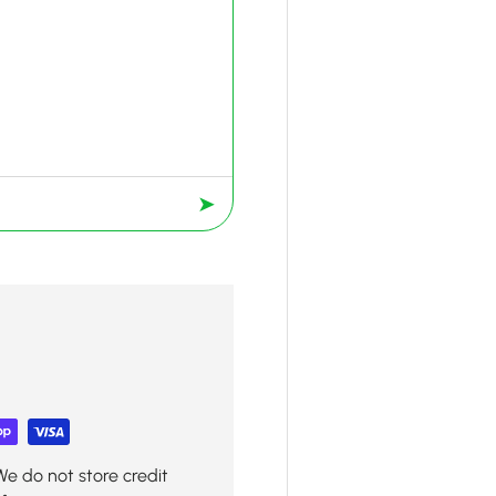
➤
We do not store credit