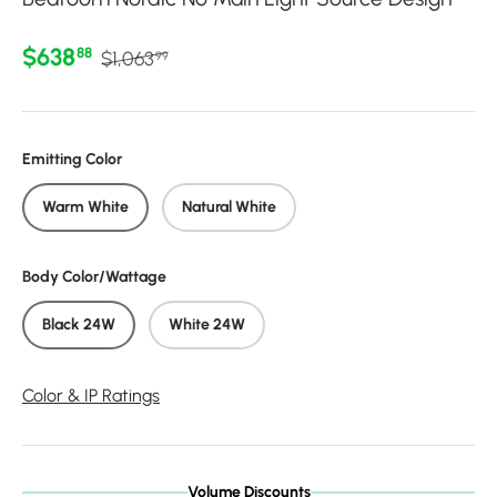
Regular price
Sale price
$638
88
$1,063
99
Emitting Color
Warm White
Natural White
Body Color/Wattage
Black 24W
White 24W
Color & IP Ratings
Volume Discounts