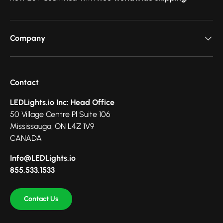
Company
Contact
LEDLights.io Inc: Head Office
50 Village Centre Pl Suite 106
Mississauga, ON L4Z 1V9
CANADA
Info@LEDLights.io
855.533.1533
Contact Us