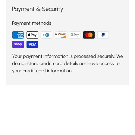
Payment & Security
Payment methods
Your payment information is processed securely. We
do not store credit card details nor have access to
your credit card information.