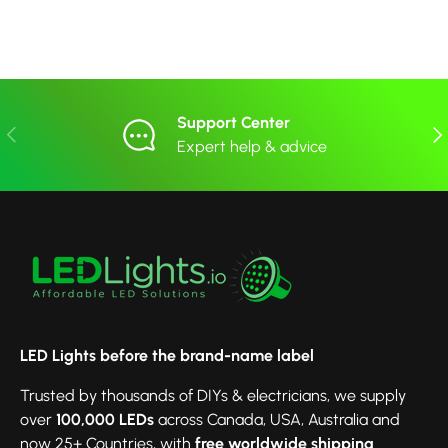
Support Center
Previous
Nex
Expert help & advice
LED Lights before the brand-name label
Trusted by thousands of DIYs & electricians, we supply
over
100,000 LEDs
across Canada, USA, Australia and
now 25+ Countries, with
free worldwide shipping
.