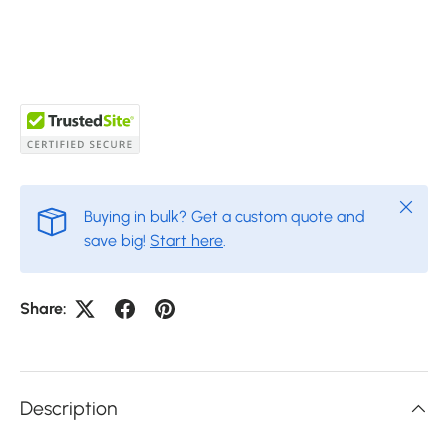
Close
Buying in bulk? Get a custom quote and
save big!
Start here
.
Share:
Description