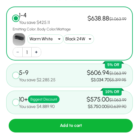
1-4
$638.88
$1,063.99
You save $425.11
Emitting Color
Body Color/Wattage
5% Off
5-9
$606.94
$1,063.99
You save $2,285.25
$3,034.70
$5,319.95
10% Off
10+
$575.00
Biggest Discount
$1,063.99
You save $4,889.90
$5,750.00
$10,639.90
Add to cart