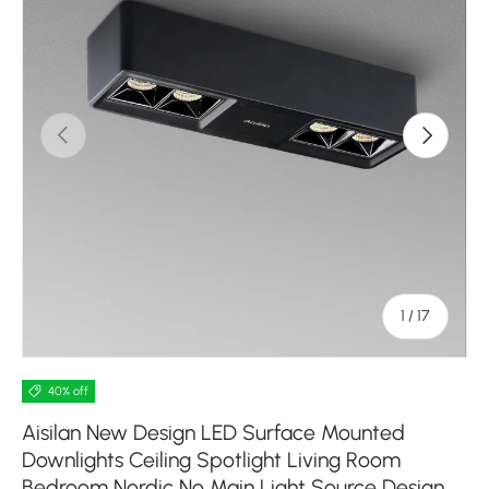
Previous
Next
of
1
/
17
40% off
Aisilan New Design LED Surface Mounted
Downlights Ceiling Spotlight Living Room
Bedroom Nordic No Main Light Source Design