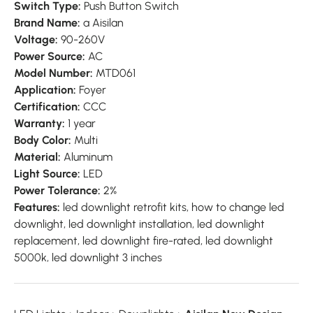
Switch Type:
Push Button Switch
Brand Name:
a Aisilan
Voltage:
90-260V
Power Source:
AC
Model Number:
MTD061
Application:
Foyer
Certification:
CCC
Warranty:
1 year
Body Color:
Multi
Material:
Aluminum
Light Source:
LED
Power Tolerance:
2%
Features:
led downlight retrofit kits, how to change led
downlight, led downlight installation, led downlight
replacement, led downlight fire-rated, led downlight
5000k, led downlight 3 inches