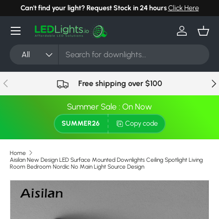
Can't find your light? Request Stock in 24 hours
Click Here
Skip to content
Menu
Log in
Bask
Search
Product type
All
Previous
Nex
Free shipping over $100
Summer Sale : On Now
SUMMER26
Copy code
Home
Aisilan New Design LED Surface Mounted Downlights Ceiling Spotlight Living
Room Bedroom Nordic No Main Light Source Design
Skip to product information