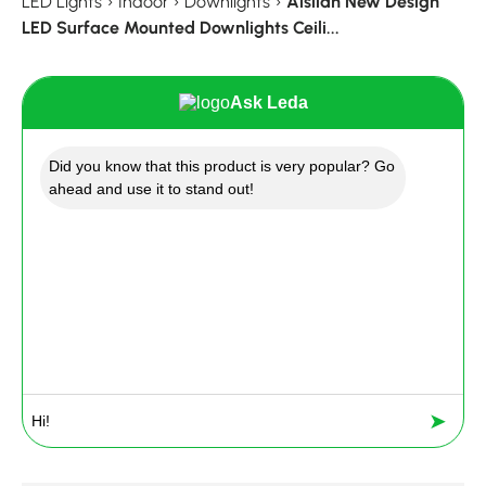
LED Lights
›
Indoor
›
Downlights
›
Aisilan New Design
LED Surface Mounted Downlights Ceili...
Ask Leda
Did you know that this product is very popular? Go
ahead and use it to stand out!
➤