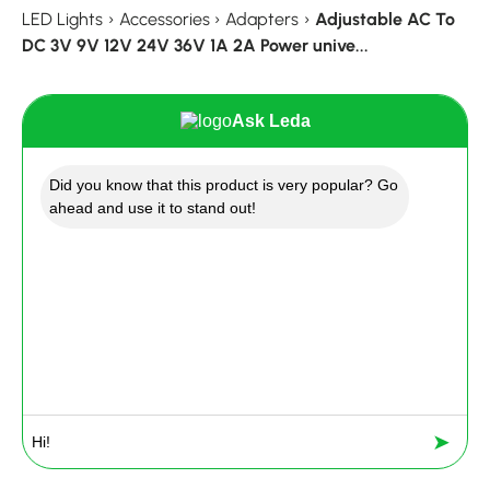
LED Lights
›
Accessories
›
Adapters
›
Adjustable AC To
DC 3V 9V 12V 24V 36V 1A 2A Power unive...
Ask Leda
Did you know that this product is very popular? Go
ahead and use it to stand out!
➤