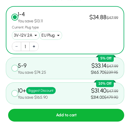
1-4
$34.88
$47.99
You save $13.11
Current
Plug type
5% Off
5-9
$33.14
$47.99
You save $74.25
$165.70
$239.95
10% Off
10+
$31.40
Biggest Discount
$47.99
You save $165.90
$314.00
$479.90
Add to cart