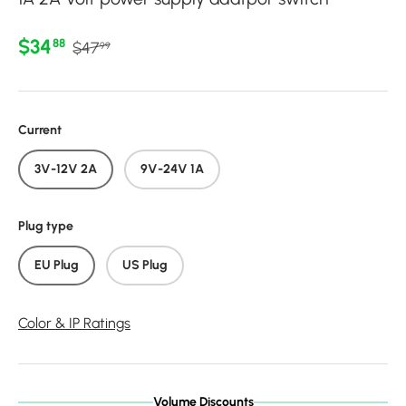
Regular price
Sale price
$34
88
$47
99
Current
3V-12V 2A
9V-24V 1A
Plug type
EU Plug
US Plug
Color & IP Ratings
Volume Discounts