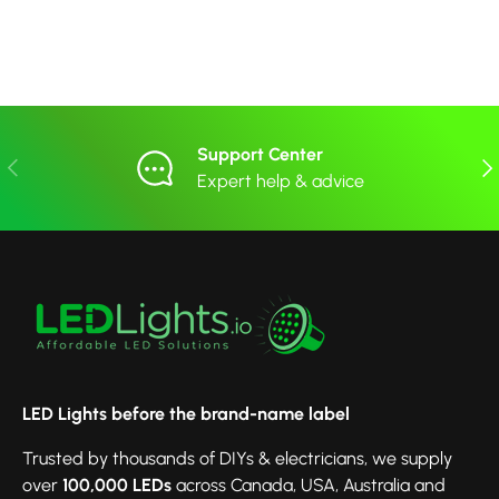
Support Center
Previous
Nex
Expert help & advice
LED Lights before the brand-name label
Trusted by thousands of DIYs & electricians, we supply
over
100,000 LEDs
across Canada, USA, Australia and