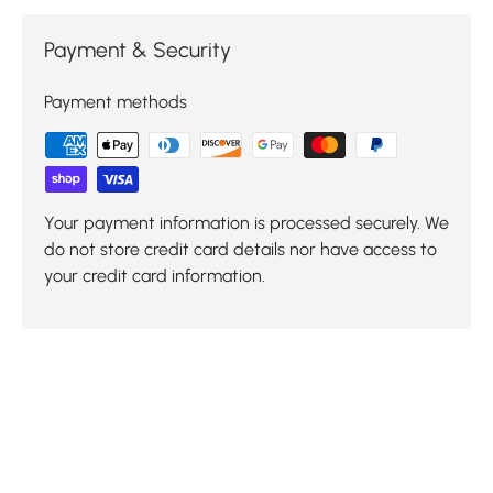
Payment & Security
Payment methods
Your payment information is processed securely. We
do not store credit card details nor have access to
your credit card information.