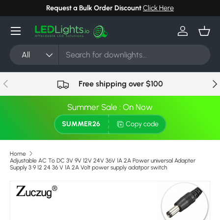
e
Can't find your light? Request Stock in 24 hours
Click H
Skip to content
Menu
Log in
Bask
Search
Product type
All
Previous
Nex
Free shipping over $100
Summer Sale : On Now
SUMMER26
Copy code
Home
Adjustable AC To DC 3V 9V 12V 24V 36V 1A 2A Power universal Adapter
Supply 3 9 12 24 36 V 1A 2A Volt power supply adatpor switch
Skip to product information