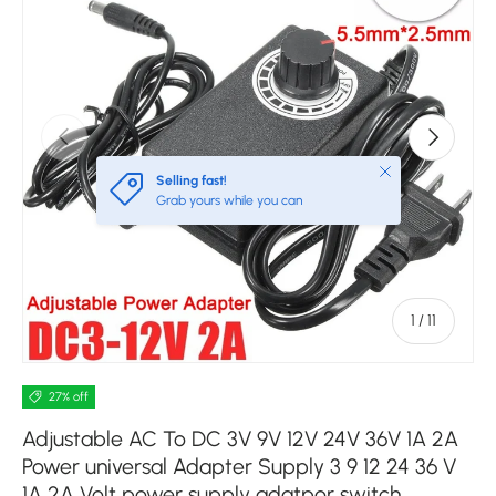
Previous
Next
Close
Selling fast!
Grab yours while you can
of
1
/
11
27% off
Adjustable AC To DC 3V 9V 12V 24V 36V 1A 2A
Power universal Adapter Supply 3 9 12 24 36 V
1A 2A Volt power supply adatpor switch