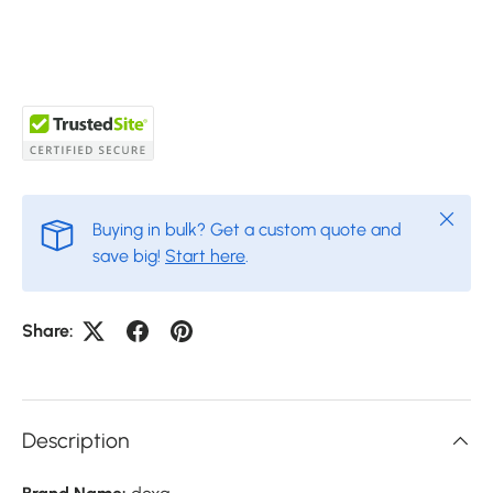
Close
Buying in bulk? Get a custom quote and
save big!
Start here
.
Share:
Description