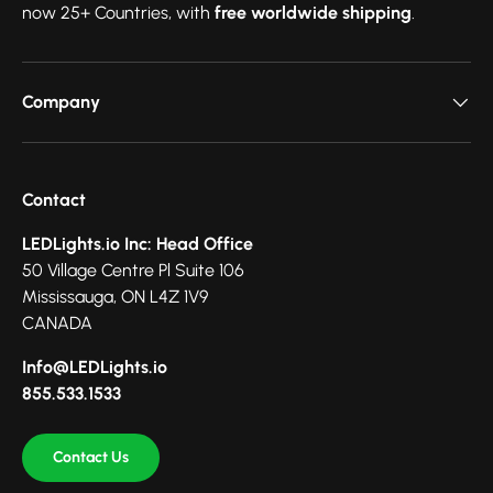
now 25+ Countries, with
free worldwide shipping
.
Company
Contact
LEDLights.io Inc: Head Office
50 Village Centre Pl Suite 106
Mississauga, ON L4Z 1V9
CANADA
Info@LEDLights.io
855.533.1533
Contact Us