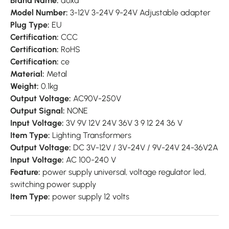
Brand Name:
doxa
Model Number:
3-12V 3-24V 9-24V Adjustable adapter
Plug Type:
EU
Certification:
CCC
Certification:
RoHS
Certification:
ce
Material:
Metal
Weight:
0.1kg
Output Voltage:
AC90V-250V
Output Signal:
NONE
Input Voltage:
3V 9V 12V 24V 36V 3 9 12 24 36 V
Item Type:
Lighting Transformers
Output Voltage:
DC 3V-12V / 3V-24V / 9V-24V 24-36V2A
Input Voltage:
AC 100-240 V
Feature:
power supply universal,
voltage regulator led,
switching power supply
Item Type:
power supply 12 volts