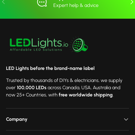
Previous
Nex
Expert help & advice
LED Lights before the brand-name label
Trusted by thousands of DIYs & electricians, we supply
over
100,000 LEDs
across Canada, USA, Australia and
now 25+ Countries, with
free worldwide shipping
.
Company