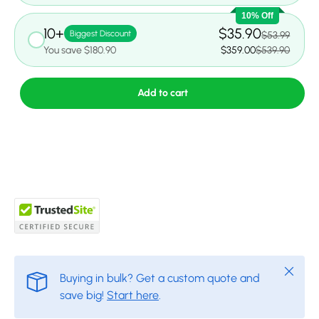
10% Off
10+
$35.90
Biggest Discount
$53.99
You save $180.90
$359.00
$539.90
Add to cart
Close
Buying in bulk? Get a custom quote and
save big!
Start here
.