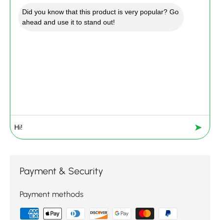
Did you know that this product is very popular? Go
ahead and use it to stand out!
➤
Payment & Security
Payment methods