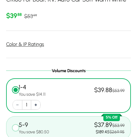
Regular price
Sale price
$39
88
$53
99
Color & IP Ratings
Volume Discounts
1-4
$39.88
$53.99
You save $14.11
5% Off
5-9
$37.89
$53.99
You save $80.50
$189.45
$269.95