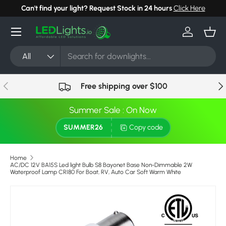
Can't find your light? Request Stock in 24 hours
Click Here
Skip to content
Menu
Log in
Bask
Search
Product type
All
Previous
Nex
Free shipping over $100
Summer Sale : On Now
SUMMER26
Copy code
Home
AC/DC 12V BA15S Led light Bulb S8 Bayonet Base Non-Dimmable 2W
Waterproof Lamp CRI80 For Boat, RV, Auto Car Soft Warm White
Skip to product information