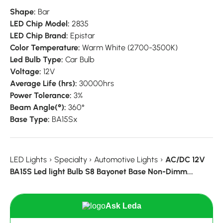
Shape:
Bar
LED Chip Model:
2835
LED Chip Brand:
Epistar
Color Temperature:
Warm White (2700-3500K)
Led Bulb Type:
Car Bulb
Voltage:
12V
Average Life (hrs):
30000hrs
Power Tolerance:
3%
Beam Angle(°):
360°
Base Type:
BA15Sx
LED Lights
›
Specialty
›
Automotive Lights
›
AC/DC 12V
BA15S Led light Bulb S8 Bayonet Base Non-Dimm...
Ask Leda