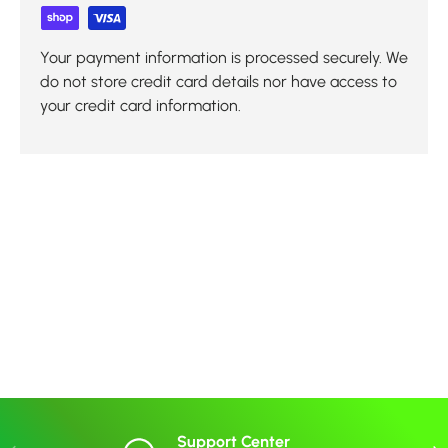
Your payment information is processed securely. We
do not store credit card details nor have access to
your credit card information.
Support Center