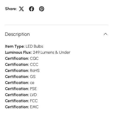
Share:
Description
Item Type:
LED Bulbs
Luminous Flux:
249 Lumens & Under
Certification:
CQC
Certification:
CCC
Certification:
RoHS
Certification:
GS
Certification:
ce
Certification:
PSE
Certification:
LVD
Certification:
FCC
Certification:
EMC