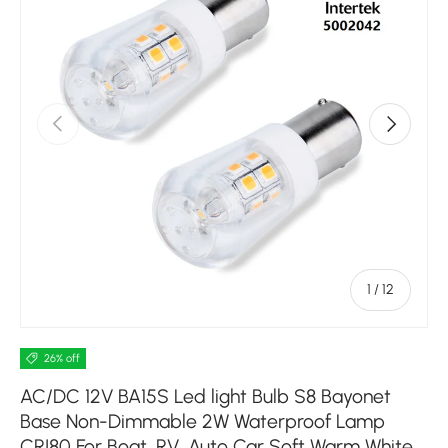
Previous
Next
of
1
/
12
26% off
AC/DC 12V BA15S Led light Bulb S8 Bayonet
Base Non-Dimmable 2W Waterproof Lamp
CRI80 For Boat, RV, Auto Car Soft Warm White