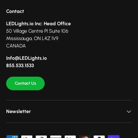
Contact
LEDLights.io Inc: Head Office
50 Village Centre Pl Suite 106
Mississauga, ON L4Z 1V9
CANADA
Info@LEDLights.io
855.533.1533
Contact Us
Newsletter