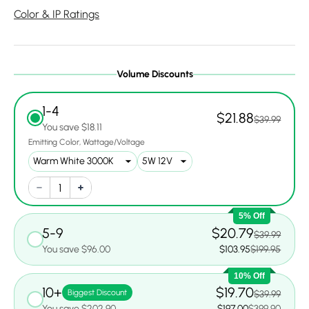
Color & IP Ratings
Volume Discounts
1-4
$21.88
$39.99
You save $18.11
Emitting Color
Wattage/Voltage
5% Off
5-9
$20.79
$39.99
You save $96.00
$103.95
$199.95
10% Off
10+
$19.70
Biggest Discount
$39.99
You save $202.90
$197.00
$399.90