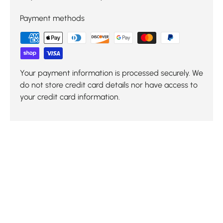
Payment methods
Your payment information is processed securely. We
do not store credit card details nor have access to
your credit card information.