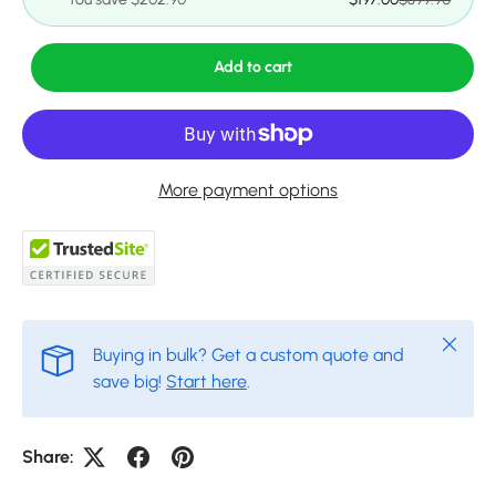
Add to cart
More payment options
Close
Buying in bulk? Get a custom quote and
save big!
Start here
.
Share: