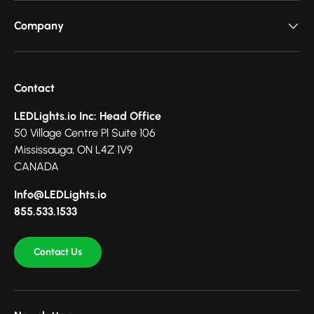
Company
Contact
LEDLights.io Inc: Head Office
50 Village Centre Pl Suite 106
Mississauga, ON L4Z 1V9
CANADA
Info@LEDLights.io
855.533.1533
Contact Us