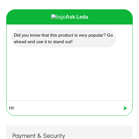
Ask Leda
Did you know that this product is very popular? Go
ahead and use it to stand out!
➤
Payment & Security