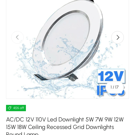
Previous
Next
of
1
/
17
45% off
AC/DC 12V 110V Led Downlight 5W 7W 9W 12W
15W 18W Ceiling Recessed Grid Downlights
Round Lamp