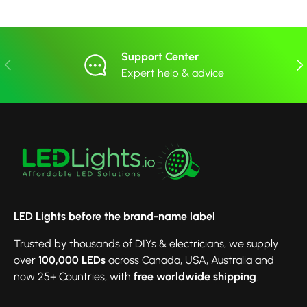
Support Center
Previous
Nex
Expert help & advice
LED Lights before the brand-name label
Trusted by thousands of DIYs & electricians, we supply
over
100,000 LEDs
across Canada, USA, Australia and
now 25+ Countries, with
free worldwide shipping
.