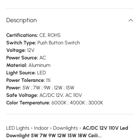
Description
Certifications:
CE, ROHS
Switch Type:
Push Button Switch
Voltage:
12V
Power Source:
AC
Material:
Aluminum
Light Source:
LED
Power Tolerance:
1%
Power:
5W ; 7W ; 9W ; 12W ; 15W
Safe Voltage:
AC/DC 12V, AC 110V
Color Temperature:
6000K ; 4000K ; 3000K
LED Lights
›
Indoor
›
Downlights
›
AC/DC 12V 110V Led
Downlight 5W 7W 9W 12W 15W 18W Ceili...