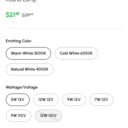
Regular price
Sale price
$21
88
$39
99
Emitting Color
Warm White 3000K
Cold White 6000K
Natural White 4000K
Wattage/Voltage
5W 12V
12W 12V
9W 12V
7W 12V
9W 110V
12W 110V