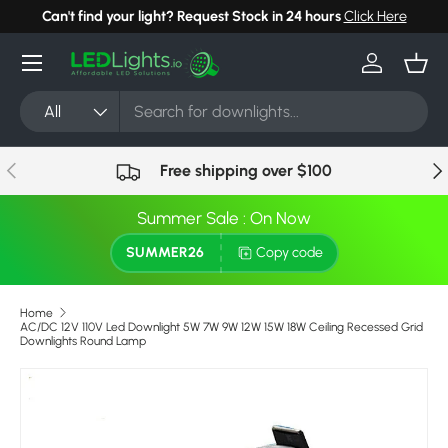
Can't find your light? Request Stock in 24 hours
Click Here
Skip to content
Menu
Log in
Bask
Search
Product type
All
Previous
Nex
Free shipping over $100
Summer Sale : On Now
SUMMER26
Copy code
Home
AC/DC 12V 110V Led Downlight 5W 7W 9W 12W 15W 18W Ceiling Recessed Grid
Downlights Round Lamp
Skip to product information