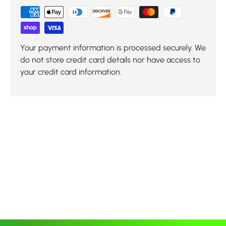
Your payment information is processed securely. We
do not store credit card details nor have access to
your credit card information.