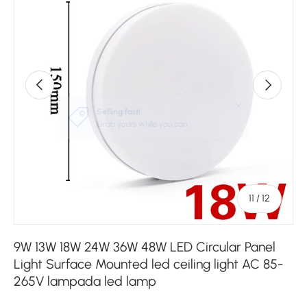
Previous
Next
of
11
/
12
9W 13W 18W 24W 36W 48W LED Circular Panel
Light Surface Mounted led ceiling light AC 85-
265V lampada led lamp