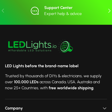
Support Center
Previous
Nex
Expert help & advice
LED Lights before the brand-name label
Trusted by thousands of DIYs & electricians, we supply
over
100,000 LEDs
across Canada, USA, Australia and
now 25+ Countries, with
free worldwide shipping
.
Company