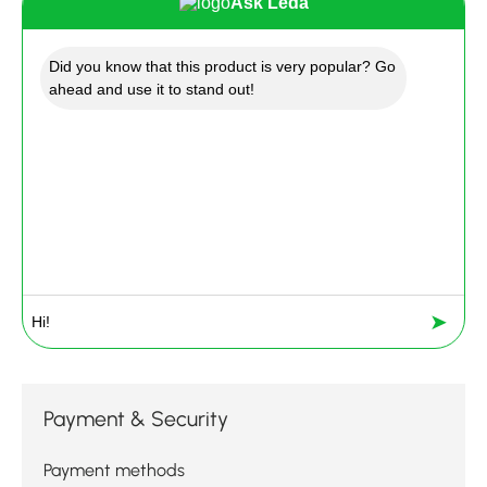
Ask Leda
Did you know that this product is very popular? Go
ahead and use it to stand out!
➤
Payment & Security
Payment methods