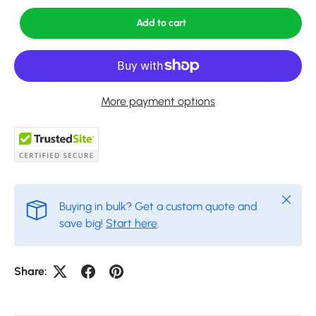
Add to cart
More payment options
Close
Buying in bulk? Get a custom quote and
save big!
Start here
.
Share: