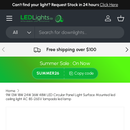
Can't find your light? Request Stock in 24 hours
Click Here
Skip to content
Menu
Log in
Bask
Search
Product type
All
Previous
Nex
Free shipping over $100
Summer Sale : On Now
SUMMER26
Copy code
Home
9W 13W 18W 24W 36W 48W LED Circular Panel Light Surface Mounted led
ceiling light AC 85-265V lampada led lamp
Image 11 is now available in gallery view
Skip to product information