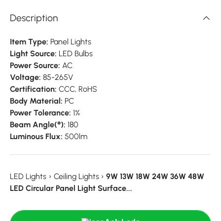
Description
Item Type:
Panel Lights
Light Source:
LED Bulbs
Power Source:
AC
Voltage:
85-265V
Certification:
CCC,
RoHS
Body Material:
PC
Power Tolerance:
1%
Beam Angle(°):
180
Luminous Flux:
500lm
LED Lights
›
Ceiling Lights
›
9W 13W 18W 24W 36W 48W
LED Circular Panel Light Surface...