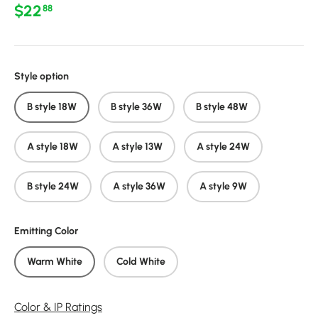
Regular price
$22
88
Style option
B style 18W
B style 36W
B style 48W
A style 18W
A style 13W
A style 24W
B style 24W
A style 36W
A style 9W
Emitting Color
Warm White
Cold White
Color & IP Ratings