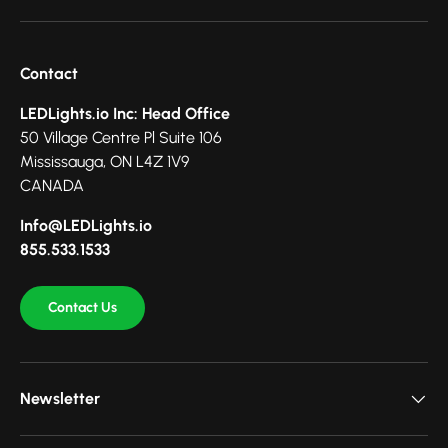
Contact
LEDLights.io Inc: Head Office
50 Village Centre Pl Suite 106
Mississauga, ON L4Z 1V9
CANADA
Info@LEDLights.io
855.533.1533
Contact Us
Newsletter