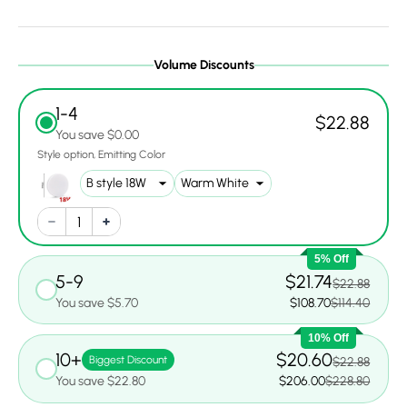
Volume Discounts
1-4
$22.88
You save $0.00
Style option
Emitting Color
5% Off
5-9
$21.74
$22.88
You save $5.70
$108.70
$114.40
10% Off
10+
$20.60
Biggest Discount
$22.88
You save $22.80
$206.00
$228.80