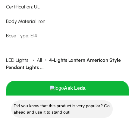
Certification: UL
Body Material: iron
Base Type: E14
LED Lights
›
All
›
4-Lights Lantern American Style
Pendant Lights ...
Ask Leda
Did you know that this product is very popular? Go
ahead and use it to stand out!