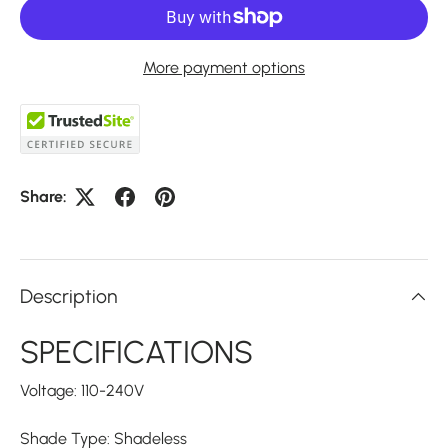
More payment options
Share:
Description
SPECIFICATIONS
Voltage: 110-240V
Shade Type: Shadeless