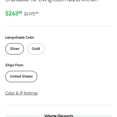
Regular price
Sale price
$263
88
$1,172
99
Lampshade Color
Silver
Gold
Ships From
United States
Color & IP Ratings
Volume Discounts