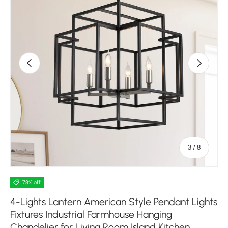
Previous
Next
of
3
/
8
78% off
4-Lights Lantern American Style Pendant Lights
Fixtures Industrial Farmhouse Hanging
Chandelier for Living Room Island Kitchen