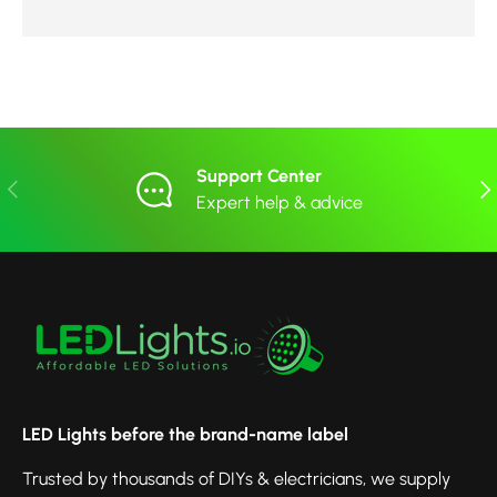
Support Center
Previous
Nex
Expert help & advice
LED Lights before the brand-name label
Trusted by thousands of DIYs & electricians, we supply