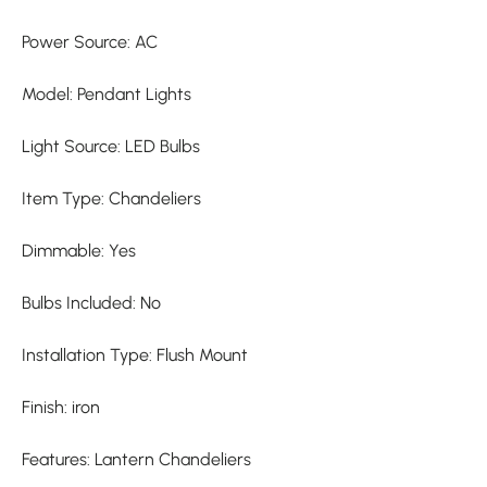
Power Source: AC
Model: Pendant Lights
Light Source: LED Bulbs
Item Type: Chandeliers
Dimmable: Yes
Bulbs Included: No
Installation Type: Flush Mount
Finish: iron
Features: Lantern Chandeliers