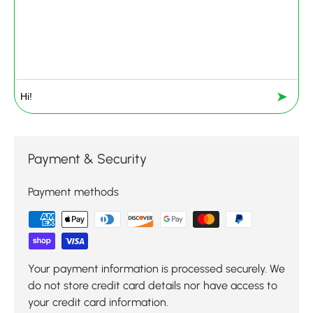
➤
Payment & Security
Payment methods
Your payment information is processed securely. We
do not store credit card details nor have access to
your credit card information.