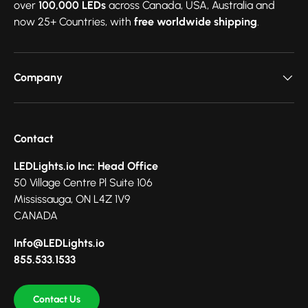
over
100,000 LEDs
across Canada, USA, Australia and
now 25+ Countries, with
free worldwide shipping
.
Company
Contact
LEDLights.io Inc: Head Office
50 Village Centre Pl Suite 106
Mississauga, ON L4Z 1V9
CANADA
Info@LEDLights.io
855.533.1533
Contact Us