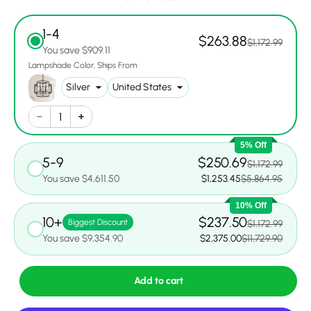
1-4
$263.88
$1,172.99
You save $909.11
Lampshade Color
Ships From
5% Off
5-9
$250.69
$1,172.99
You save $4,611.50
$1,253.45
$5,864.95
10% Off
10+
$237.50
Biggest Discount
$1,172.99
You save $9,354.90
$2,375.00
$11,729.90
Add to cart