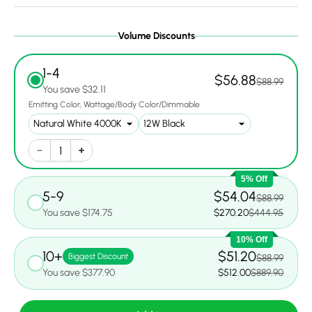
Volume Discounts
1-4
$56.88
$88.99
You save $32.11
Emitting Color
Wattage/Body Color/Dimmable
5% Off
5-9
$54.04
$88.99
You save $174.75
$270.20
$444.95
10% Off
10+
$51.20
Biggest Discount
$88.99
You save $377.90
$512.00
$889.90