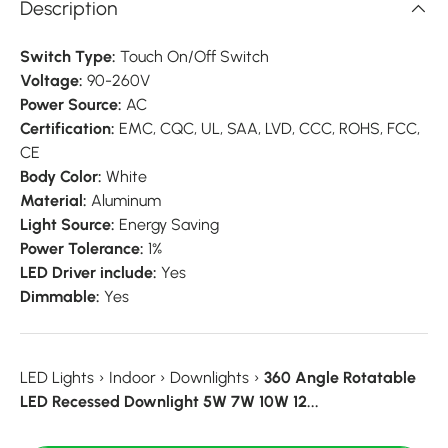
Description
Switch Type:
Touch On/Off Switch
Voltage:
90-260V
Power Source:
AC
Certification:
EMC, CQC, UL, SAA, LVD, CCC, ROHS, FCC,
CE
Body Color:
White
Material:
Aluminum
Light Source:
Energy Saving
Power Tolerance:
1%
LED Driver include:
Yes
Dimmable:
Yes
LED Lights
›
Indoor
›
Downlights
›
360 Angle Rotatable
LED Recessed Downlight 5W 7W 10W 12...