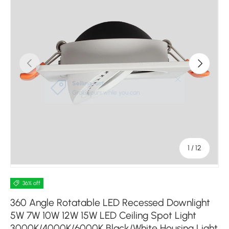
Previous
Next
of
1
/
12
36% off
360 Angle Rotatable LED Recessed Downlight
5W 7W 10W 12W 15W LED Ceiling Spot Light
3000K/4000K/6000K Black/White Housing Light