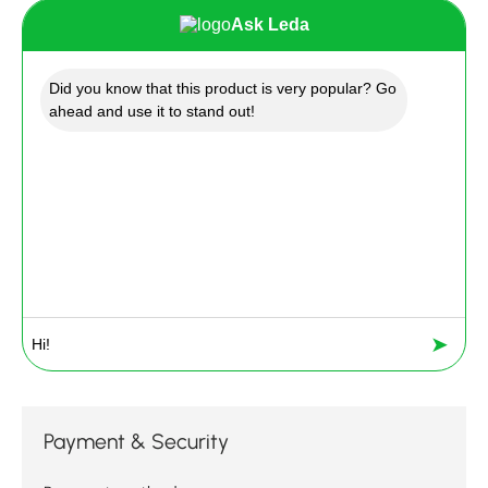
Ask Leda
Did you know that this product is very popular? Go
ahead and use it to stand out!
➤
Payment & Security