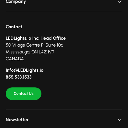
Company
Contact
LEDLights.io Inc: Head Office
50 Village Centre Pl Suite 106
Mississauga, ON L4Z 1V9
CANADA
Info@LEDLights.io
855.533.1533
Contact Us
Newsletter