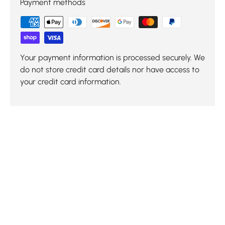
Payment methods
Your payment information is processed securely. We
do not store credit card details nor have access to
your credit card information.