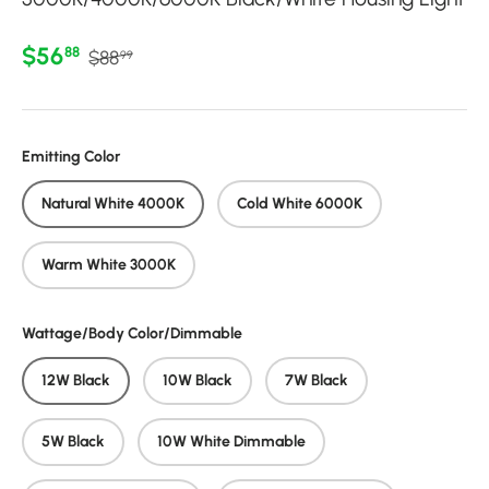
Regular price
Sale price
$56
88
$88
99
Emitting Color
Natural White 4000K
Cold White 6000K
Warm White 3000K
Wattage/Body Color/Dimmable
12W Black
10W Black
7W Black
5W Black
10W White Dimmable