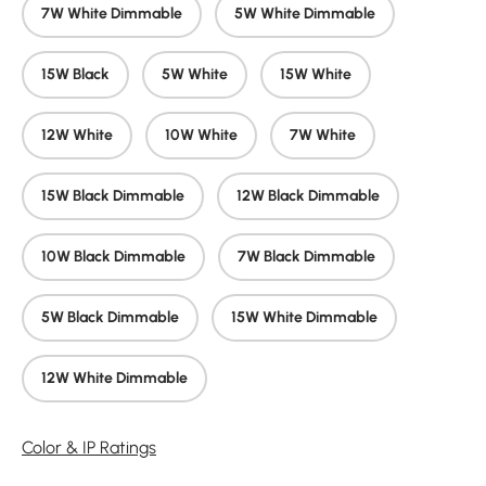
7W White Dimmable
5W White Dimmable
15W Black
5W White
15W White
12W White
10W White
7W White
15W Black Dimmable
12W Black Dimmable
10W Black Dimmable
7W Black Dimmable
5W Black Dimmable
15W White Dimmable
12W White Dimmable
Color & IP Ratings