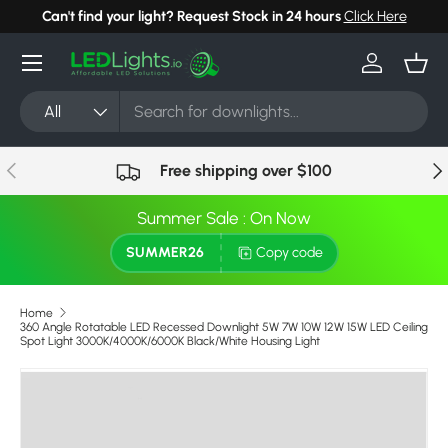
Can't find your light? Request Stock in 24 hours
Click Here
Skip to content
Menu
Log in
Bask
Search
Product type
All
Previous
Nex
Free shipping over $100
Summer Sale : On Now
SUMMER26
Copy code
Home
360 Angle Rotatable LED Recessed Downlight 5W 7W 10W 12W 15W LED Ceiling
Spot Light 3000K/4000K/6000K Black/White Housing Light
Skip to product information