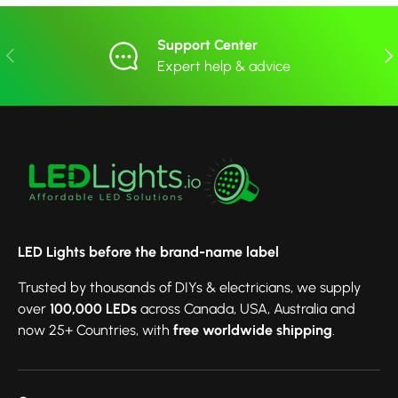
Support Center
Previous
Nex
Expert help & advice
LED Lights before the brand-name label
Trusted by thousands of DIYs & electricians, we supply
over
100,000 LEDs
across Canada, USA, Australia and
now 25+ Countries, with
free worldwide shipping
.