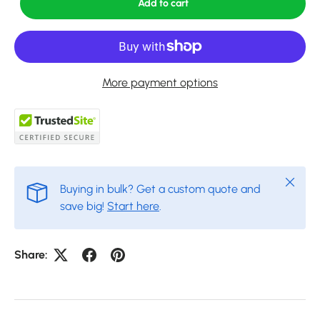
Add to cart
More payment options
Close
Buying in bulk? Get a custom quote and
save big!
Start here
.
Share: