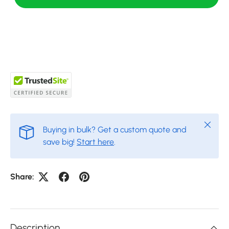
Close
Buying in bulk? Get a custom quote and
save big!
Start here
.
Share:
Description