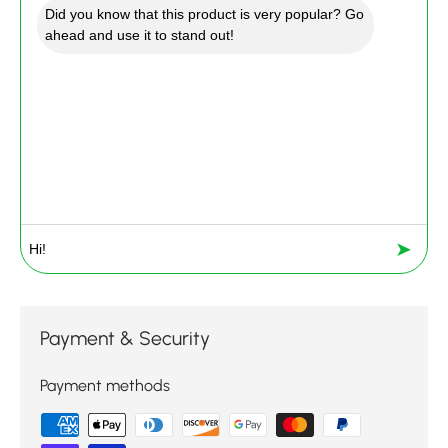
Did you know that this product is very popular? Go
ahead and use it to stand out!
➤
Payment & Security
Payment methods