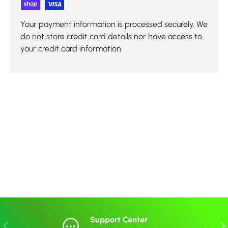
Your payment information is processed securely. We
do not store credit card details nor have access to
your credit card information.
Support Center
Previous
Nex