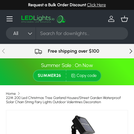
Request a Bulk Order Discount
Click Here
Skip to content
Menu
Log in
Bask
Search
Product type
All
Previous
Nex
Free shipping over $100
Summer Sale : On Now
SUMMER26
Copy code
Home
22M 200 Led Christmas Tree Garland Houses/Street Garden Waterproof
Solar Chain String Fairy Lights Outdoor Valentines Decoration
Skip to product information