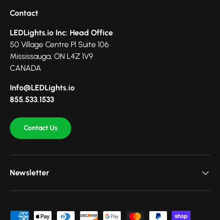
Contact
LEDLights.io Inc: Head Office
50 Village Centre Pl Suite 106
Mississauga, ON L4Z 1V9
CANADA
Info@LEDLights.io
855.533.1533
Contact Us
Newsletter
Payment methods accepted