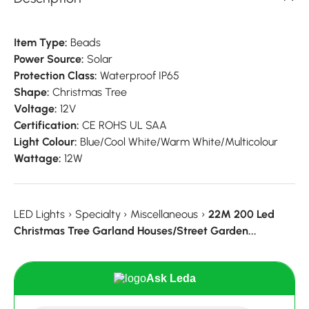
Item Type:
Beads
Power Source:
Solar
Protection Class:
Waterproof IP65
Shape:
Christmas Tree
Voltage:
12V
Certification:
CE ROHS UL SAA
Light Colour:
Blue/Cool White/Warm White/Multicolour
Wattage:
12W
LED Lights
›
Specialty
›
Miscellaneous
›
22M 200 Led
Christmas Tree Garland Houses/Street Garden...
Ask Leda