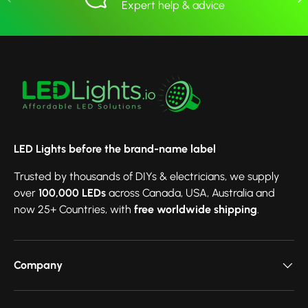
Expert help & advice
LED Lights before the brand-name label
Trusted by thousands of DIYs & electricians, we supply
over
100,000 LEDs
across Canada, USA, Australia and
now 25+ Countries, with
free worldwide shipping
.
Company