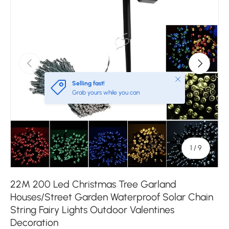
Previous
Next
Close
Selling fast!
Grab yours while you can
of
1
/
9
22M 200 Led Christmas Tree Garland
Houses/Street Garden Waterproof Solar Chain
String Fairy Lights Outdoor Valentines
Decoration