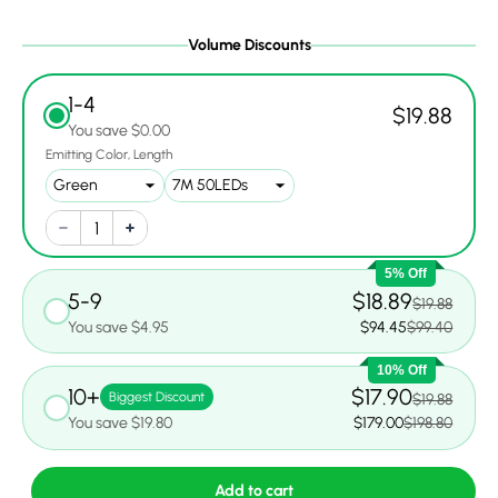
Volume Discounts
1-4
$19.88
You save $0.00
Emitting Color
Length
5% Off
5-9
$18.89
$19.88
You save $4.95
$94.45
$99.40
10% Off
10+
$17.90
Biggest Discount
$19.88
You save $19.80
$179.00
$198.80
Add to cart