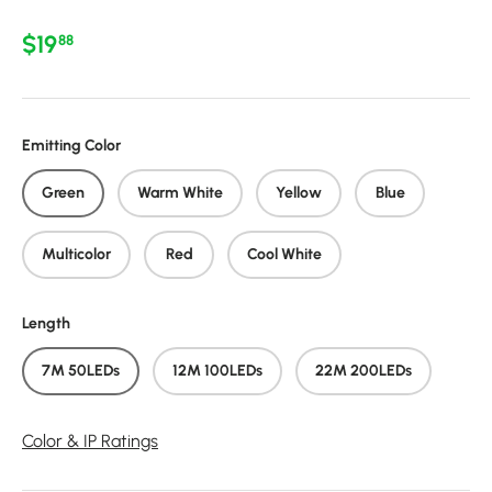
Regular price
$19
88
Emitting Color
Green
Warm White
Yellow
Blue
Multicolor
Red
Cool White
Length
7M 50LEDs
12M 100LEDs
22M 200LEDs
Color & IP Ratings