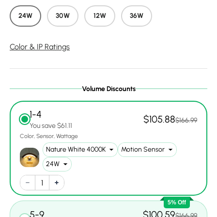
24W
30W
12W
36W
Color & IP Ratings
Volume Discounts
1-4
$105.88
$166.99
You save $61.11
Color
Sensor
Wattage
5% Off
5-9
$100.59
$166.99