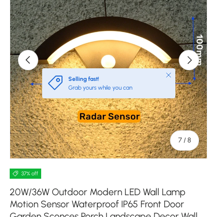
Previous
Next
Close
Selling fast!
Grab yours while you can
of
7
/
8
37% off
20W/36W Outdoor Modern LED Wall Lamp
Motion Sensor Waterproof IP65 Front Door
Garden Sconces Porch Landscape Decor Wall