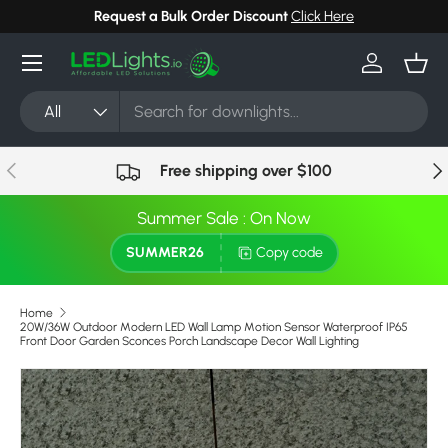
Request a Bulk Order Discount
Click Here
Skip to content
Menu
Log in
Bask
Search
Product type
All
Previous
Nex
Free shipping over $100
Summer Sale : On Now
SUMMER26
Copy code
Home
20W/36W Outdoor Modern LED Wall Lamp Motion Sensor Waterproof IP65
Front Door Garden Sconces Porch Landscape Decor Wall Lighting
Image 7 is now available in gallery view
Skip to product information