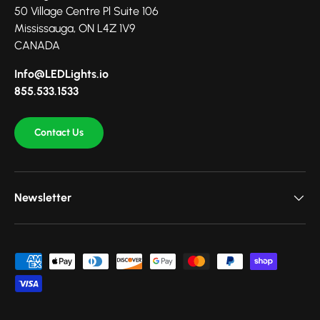
50 Village Centre Pl Suite 106
Mississauga, ON L4Z 1V9
CANADA
Info@LEDLights.io
855.533.1533
Contact Us
Newsletter
Payment methods accepted