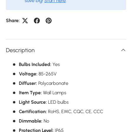
save big!
Start here
.
Share:
Description
Bulbs Included:
Yes
Voltage:
85-265V
Diffuser:
Polycarbonate
Item Type:
Wall Lamps
Light Source:
LED bulbs
Certification:
RoHS,
EMC,
CQC,
CE,
CCC
Dimmable:
No
Protection Level:
IP65