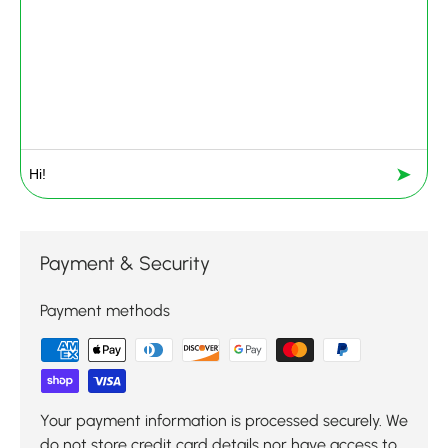
➤
Payment & Security
Payment methods
Your payment information is processed securely. We
do not store credit card details nor have access to