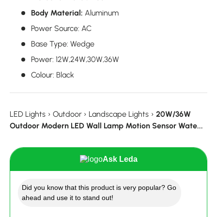
Body Material:
Aluminum
Power Source
:
AC
Base Type
:
Wedge
Power
:
12W,24W,30W,36W
Colour
:
Black
LED Lights
›
Outdoor
›
Landscape Lights
›
20W/36W
Outdoor Modern LED Wall Lamp Motion Sensor Wate...
Ask Leda
Did you know that this product is very popular? Go
ahead and use it to stand out!