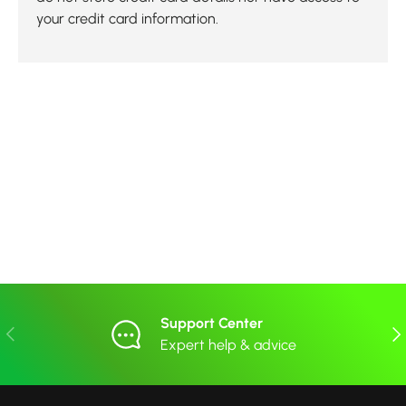
your credit card information.
Support Center
Previous
Nex
Expert help & advice