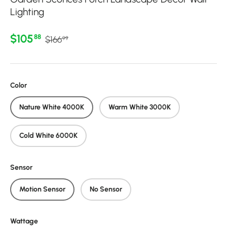
Lighting
Regular price
Sale price
$105
88
$166
99
Color
Nature White 4000K
Warm White 3000K
Cold White 6000K
Sensor
Motion Sensor
No Sensor
Wattage