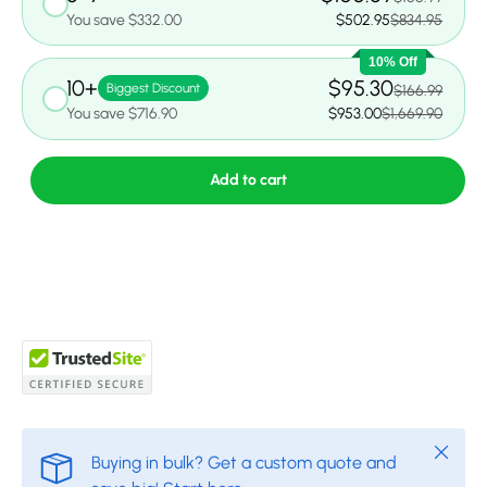
You save $332.00
$502.95
$834.95
10% Off
10+
$95.30
Biggest Discount
$166.99
You save $716.90
$953.00
$1,669.90
Add to cart
Close
Buying in bulk? Get a custom quote and