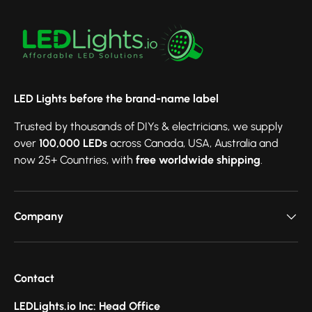
LED Lights before the brand-name label
Trusted by thousands of DIYs & electricians, we supply
over
100,000 LEDs
across Canada, USA, Australia and
now 25+ Countries, with
free worldwide shipping
.
Company
Contact
LEDLights.io Inc: Head Office