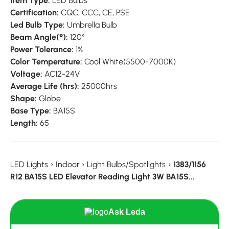
Item Type:
LED Bulbs
Certification:
CQC,
CCC,
CE,
PSE
Led Bulb Type:
Umbrella Bulb
Beam Angle(°):
120°
Power Tolerance:
1%
Color Temperature:
Cool White(5500-7000K)
Voltage:
AC12-24V
Average Life (hrs):
25000hrs
Shape:
Globe
Base Type:
BA15S
Length:
65
LED Lights
›
Indoor
›
Light Bulbs/Spotlights
›
1383/1156
R12 BA15S LED Elevator Reading Light 3W BA15S...
Ask Leda