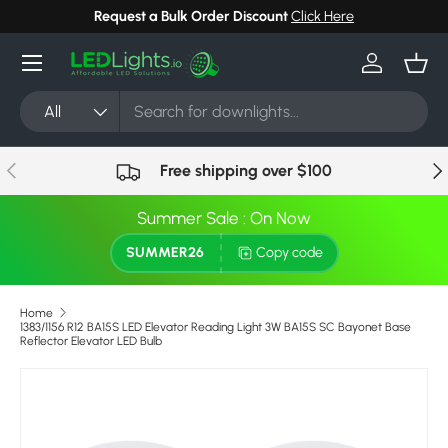
Request a Bulk Order Discount
Click Here
Skip to content
Menu
Log in
Bask
Search
Product type
All
Previous
Nex
Free shipping over $100
Summer Sale : On Now
SUMMER26
Copy code
Home
1383/1156 R12 BA15S LED Elevator Reading Light 3W BA15S SC Bayonet Base
Reflector Elevator LED Bulb
Skip to product information