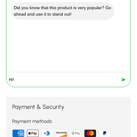
Did you know that this product is very popular? Go
ahead and use it to stand out!
➤
Payment & Security
Payment methods