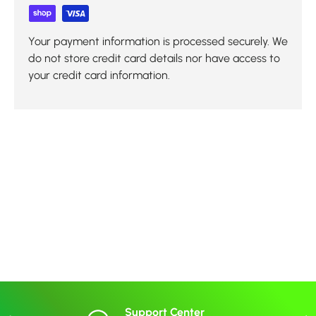
Your payment information is processed securely. We
do not store credit card details nor have access to
your credit card information.
Support Center