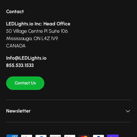
Contact
LEDLights.io Inc: Head Office
50 Village Centre Pl Suite 106
Mississauga, ON L4Z 1V9
CANADA
Info@LEDLights.io
855.533.1533
Contact Us
Newsletter