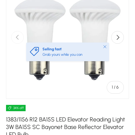
Previous
Next
Close
Selling fast!
Grab yours while you can
of
1
/
6
34% off
1383/1156 R12 BA15S LED Elevator Reading Light
3W BA15S SC Bayonet Base Reflector Elevator
LED Bulb