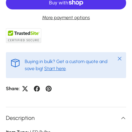
More payment options
Close
Buying in bulk? Get a custom quote and
save big!
Start here
.
Share:
Description