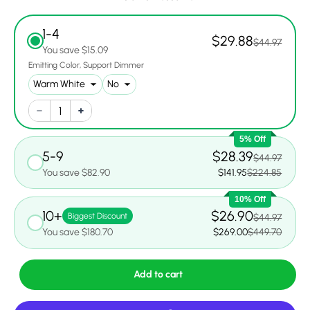
1-4
$29.88
$44.97
You save $15.09
Emitting Color
Support Dimmer
5% Off
5-9
$28.39
$44.97
You save $82.90
$141.95
$224.85
10% Off
10+
$26.90
Biggest Discount
$44.97
You save $180.70
$269.00
$449.70
Add to cart