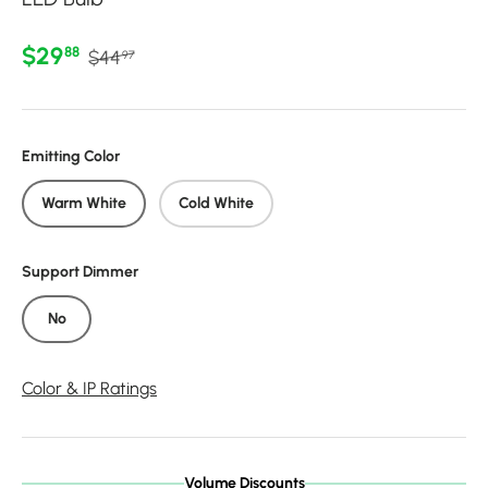
Regular price
Sale price
$29
88
$44
97
Emitting Color
Warm White
Cold White
Support Dimmer
No
Color & IP Ratings
Volume Discounts