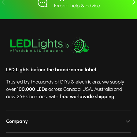
Previous
Nex
Expert help & advice
LED Lights before the brand-name label
Trusted by thousands of DIYs & electricians, we supply
over
100,000 LEDs
across Canada, USA, Australia and
now 25+ Countries, with
free worldwide shipping
.
Company