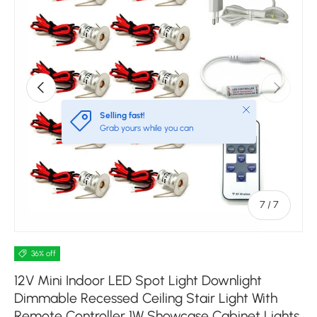
Previous
Next
Close
Selling fast!
Grab yours while you can
of
7
/
7
36% off
12V Mini Indoor LED Spot Light Downlight
Dimmable Recessed Ceiling Stair Light With
Remote Controller 1W Showcase Cabinet Lights