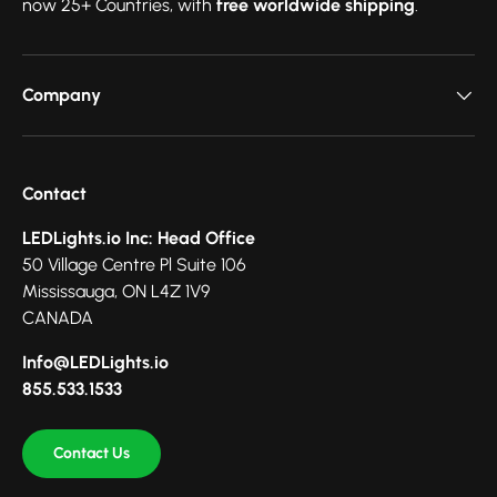
now 25+ Countries, with
free worldwide shipping
.
Company
Contact
LEDLights.io Inc: Head Office
50 Village Centre Pl Suite 106
Mississauga, ON L4Z 1V9
CANADA
Info@LEDLights.io
855.533.1533
Contact Us