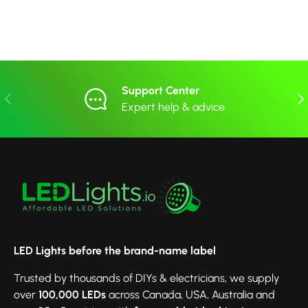
Support Center
Previous
Nex
Expert help & advice
LED Lights before the brand-name label
Trusted by thousands of DIYs & electricians, we supply
over
100,000 LEDs
across Canada, USA, Australia and