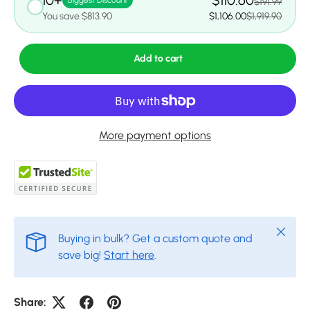
10+
$110.60
Biggest Discount
$191.99
You save $813.90
$1,106.00
$1,919.90
Add to cart
More payment options
Close
Buying in bulk? Get a custom quote and
save big!
Start here
.
Share: