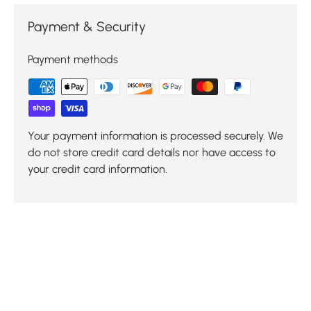
Payment & Security
Payment methods
Your payment information is processed securely. We
do not store credit card details nor have access to
your credit card information.