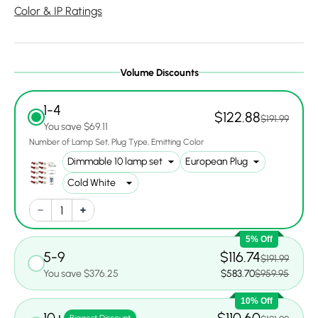
Color & IP Ratings
Volume Discounts
1-4
$122.88
$191.99
You save $69.11
Number of Lamp Set
Plug Type
Emitting Color
5% Off
5-9
$116.74
$191.99
You save $376.25
$583.70
$959.95
10% Off