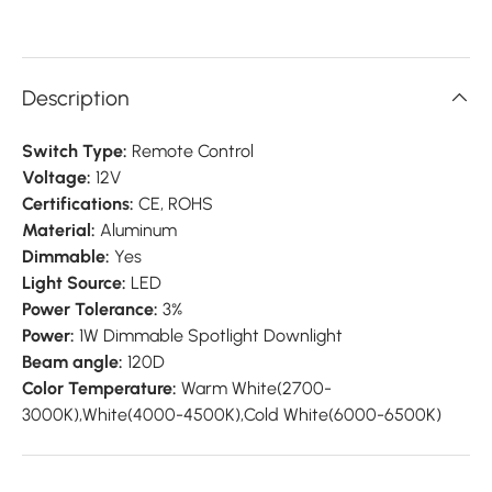
Description
Switch Type:
Remote Control
Voltage:
12V
Certifications:
CE, ROHS
Material:
Aluminum
Dimmable:
Yes
Light Source:
LED
Power Tolerance:
3%
Power:
1W Dimmable Spotlight Downlight
Beam angle:
120D
Color Temperature:
Warm White(2700-
3000K),White(4000-4500K),Cold White(6000-6500K)