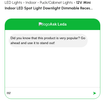
LED Lights
›
Indoor
›
Puck/Cabinet Lights
›
12V Mini
Indoor LED Spot Light Downlight Dimmable Reces...
Ask Leda
Did you know that this product is very popular? Go
ahead and use it to stand out!
➤