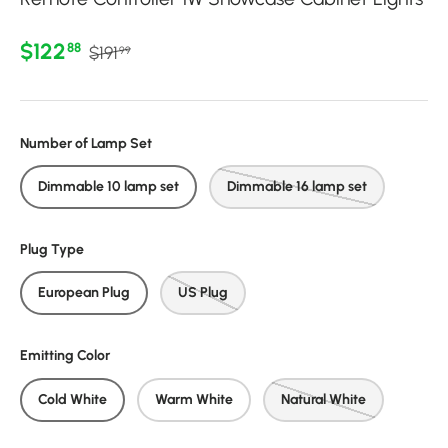
Regular price
Sale price
$122
88
$191
99
Number of Lamp Set
Dimmable 10 lamp set
Dimmable 16 lamp set
Plug Type
European Plug
US Plug
Emitting Color
Cold White
Warm White
Natural White