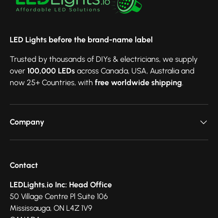
LED Lights before the brand-name label
Trusted by thousands of DIYs & electricians, we supply
over
100,000 LEDs
across Canada, USA, Australia and
now 25+ Countries, with
free worldwide shipping
.
Company
Contact
LEDLights.io Inc: Head Office
50 Village Centre Pl Suite 106
Mississauga, ON L4Z 1V9