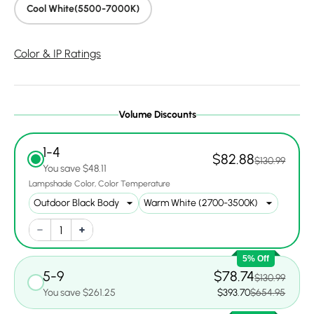
Cool White(5500-7000K)
Color & IP Ratings
Volume Discounts
1-4
$82.88
$130.99
You save $48.11
Lampshade Color
Color Temperature
5% Off
5-9
$78.74
$130.99
You save $261.25
$393.70
$654.95