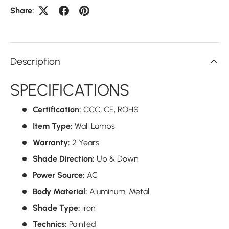
Share:
Description
SPECIFICATIONS
Certification:
CCC,
CE,
ROHS
Item Type:
Wall Lamps
Warranty:
2 Years
Shade Direction:
Up & Down
Power Source:
AC
Body Material:
Aluminum,
Metal
Shade Type:
iron
Technics:
Painted