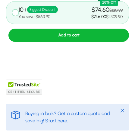
10% Off
10+
$74.60
Biggest Discount
$130.99
You save $563.90
$746.00
$1,309.90
Add to cart
Close
Buying in bulk? Get a custom quote and
save big!
Start here
.