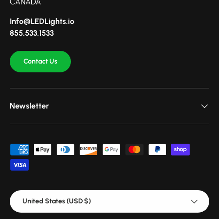
CANADA
Info@LEDLights.io
855.533.1533
Contact Us
Newsletter
Payment methods accepted
Country/Region
United States (USD $)