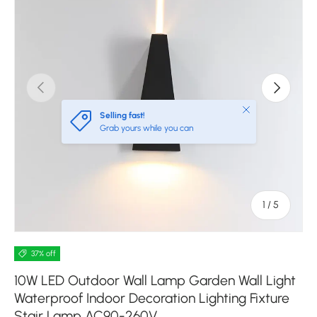
Previous
Next
Close
Selling fast!
Grab yours while you can
of
1
/
5
37% off
10W LED Outdoor Wall Lamp Garden Wall Light
Waterproof Indoor Decoration Lighting Fixture
Stair Lamp AC90-260V