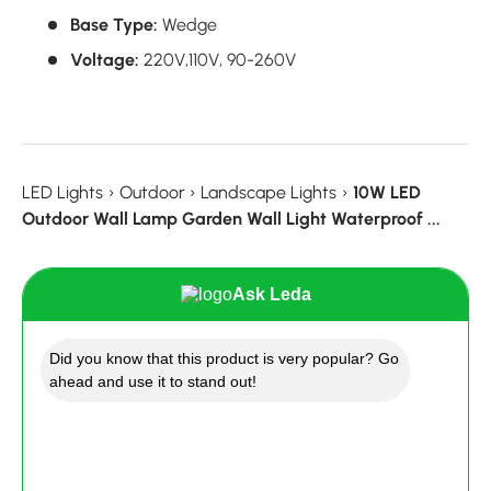
Base Type:
Wedge
Voltage:
220V,
110V,
90-260V
LED Lights
›
Outdoor
›
Landscape Lights
›
10W LED
Outdoor Wall Lamp Garden Wall Light Waterproof ...
Ask Leda
Did you know that this product is very popular? Go
ahead and use it to stand out!