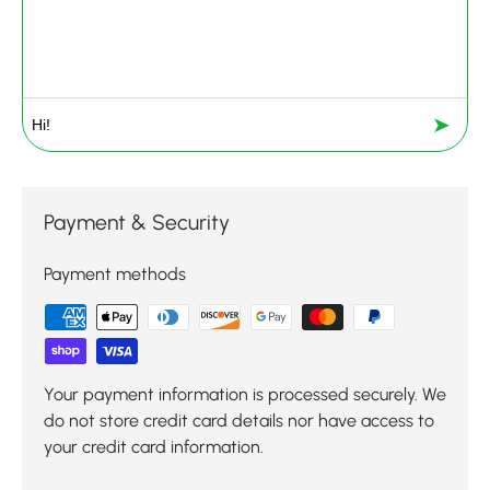
➤
Payment & Security
Payment methods
Your payment information is processed securely. We
do not store credit card details nor have access to
your credit card information.