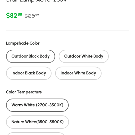
Regular price
Sale price
$82
88
$130
99
Lampshade Color
Outdoor Black Body
Outdoor White Body
Indoor Black Body
Indoor White Body
Color Temperature
Warm White (2700-3500K)
Nature White(3500-5500K)