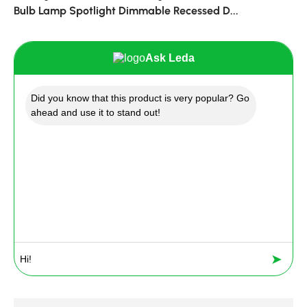
Bulb Lamp Spotlight Dimmable Recessed D...
Ask Leda
Did you know that this product is very popular? Go
ahead and use it to stand out!
➤