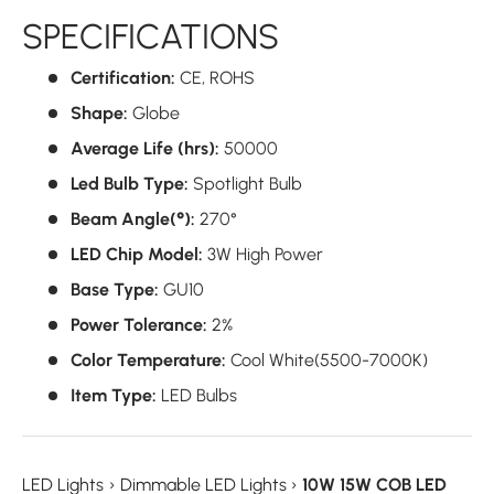
SPECIFICATIONS
Certification:
CE,
ROHS
Shape:
Globe
Average Life (hrs):
50000
Led Bulb Type:
Spotlight Bulb
Beam Angle(°):
270°
LED Chip Model:
3W High Power
Base Type:
GU10
Power Tolerance:
2%
Color Temperature:
Cool White(5500-7000K)
Item Type:
LED Bulbs
LED Lights
›
Dimmable LED Lights
›
10W 15W COB LED