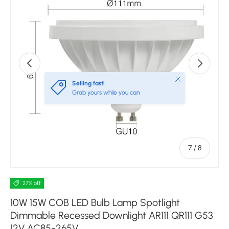
Previous
Next
Close
Selling fast!
Grab yours while you can
of
7
/
8
27% off
10W 15W COB LED Bulb Lamp Spotlight
Dimmable Recessed Downlight AR111 QR111 G53
12V AC85-265V