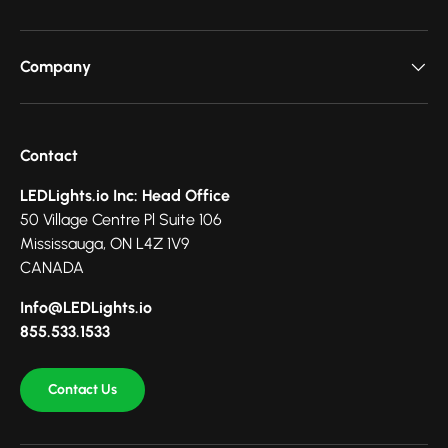
Company
Contact
LEDLights.io Inc: Head Office
50 Village Centre Pl Suite 106
Mississauga, ON L4Z 1V9
CANADA
Info@LEDLights.io
855.533.1533
Contact Us