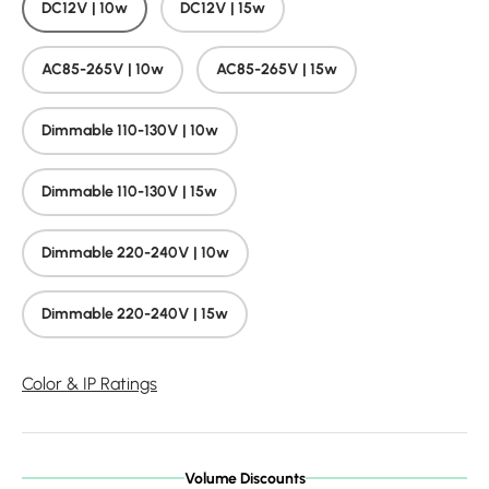
DC12V | 10w
DC12V | 15w
AC85-265V | 10w
AC85-265V | 15w
Dimmable 110-130V | 10w
Dimmable 110-130V | 15w
Dimmable 220-240V | 10w
Dimmable 220-240V | 15w
Color & IP Ratings
Volume Discounts