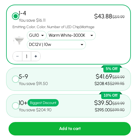
1-4
$43.88
$59.99
You save $16.11
Emitting Color
Color
Number of LED Chip|Wattage
5% Off
5-9
$41.69
$59.99
You save $91.50
$208.45
$299.95
10% Off
10+
$39.50
Biggest Discount
$59.99
You save $204.90
$395.00
$599.90
Add to cart