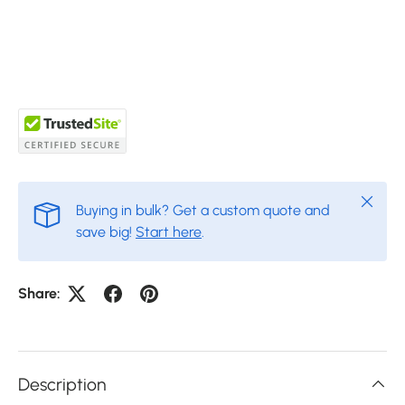
Close
Buying in bulk? Get a custom quote and
save big!
Start here
.
Share:
Description