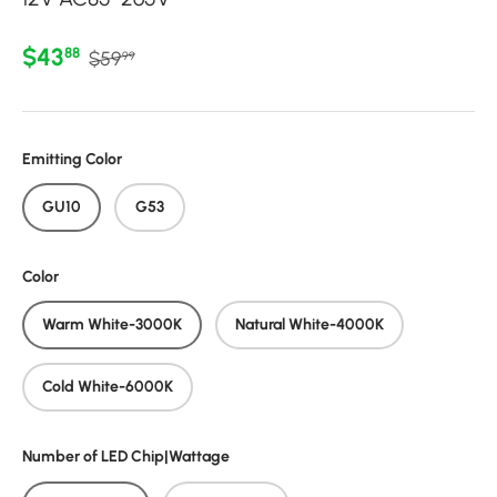
Regular price
Sale price
$43
88
$59
99
Emitting Color
GU10
G53
Color
Warm White-3000K
Natural White-4000K
Cold White-6000K
Number of LED Chip|Wattage