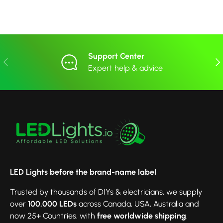
Support Center
Previous
Nex
Expert help & advice
LED Lights before the brand-name label
Trusted by thousands of DIYs & electricians, we supply
over
100,000 LEDs
across Canada, USA, Australia and
now 25+ Countries, with
free worldwide shipping
.