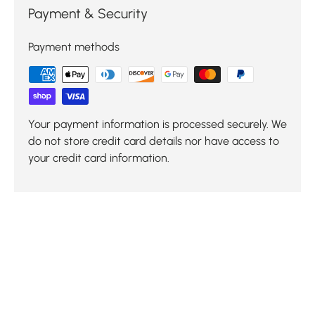
Payment & Security
Payment methods
Your payment information is processed securely. We
do not store credit card details nor have access to
your credit card information.