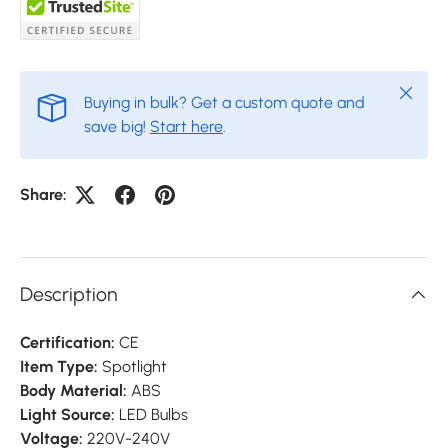
Close
Buying in bulk? Get a custom quote and
save big!
Start here
.
Share:
Description
Certification:
CE
Item Type:
Spotlight
Body Material:
ABS
Light Source:
LED Bulbs
Voltage:
220V-240V