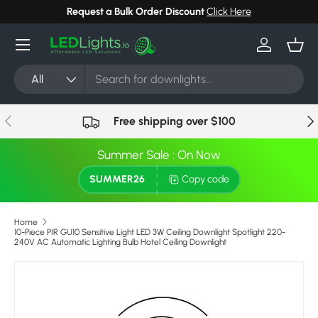
Request a Bulk Order Discount
Click Here
Skip to content
Menu
Log in
Bask
Search
Product type
All
Previous
Nex
Free shipping over $100
Summer Sale : On Now
SUMMER26
Copy code
Home
10-Piece PIR GU10 Sensitive Light LED 3W Ceiling Downlight Spotlight 220-
240V AC Automatic Lighting Bulb Hotel Ceiling Downlight
Skip to product information