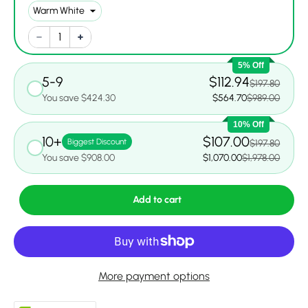
5% Off
5-9
$112.94
$197.80
You save $424.30
$564.70
$989.00
10% Off
10+
$107.00
Biggest Discount
$197.80
You save $908.00
$1,070.00
$1,978.00
Add to cart
More payment options