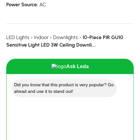
Power Source:
AC
LED Lights
›
Indoor
›
Downlights
›
10-Piece PIR GU10
Sensitive Light LED 3W Ceiling Downli...
Ask Leda
Did you know that this product is very popular? Go
ahead and use it to stand out!