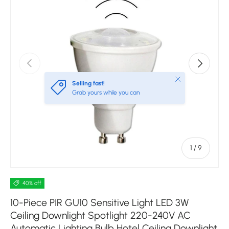
Previous
Next
Close
Selling fast!
Grab yours while you can
of
1
/
9
40% off
10-Piece PIR GU10 Sensitive Light LED 3W
Ceiling Downlight Spotlight 220-240V AC
Automatic Lighting Bulb Hotel Ceiling Downlight