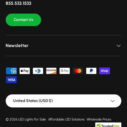
855.533.1533
Contact Us
Newsletter
Payment methods accepted
Country/Region
United States (USD $)
© 2026
LED Lights For Sale : Affordable LED Solutions : Wholesale Prices
.