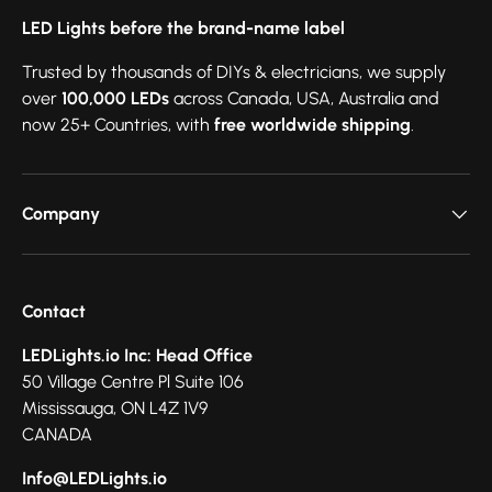
LED Lights before the brand-name label
Trusted by thousands of DIYs & electricians, we supply
over
100,000 LEDs
across Canada, USA, Australia and
now 25+ Countries, with
free worldwide shipping
.
Company
Contact
LEDLights.io Inc: Head Office
50 Village Centre Pl Suite 106
Mississauga, ON L4Z 1V9
CANADA
Info@LEDLights.io