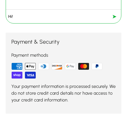
➤
Payment & Security
Payment methods
Your payment information is processed securely. We
do not store credit card details nor have access to
your credit card information.