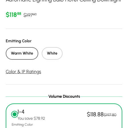
Regular price
Sale price
$118
88
$197
80
Emitting Color
Warm White
White
Color & IP Ratings
Volume Discounts
1-4
$118.88
$197.80
You save $78.92
Emitting Color