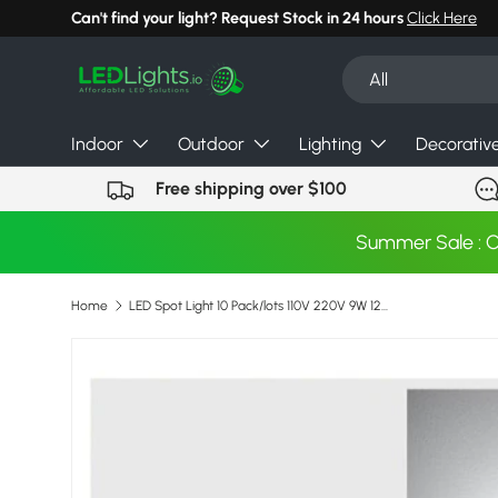
Can't find your light? Request Stock in 24 hours
Click Here
Skip to content
Search
Product type
All
Indoor
Outdoor
Lighting
Decorativ
Free shipping over $100
Summer Sale : 
Home
LED Spot Light 10 Pack/lots 110V 220V 9W 12W 15W Dimmable Downlight Indoor Home Lamps Bright Recessed Decoration Ceiling Lamp
Image 21 is now available in gallery view
Skip to product information