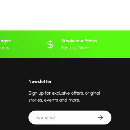
anges
Wholesale Prices
 know
Factory Direct
Newsletter
Sign up for exclusive offers, original
stories, events and more.
Email
Subscribe