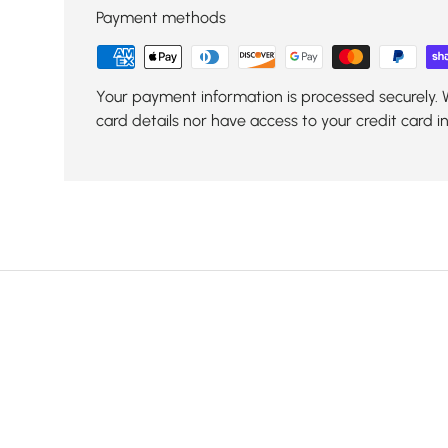
Payment methods
Your payment information is processed securely. 
card details nor have access to your credit card i