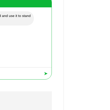
 and use it to stand
➤