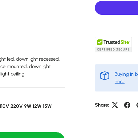
ht led, downlight recessed,
face mounted, downlight
ight ceiling
Buying in 
here
.
Share:
s 110V 220V 9W 12W 15W