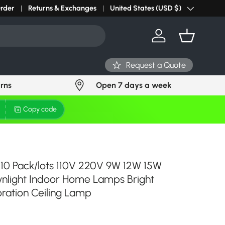
Order
Returns & Exchanges
United States (USD $)
Country/Region
Log in
Basket
Request a Quote
urns
Open 7 days a week
Copy code
 10 Pack/lots 110V 220V 9W 12W 15W
light Indoor Home Lamps Bright
ration Ceiling Lamp
ce