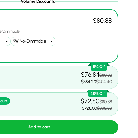
Volume Discounts
$80.88
e/Dimmable
5% Off
$76.84
$80.88
0
$384.20
$404.40
10% Off
$72.80
count
$80.88
$728.00
$808.80
Add to cart