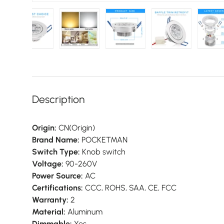
 gallery view
d image 14 in gallery view
Load image 15 in gallery view
Load image 16 in gallery view
Load image 17 in gallery vie
Load image 18 i
Lo
Description
Origin:
CN(Origin)
Brand Name:
POCKETMAN
Switch Type:
Knob switch
Voltage:
90-260V
Power Source:
AC
Certifications:
CCC, ROHS, SAA, CE, FCC
Warranty:
2
Material:
Aluminum
Dimmable:
Yes