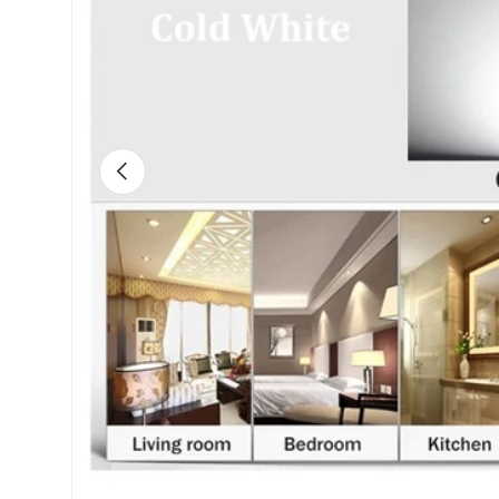
Previous