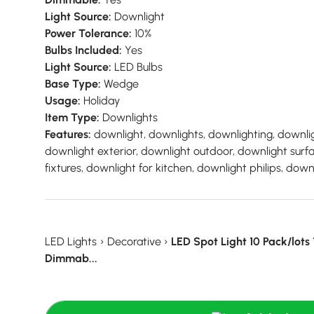
Light Source:
Downlight
Power Tolerance:
10%
Bulbs Included:
Yes
Light Source:
LED Bulbs
Base Type:
Wedge
Usage:
Holiday
Item Type:
Downlights
Features:
downlight, downlights, downlighting, downlig
downlight exterior, downlight outdoor, downlight sur
fixtures, downlight for kitchen, downlight philips, downl
LED Lights
›
Decorative
›
LED Spot Light 10 Pack/lot
Dimmab...