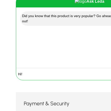
Ask Leda
Did you know that this product is very popular? Go ahead
out!
Payment & Security