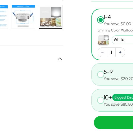
1-4
You save $0.00
Emitting Color
Wattag
w
n gallery view
ad image 19 in gallery view
Load image 20 in gallery view
Load image 21 in gallery view
5-9
You save $20.2
10+
Biggest Dis
You save $80.80