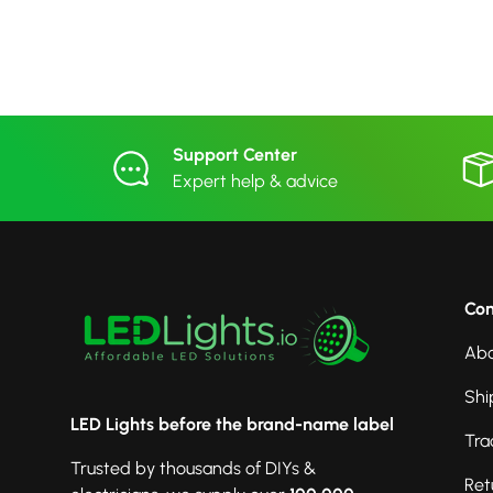
Support Center
Expert help & advice
Co
Abo
Shi
LED Lights before the brand-name label
Tra
Trusted by thousands of DIYs &
Ret