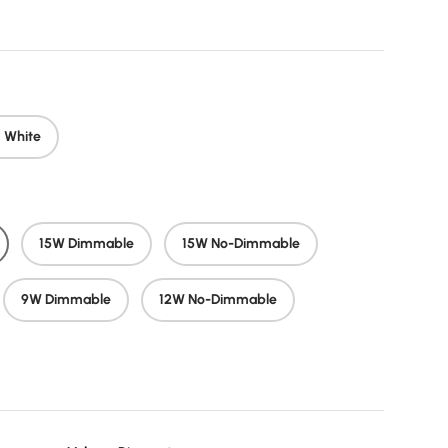
 White
15W Dimmable
15W No-Dimmable
9W Dimmable
12W No-Dimmable