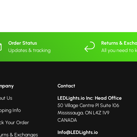
Order Status
Returns & Exch
Updates & tracking
All you need to
mpany
Contact
ut Us
LEDLights.io Inc: Head Office
50 Village Centre Pl Suite 106
pping Info
Mississauga, ON L4Z 1V9
CANADA
ck Your Order
Info@LEDLights.io
urns & Exchanges