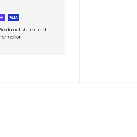
We do not store credit
nformation.