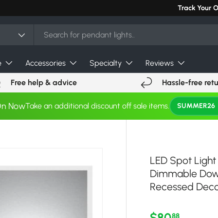
Track Your 
e
Accessories
Specialty
Reviews
Free help & advice
Hassle-free ret
On Now
Take an additional discount off sale items.
SUMMER26
LED Spot Light
Dimmable Down
Recessed Deco
Regular pri
$80
88