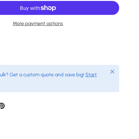
More payment options
Close
bulk? Get a custom quote and save big!
Start