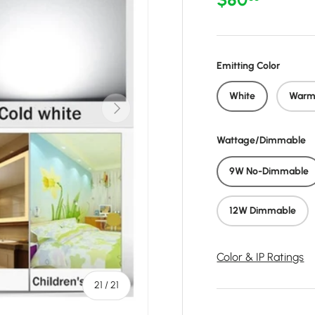
Emitting Color
White
Warm
Next
Wattage/Dimmable
9W No-Dimmable
12W Dimmable
Color & IP Ratings
of
21
/
21