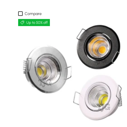
Compare
Up to 50% off