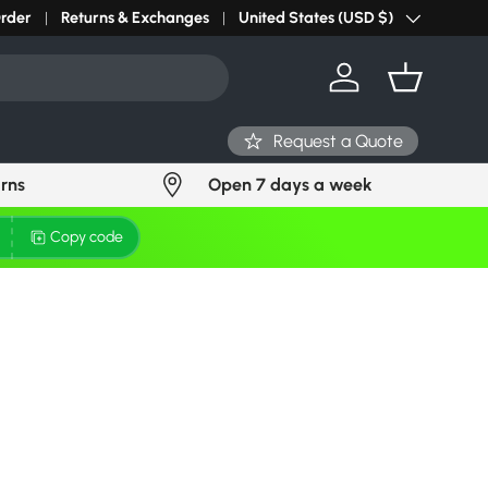
Order
Returns & Exchanges
United States (USD $)
Country/Region
Log in
Basket
Request a Quote
urns
Open 7 days a week
Copy code