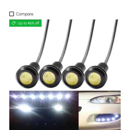
Compare
Up to 46% off