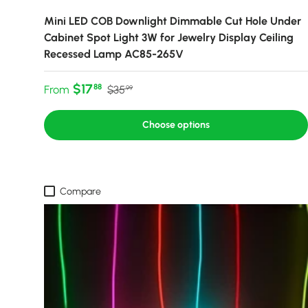
Mini LED COB Downlight Dimmable Cut Hole Under
Cabinet Spot Light 3W for Jewelry Display Ceiling
Recessed Lamp AC85-265V
Sale price
Regular price
$17
88
From
$35
99
Choose options
Compare