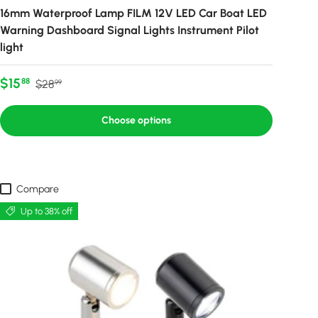
16mm Waterproof Lamp FILM 12V LED Car Boat LED
Warning Dashboard Signal Lights Instrument Pilot
light
Sale price
Regular price
$15
88
$28
99
Choose options
Compare
Up to 38% off