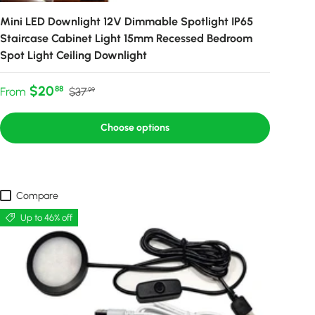
Mini LED Downlight 12V Dimmable Spotlight IP65
Staircase Cabinet Light 15mm Recessed Bedroom
Spot Light Ceiling Downlight
Sale price
Regular price
$20
88
From
$37
99
Choose options
Compare
Up to 46% off