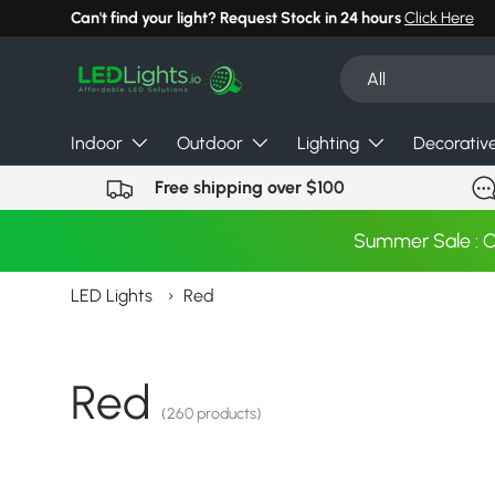
Can't find your light? Request Stock in 24 hours
Click Here
Skip to content
Search
Product type
All
Indoor
Outdoor
Lighting
Decorativ
Free shipping over $100
Summer Sale : 
LED Lights
›
Red
Red
(260 products)