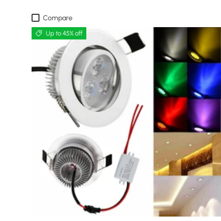
Compare
Up to 45% off