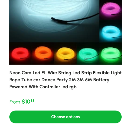
Neon Cord Led EL Wire String Led Strip Flexible Light
Rope Tube car Dance Party 2M 3M 5M Battery
Powered With Controller led rgb
Regular price
$10
88
From
Choose options