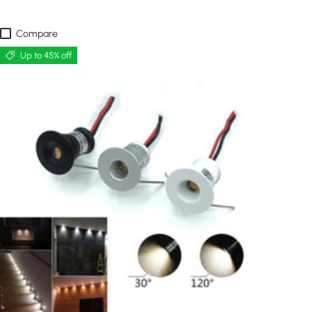
Compare
Up to 45% off