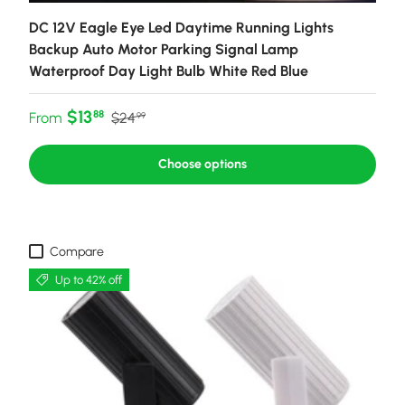
DC 12V Eagle Eye Led Daytime Running Lights
Backup Auto Motor Parking Signal Lamp
Waterproof Day Light Bulb White Red Blue
Sale price
Regular price
$13
88
From
$24
99
Choose options
Compare
Up to 42% off