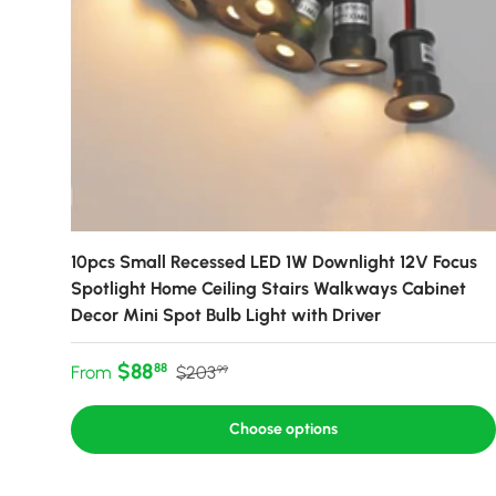
10pcs Small Recessed LED 1W Downlight 12V Focus
Spotlight Home Ceiling Stairs Walkways Cabinet
Decor Mini Spot Bulb Light with Driver
Sale price
Regular price
$88
88
From
$203
99
Choose options