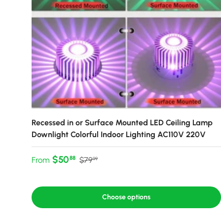
Recessed in or Surface Mounted LED Ceiling Lamp
Downlight Colorful Indoor Lighting AC110V 220V
Sale price
Regular price
$50
88
From
$79
99
Choose options