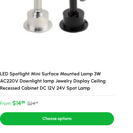
LED Spotlight Mini Surface Mounted Lamp 3W
AC220V Downlight lamp Jewelry Display Ceiling
Recessed Cabinet DC 12V 24V Spot Lamp
Sale price
Regular price
$14
88
From
$24
14
Choose options