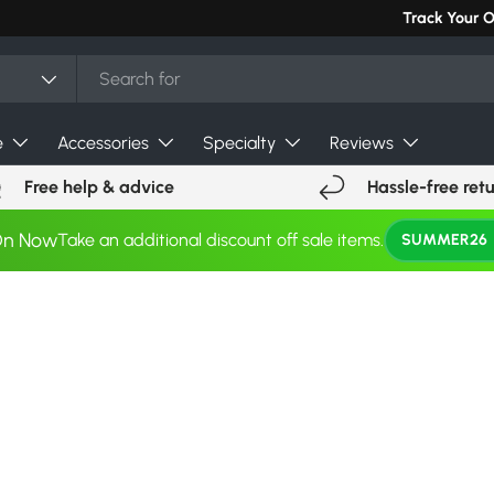
Track Your 
e
Accessories
Specialty
Reviews
Free help & advice
Hassle-free ret
On Now
Take an additional discount off sale items.
SUMMER26