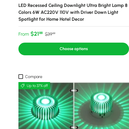
LED Recessed Ceiling Downlight Ultra Bright Lamp 8
Colors 6W AC220V 110V with Driver Down Light
Spotlight for Home Hotel Decor
Sale price
Regular price
$21
88
From
$39
99
Choose options
Compare
Up to 37% off