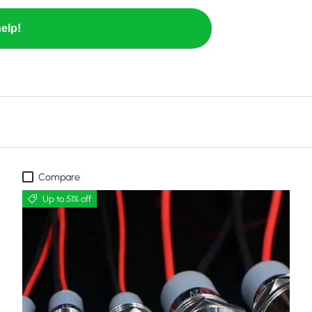
elp!
Compare
Up to 51% off