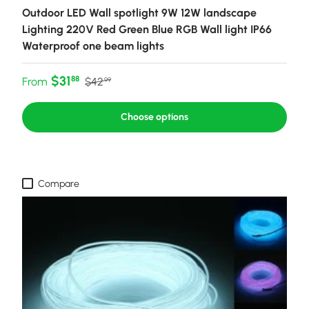
Outdoor LED Wall spotlight 9W 12W landscape
Lighting 220V Red Green Blue RGB Wall light IP66
Waterproof one beam lights
Sale price
Regular price
$31
88
From
$42
99
Choose options
Compare