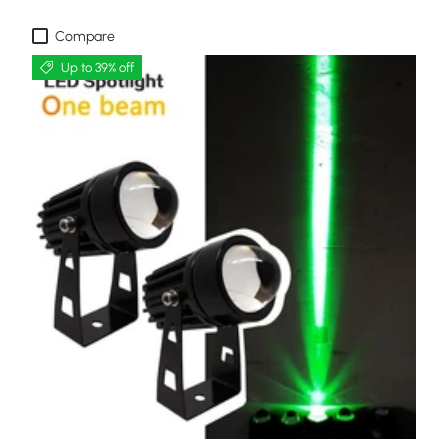
Compare
Up to 39% off