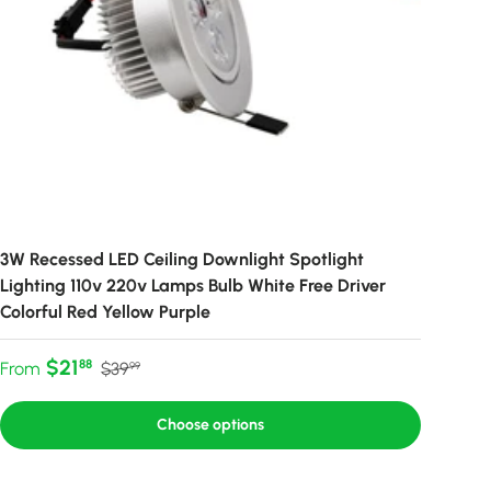
3W Recessed LED Ceiling Downlight Spotlight
Lighting 110v 220v Lamps Bulb White Free Driver
Colorful Red Yellow Purple
Sale price
Regular price
$21
88
From
$39
99
Choose options