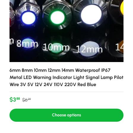
6mm 8mm 10mm 12mm 14mm Waterproof IP67
Metal LED Warning Indicator Light Signal Lamp Pilot
Wire 3V 5V 12V 24V 110V 220V Red Blue
Sale price
Regular price
$3
88
$6
99
Choose options