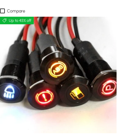
Compare
Up to 45% off