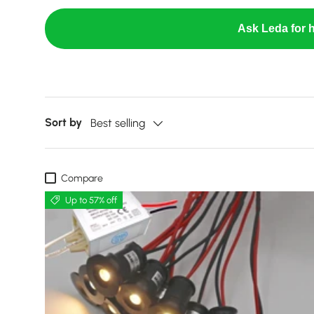
Ask Leda for h
Sort by
Best selling
Compare
Up to 57% off