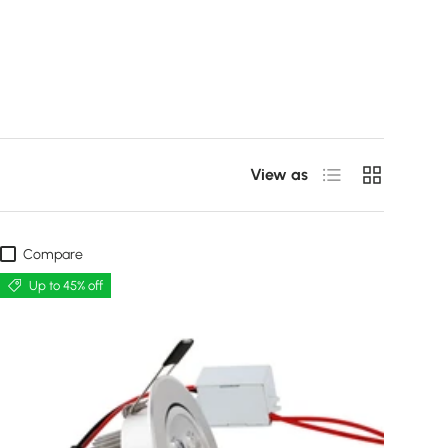
List
Grid
View as
Compare
Up to 45% off