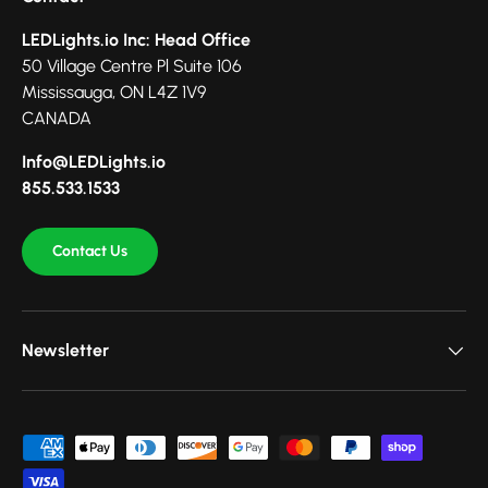
LEDLights.io Inc: Head Office
50 Village Centre Pl Suite 106
Mississauga, ON L4Z 1V9
CANADA
Info@LEDLights.io
855.533.1533
Contact Us
Newsletter
Payment methods accepted