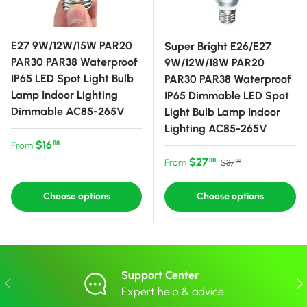
E27 9W/12W/15W PAR20
Super Bright E26/E27
PAR30 PAR38 Waterproof
9W/12W/18W PAR20
IP65 LED Spot Light Bulb
PAR30 PAR38 Waterproof
Lamp Indoor Lighting
IP65 Dimmable LED Spot
Dimmable AC85-265V
Light Bulb Lamp Indoor
Lighting AC85-265V
Regular price
$16
88
From
Sale price
Regular price
$27
88
From
$37
99
Choose options
Choose options
Support Center
Previous
Nex
Expert help & advice