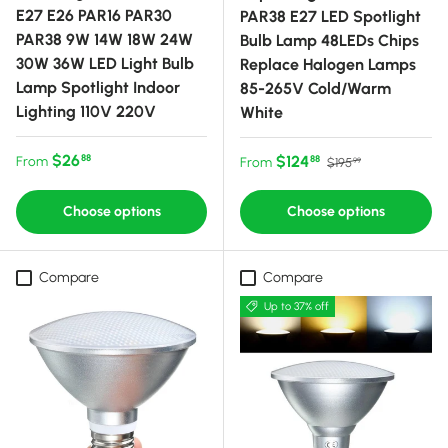
E27 E26 PAR16 PAR30
PAR38 E27 LED Spotlight
PAR38 9W 14W 18W 24W
Bulb Lamp 48LEDs Chips
30W 36W LED Light Bulb
Replace Halogen Lamps
Lamp Spotlight Indoor
85-265V Cold/Warm
Lighting 110V 220V
White
Regular price
$26
Sale price
Regular price
$124
88
From
88
From
$195
99
Choose options
Choose options
Compare
Compare
Up to 37% off