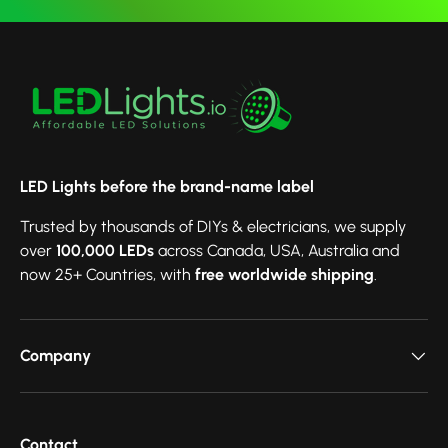
LED Lights before the brand-name label
Trusted by thousands of DIYs & electricians, we supply
over
100,000 LEDs
across Canada, USA, Australia and
now 25+ Countries, with
free worldwide shipping
.
Company
Contact