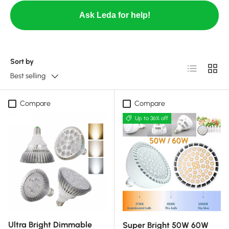
Ask Leda for help!
Sort by
List
Grid
Best selling
Compare
Compare
Up to 36% off
Ultra Bright Dimmable
Super Bright 50W 60W