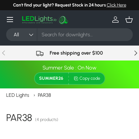
Can't find your light? Request Stock in 24 hours
Click Here
Skip to content
Menu
Log in
Bask
Search
Product type
All
Previous
Nex
Free shipping over $100
Summer Sale : On Now
SUMMER26
Copy code
LED Lights
›
PAR38
PAR38
(4 products)