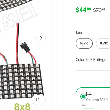
Sale price
Regular
$44
88
$70
99
Size
Next
16x16
8x32
Color & IP Ratings
1-4
of
1
/
11
You save $26.11
Size