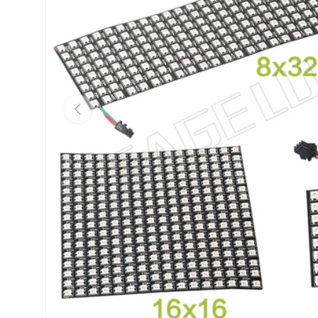
Previous