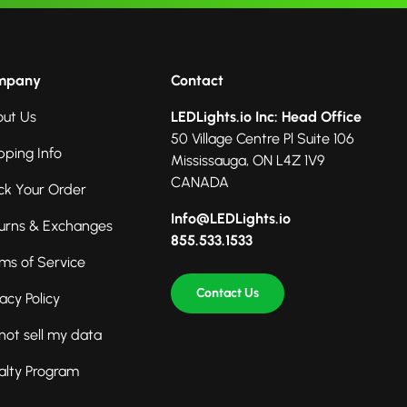
mpany
Contact
ut Us
LEDLights.io Inc: Head Office
50 Village Centre Pl Suite 106
pping Info
Mississauga, ON L4Z 1V9
CANADA
ck Your Order
Info@LEDLights.io
urns & Exchanges
855.533.1533
ms of Service
Contact Us
vacy Policy
not sell my data
alty Program