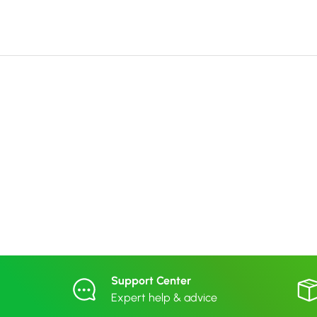
Support Center
Expert help & advice