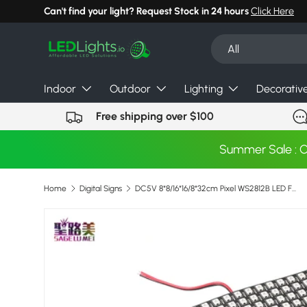
Can't find your light? Request Stock in 24 hours
Click Here
Skip to content
Search
Product type
All
Indoor
Outdoor
Lighting
Decorativ
Free shipping over $100
Summer Sale : 
Home
Digital Signs
DC5V 8*8/16*16/8*32cm Pixel WS2812B LED Full Color Panel Digital Flexible Individually addressable Flex RGB Lights Display Board
Skip to product information