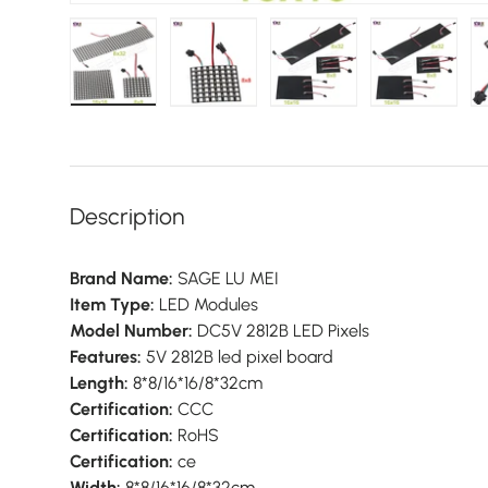
Load image 1 in gallery view
Load image 2 in gallery view
Load image 3 in galler
Load imag
Description
Brand Name:
SAGE LU MEI
Item Type:
LED Modules
Model Number:
DC5V 2812B LED Pixels
Features:
5V 2812B led pixel board
Length:
8*8/16*16/8*32cm
Certification:
CCC
Certification:
RoHS
Certification:
ce
Width:
8*8/16*16/8*32cm