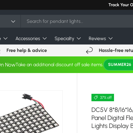
Track Your 
e
Accessories
Specialty
Reviews
Free help & advice
Hassle-free ret
On Now
Take an additional discount off sale items.
SUMMER26
37% off
DC5V 8*8/16*16
Panel Digital F
Lights Display