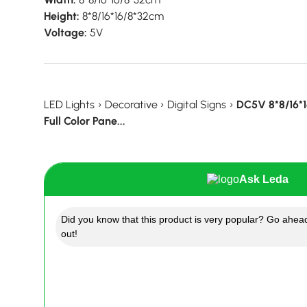
Height:
8*8/16*16/8*32cm
Voltage:
5V
LED Lights
›
Decorative
›
Digital Signs
›
DC5V 8*8/16*
Full Color Pane...
Ask Leda
Did you know that this product is very popular? Go ahead
out!