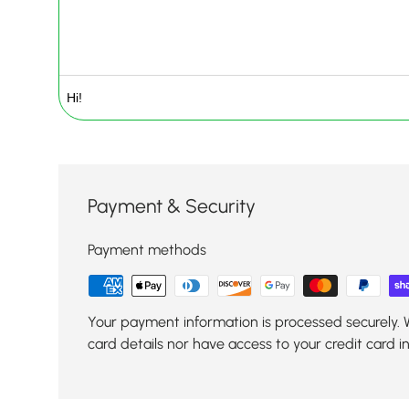
Payment & Security
Payment methods
Your payment information is processed securely. 
card details nor have access to your credit card i