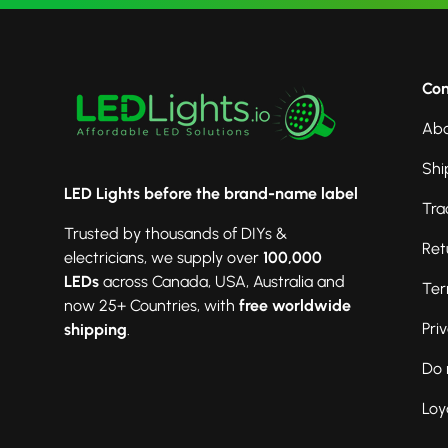
Co
Abo
Shi
LED Lights before the brand-name label
Tra
Trusted by thousands of DIYs &
Ret
electricians, we supply over
100,000
LEDs
across Canada, USA, Australia and
Ter
now 25+ Countries, with
free worldwide
Pri
shipping
.
Do 
Loy