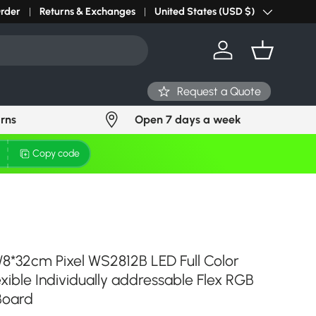
Order
Returns & Exchanges
United States (USD $)
Country/Region
Log in
Basket
Request a Quote
urns
Open 7 days a week
Copy code
/8*32cm Pixel WS2812B LED Full Color
lexible Individually addressable Flex RGB
 Board