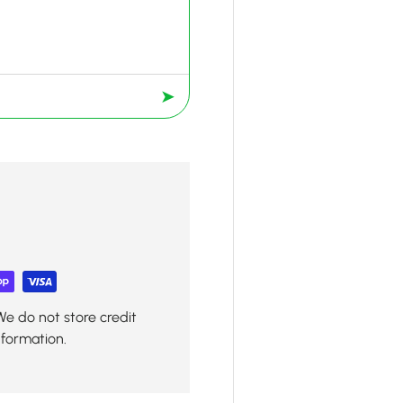
➤
We do not store credit
nformation.