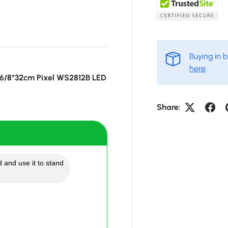
Buying in 
here
.
16/8*32cm Pixel WS2812B LED
Share:
 and use it to stand