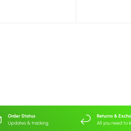
Order Status
Returns & Exch
Updates & tracking
All you need to