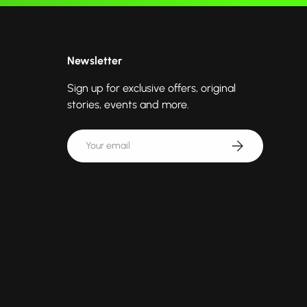
Newsletter
Sign up for exclusive offers, original
stories, events and more.
Email
Subscribe