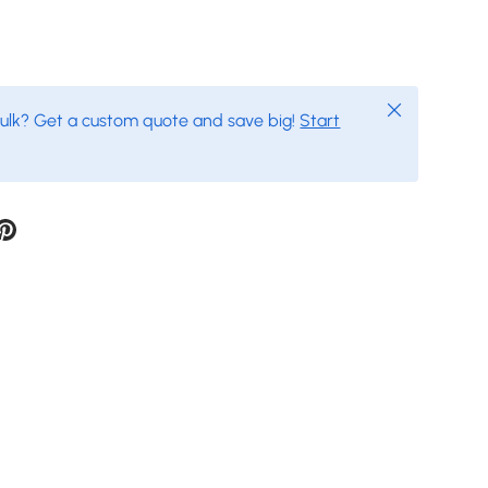
Close
bulk? Get a custom quote and save big!
Start