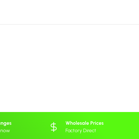
anges
Wholesale Prices
 know
Factory Direct