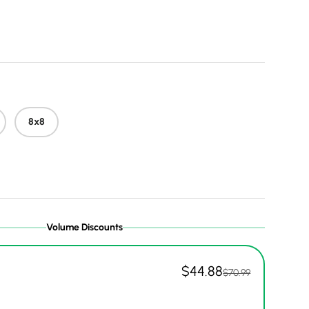
 price
8x8
Volume Discounts
$44.88
$70.99