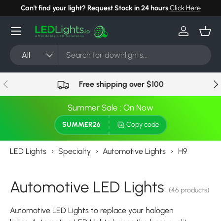
Can't find your light? Request Stock in 24 hours
Click Here
Skip to content
Menu
Log in
Bask
Search
Product type
All
Previous
Nex
Free shipping over $100
Summer Sale : On Now
SUMMER26
Copy code
LED Lights
›
Specialty
›
Automotive Lights
›
H9
Automotive LED Lights
(46 products)
Automotive LED Lights to replace your halogen