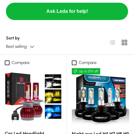
Ask Leda for help!
Sort by
List
Grid
Best selling
Compare
Compare
Up to 37% off
Car Led Headlight
Night eye Led H4 H7 H8 H9