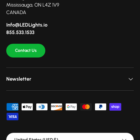
Mississauga, ON L4Z 1V9
CANADA
Info@LEDLights.io
855.533.1533
Contact Us
Newsletter
Payment methods accepted
Country/Region
United States (USD $)