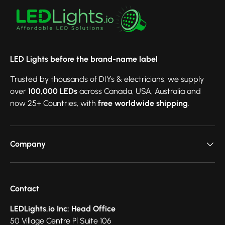
LED Lights before the brand-name label
Trusted by thousands of DIYs & electricians, we supply
over
100,000 LEDs
across Canada, USA, Australia and
now 25+ Countries, with
free worldwide shipping
.
Company
Contact
LEDLights.io Inc: Head Office
50 Village Centre Pl Suite 106