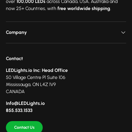
over
100,000 LEDs
across Canada, USA, Australia and
now 25+ Countries, with
free worldwide shipping
.
Company
Contact
LEDLights.io Inc: Head Office
50 Village Centre Pl Suite 106
Mississauga, ON L4Z 1V9
CANADA
Info@LEDLights.io
855.533.1533
Contact Us