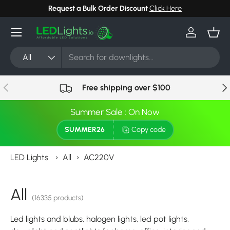
Request a Bulk Order Discount
Click Here
Skip to content
Menu
Log in
Bask
Search
Product type
All
Previous
Nex
Free shipping over $100
Summer Sale : On Now
SUMMER26
Copy code
LED Lights
›
All
›
AC220V
All
(16335 products)
Led lights and blubs, halogen lights, led pot lights,