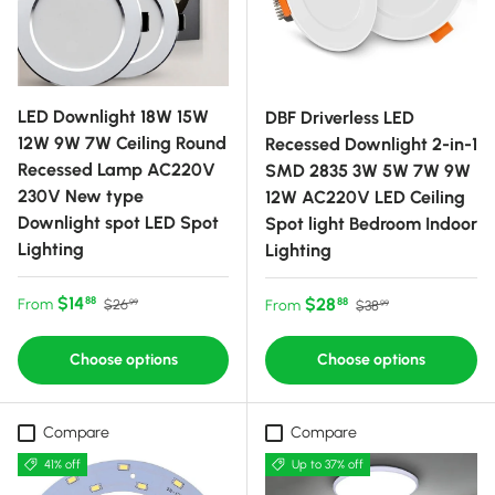
LED Downlight 18W 15W
DBF Driverless LED
12W 9W 7W Ceiling Round
Recessed Downlight 2-in-1
Recessed Lamp AC220V
SMD 2835 3W 5W 7W 9W
230V New type
12W AC220V LED Ceiling
Downlight spot LED Spot
Spot light Bedroom Indoor
Lighting
Lighting
Sale price
Regular price
$14
Sale price
Regular price
$28
88
From
88
$26
From
$38
99
99
Choose options
Choose options
Compare
Compare
41% off
Up to 37% off