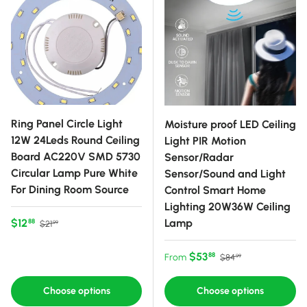
Ring Panel Circle Light
Moisture proof LED Ceiling
12W 24Leds Round Ceiling
Light PIR Motion
Board AC220V SMD 5730
Sensor/Radar
Circular Lamp Pure White
Sensor/Sound and Light
For Dining Room Source
Control Smart Home
Lighting 20W36W Ceiling
Sale price
Regular price
$12
Lamp
88
$21
99
Sale price
Regular price
$53
88
From
$84
99
Choose options
Choose options