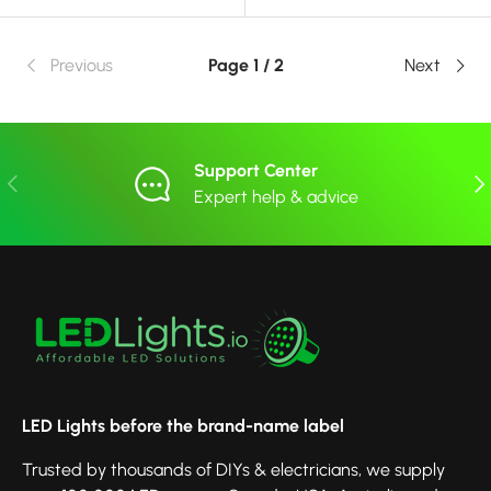
Previous
Page 1 / 2
Next
Support Center
Previous
Nex
Expert help & advice
LED Lights before the brand-name label
Trusted by thousands of DIYs & electricians, we supply