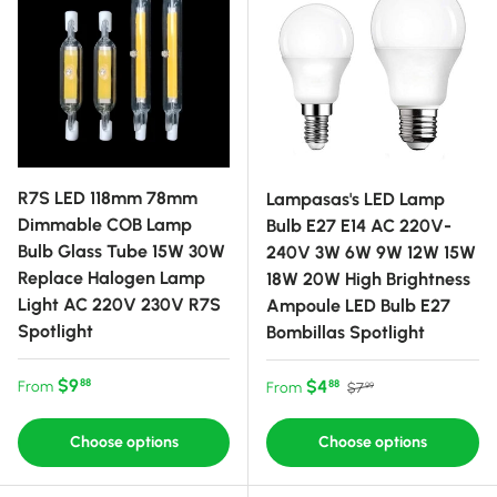
R7S LED 118mm 78mm
Lampasas's LED Lamp
Dimmable COB Lamp
Bulb E27 E14 AC 220V-
Bulb Glass Tube 15W 30W
240V 3W 6W 9W 12W 15W
Replace Halogen Lamp
18W 20W High Brightness
Light AC 220V 230V R7S
Ampoule LED Bulb E27
Spotlight
Bombillas Spotlight
Regular price
$9
Sale price
Regular price
$4
88
From
88
From
$7
99
Choose options
Choose options