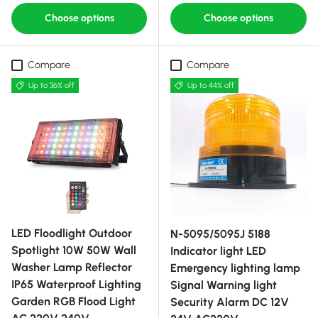
Choose options
Choose options
Compare
Compare
Up to 36% off
Up to 44% off
LED Floodlight Outdoor
N-5095/5095J 5188
Spotlight 10W 50W Wall
Indicator light LED
Washer Lamp Reflector
Emergency lighting lamp
IP65 Waterproof Lighting
Signal Warning light
Garden RGB Flood Light
Security Alarm DC 12V