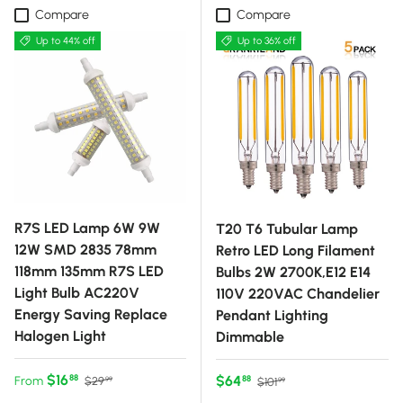
Compare
Compare
Up to 44% off
Up to 36% off
R7S LED Lamp 6W 9W
T20 T6 Tubular Lamp
12W SMD 2835 78mm
Retro LED Long Filament
118mm 135mm R7S LED
Bulbs 2W 2700K,E12 E14
Light Bulb AC220V
110V 220VAC Chandelier
Energy Saving Replace
Pendant Lighting
Halogen Light
Dimmable
Sale price
Regular price
$16
Sale price
Regular price
$64
88
From
88
$29
$101
99
99