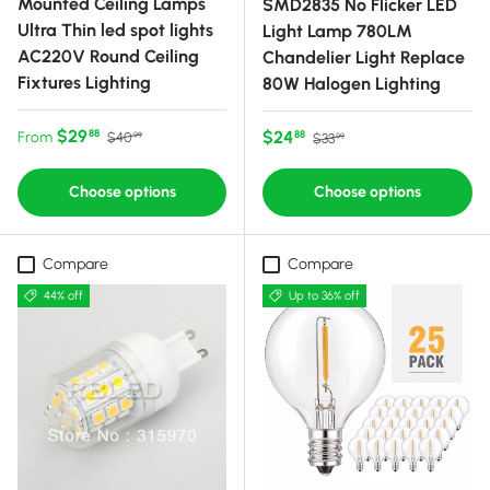
Mounted Ceiling Lamps
SMD2835 No Flicker LED
Ultra Thin led spot lights
Light Lamp 780LM
AC220V Round Ceiling
Chandelier Light Replace
Fixtures Lighting
80W Halogen Lighting
Sale price
Regular price
$29
Sale price
Regular price
$24
88
From
88
$40
$33
99
99
Choose options
Choose options
Compare
Compare
44% off
Up to 36% off