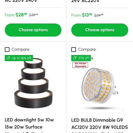
AC 220V 240V
24V AC220V
Sale price
Regular price
$28
Sale price
Regular price
$13
88
From
88
$39
From
$24
99
99
Choose options
Choose options
Compare
Compare
Up to 36% off
27% off
LED downlight 5w 10w
LED BULB Dimmable G9
15w 20w Surface
AC120V 220V 8W 90LEDS