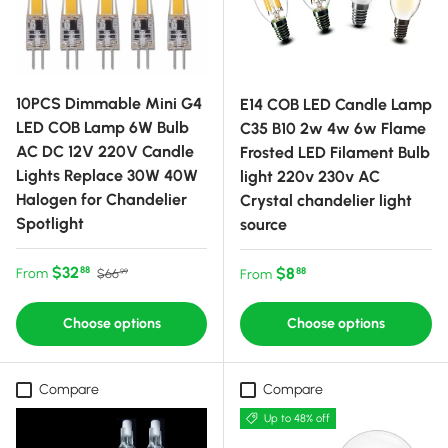
10PCS Dimmable Mini G4
E14 COB LED Candle Lamp
LED COB Lamp 6W Bulb
C35 B10 2w 4w 6w Flame
AC DC 12V 220V Candle
Frosted LED Filament Bulb
Lights Replace 30W 40W
light 220v 230v AC
Halogen for Chandelier
Crystal chandelier light
Spotlight
source
Sale price
Regular price
$32
Regular price
$8
88
From
88
$66
From
99
Choose options
Choose options
Compare
Compare
Up to 48% off