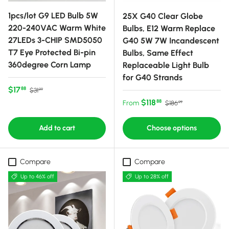
1pcs/lot G9 LED Bulb 5W
25X G40 Clear Globe
220-240VAC Warm White
Bulbs, E12 Warm Replace
27LEDs 3-CHIP SMD5050
G40 5W 7W Incandescent
T7 Eye Protected Bi-pin
Bulbs, Same Effect
360degree Corn Lamp
Replaceable Light Bulb
for G40 Strands
Sale price
Regular price
$17
88
$31
99
Sale price
Regular price
$118
88
From
$186
99
Add to cart
Choose options
Compare
Compare
Up to 46% off
Up to 28% off