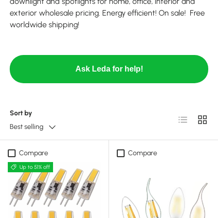
downlight and spotlights for home, office, interior and
exterior wholesale pricing. Energy efficient! On sale! Free
worldwide shipping!
Ask Leda for help!
Sort by
List
Grid
Best selling
Compare
Compare
Up to 51% off