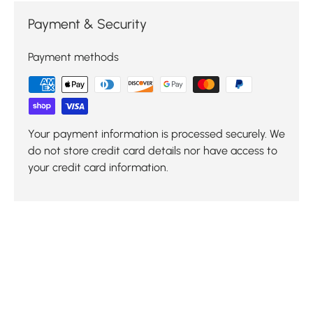
Payment & Security
Payment methods
Your payment information is processed securely. We
do not store credit card details nor have access to
your credit card information.