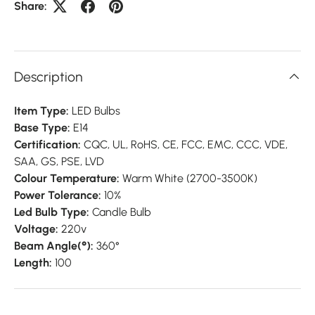
Share:
Description
Item Type:
LED Bulbs
Base Type:
E14
Certification:
CQC,
UL,
RoHS,
CE,
FCC,
EMC,
CCC,
VDE,
SAA,
GS,
PSE,
LVD
Colour Temperature:
Warm White (2700-3500K)
Power Tolerance:
10%
Led Bulb Type:
Candle Bulb
Voltage:
220v
Beam Angle(°):
360°
Length:
100