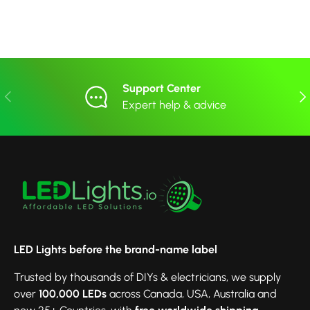
Support Center
Previous
Nex
Expert help & advice
LED Lights before the brand-name label
Trusted by thousands of DIYs & electricians, we supply
over
100,000 LEDs
across Canada, USA, Australia and