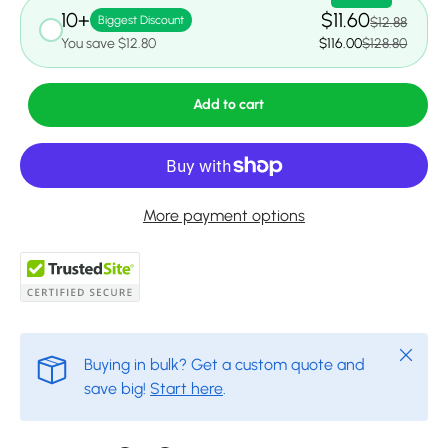
10+
$11.60
Biggest Discount
$12.88
You save $12.80
$116.00
$128.80
Add to cart
More payment options
Close
Buying in bulk? Get a custom quote and
save big!
Start here
.