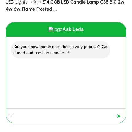
LED Lights
›
All
›
E14 COB LED Candle Lamp C35 B10 2w
4w 6w Flame Frosted ...
Ask Leda
Did you know that this product is very popular? Go
ahead and use it to stand out!
➤