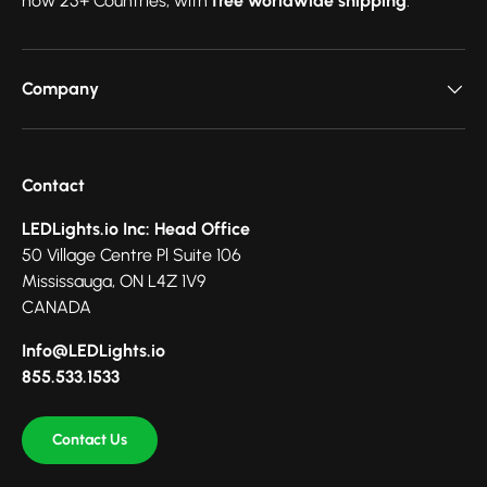
now 25+ Countries, with
free worldwide shipping
.
Company
Contact
LEDLights.io Inc: Head Office
50 Village Centre Pl Suite 106
Mississauga, ON L4Z 1V9
CANADA
Info@LEDLights.io
855.533.1533
Contact Us