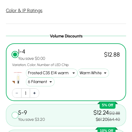
Color & IP Ratings
Volume Discounts
1-4
$12.88
You save $0.00
Variation
Color
Number of LED Chip
5% Off
5-9
$12.24
$12.88
You save $3.20
$61.20
$64.40
10% Off