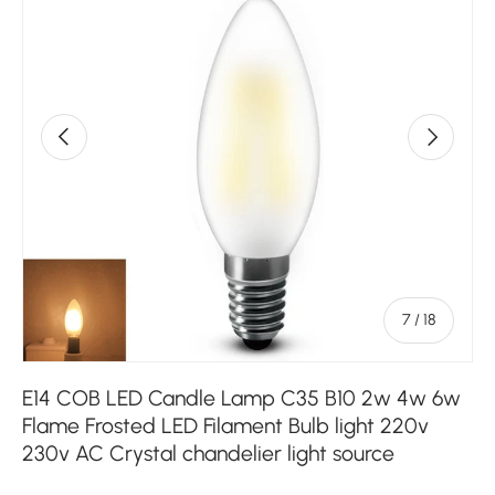
Previous
Next
of
7
/
18
E14 COB LED Candle Lamp C35 B10 2w 4w 6w
Flame Frosted LED Filament Bulb light 220v
230v AC Crystal chandelier light source