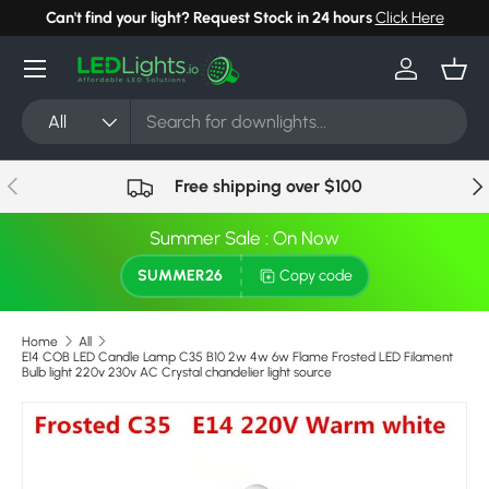
Can't find your light? Request Stock in 24 hours
Click Here
Skip to content
Menu
Log in
Bask
Search
Product type
All
Previous
Nex
Free shipping over $100
Summer Sale : On Now
SUMMER26
Copy code
Home
All
E14 COB LED Candle Lamp C35 B10 2w 4w 6w Flame Frosted LED Filament
Bulb light 220v 230v AC Crystal chandelier light source
Image 7 is now available in gallery view
Skip to product information