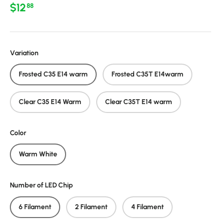
Regular price
$12
88
Variation
Frosted C35 E14 warm
Frosted C35T E14warm
Clear C35 E14 Warm
Clear C35T E14 warm
Color
Warm White
Number of LED Chip
6 Filament
2 Filament
4 Filament