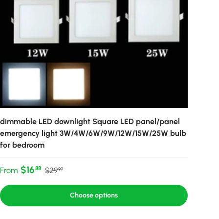
dimmable LED downlight Square LED panel/panel
emergency light 3W/4W/6W/9W/12W/15W/25W bulb
for bedroom
Sale price
Regular price
$16
88
From
$29
99
Choose options