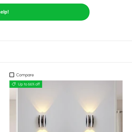
elp!
Compare
Up to 66% off