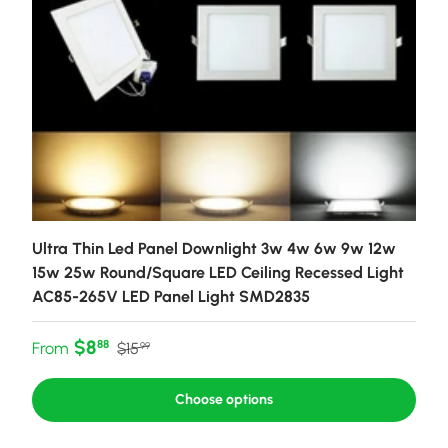
Ultra Thin Led Panel Downlight 3w 4w 6w 9w 12w
15w 25w Round/Square LED Ceiling Recessed Light
AC85-265V LED Panel Light SMD2835
Sale price
Regular price
$8
88
From
$15
99
Choose options