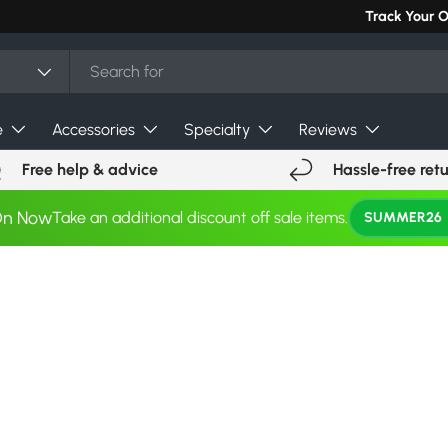
Track Your 
e
Accessories
Specialty
Reviews
Free help & advice
Hassle-free ret
On Now
Take an additional discount off sale items.
SUMMER26