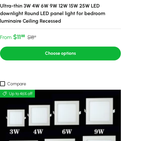
Ultra-thin 3W 4W 6W 9W 12W 15W 25W LED
downlight Round LED panel light for bedroom
luminaire Ceiling Recessed
Sale price
Regular price
$11
88
From
$18
11
Choose options
Compare
Up to 46% off