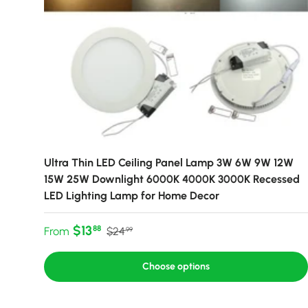
Ultra Thin LED Ceiling Panel Lamp 3W 6W 9W 12W
15W 25W Downlight 6000K 4000K 3000K Recessed
LED Lighting Lamp for Home Decor
Sale price
Regular price
$13
88
From
$24
99
Choose options