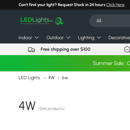
Can't find your light? Request Stock in 24 hours
Click Here
Skip to content
Search
Product type
All
Indoor
Outdoor
Lighting
Decorativ
Free shipping over $100
Summer Sale : 
LED Lights
›
4W
›
6w
4W
(266 products)