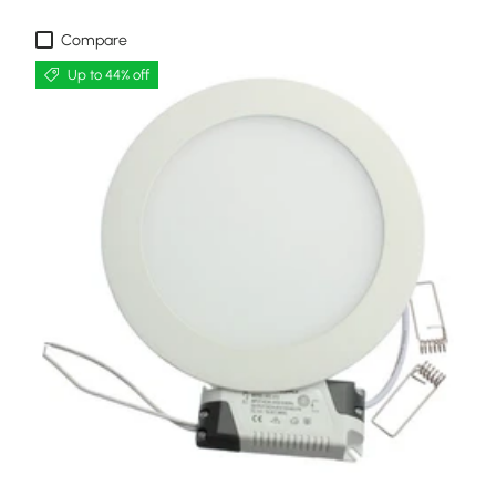
Compare
Up to 44% off