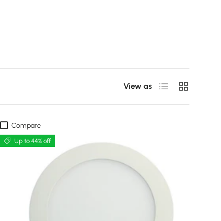
List
Grid
View as
Compare
Up to 44% off