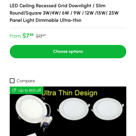
LED Ceiling Recessed Grid Downlight / Slim
Round/Square 3W/4W/ 6W / 9W / 12W /15W/ 25W
Panel Light Dimmable Ultra-thin
Sale price
Regular price
$7
88
From
$13
37
Choose options
Compare
Up to 46% off