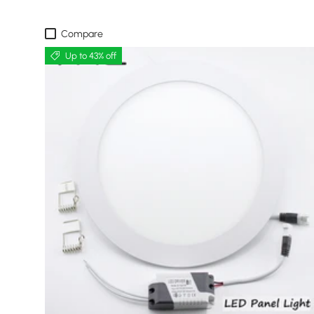
Compare
Up to 43% off