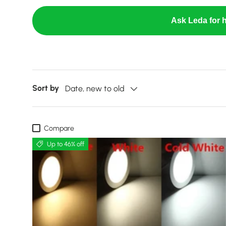
Ask Leda for h
Sort by
Date, new to old
Compare
Up to 46% off