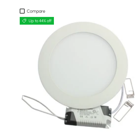
Compare
Up to 44% off