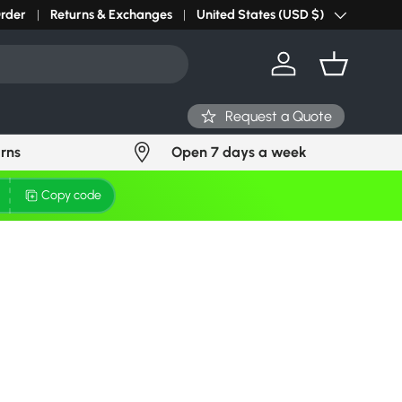
Order
Returns & Exchanges
United States (USD $)
Country/Region
Log in
Basket
Request a Quote
urns
Open 7 days a week
Copy code