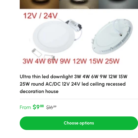
Ultra thin led downlight 3W 4W 6W 9W 12W 15W
25W round AC/DC 12V 24V led ceiling recessed
decoration house
Sale price
Regular price
$9
88
From
$16
99
Choose options