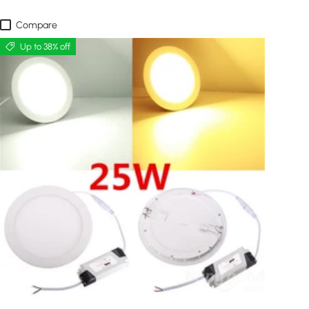
Compare
Up to 38% off