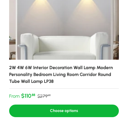
2W 4W 6W Interior Decoration Wall Lamp Modern
Personality Bedroom Living Room Corridor Round
Tube Wall Lamp LP38
Sale price
Regular price
$110
88
From
$279
99
Choose options