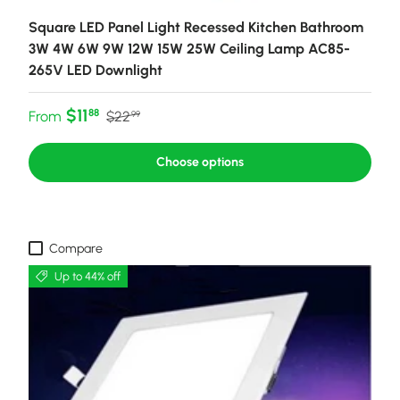
Square LED Panel Light Recessed Kitchen Bathroom
3W 4W 6W 9W 12W 15W 25W Ceiling Lamp AC85-
265V LED Downlight
Sale price
Regular price
$11
88
From
$22
99
Choose options
Compare
Up to 44% off