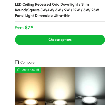
LED Ceiling Recessed Grid Downlight / Slim
Round/Square 3W/4W/ 6W / 9W / 12W /15W/ 25W
Panel Light Dimmable Ultra-thin
Regular price
$7
88
From
Choose options
Compare
Up to 46% off