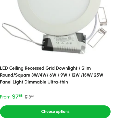
LED Ceiling Recessed Grid Downlight / Slim
Round/Square 3W/4W/ 6W / 9W / 12W /15W/ 25W
Panel Light Dimmable Ultra-thin
Sale price
Regular price
$7
88
From
$13
37
Choose options