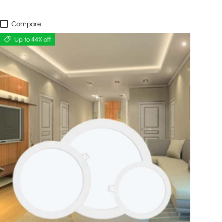
Compare
Up to 44% off