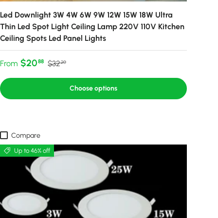
Led Downlight 3W 4W 6W 9W 12W 15W 18W Ultra
Thin Led Spot Light Ceiling Lamp 220V 110V Kitchen
Ceiling Spots Led Panel Lights
Sale price
Regular price
$20
88
From
$32
20
Choose options
Compare
Up to 46% off