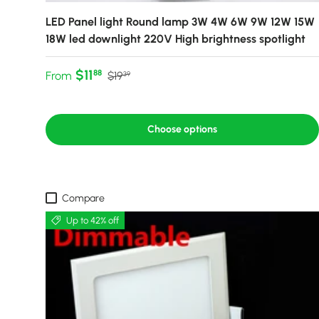
LED Panel light Round lamp 3W 4W 6W 9W 12W 15W
18W led downlight 220V High brightness spotlight
Sale price
Regular price
$11
88
From
$19
39
Choose options
Compare
Up to 42% off