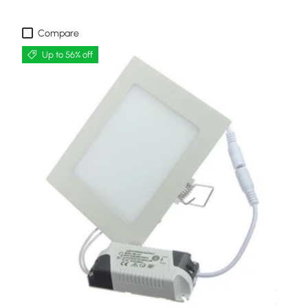
Compare
Up to 56% off