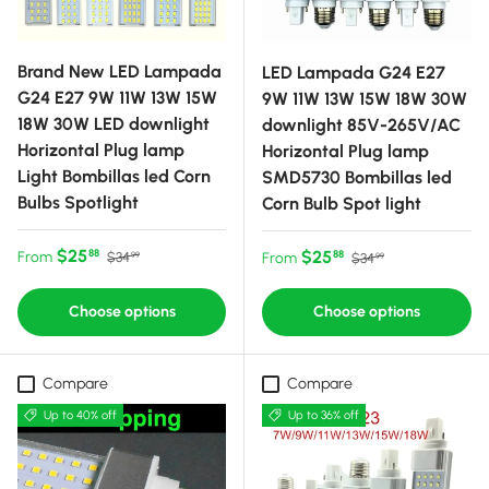
Brand New LED Lampada
LED Lampada G24 E27
G24 E27 9W 11W 13W 15W
9W 11W 13W 15W 18W 30W
18W 30W LED downlight
downlight 85V-265V/AC
Horizontal Plug lamp
Horizontal Plug lamp
Light Bombillas led Corn
SMD5730 Bombillas led
Bulbs Spotlight
Corn Bulb Spot light
Sale price
Regular price
$25
Sale price
Regular price
$25
88
From
88
$34
From
$34
99
99
Choose options
Choose options
Compare
Compare
Up to 40% off
Up to 36% off