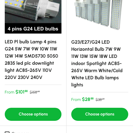
LED Pl bulb Lamp 4 pins
G23/E27/G24 LED
G24 5W 7W 9W 10W 11W
Horizontal Bulb 7W 9W
12W 14W SMD5730 5050
11W 13W 15W 18W LED
2835 led plc downlight
indoor Spotlight AC85-
light AC85-265V 110V
265V Warm White/Cold
220V 230V 240V
White LED Bulb lamps
lights
Sale price
Regular price
$101
88
From
$158
99
Sale price
Regular price
$28
88
From
$38
99
Choose options
Choose options