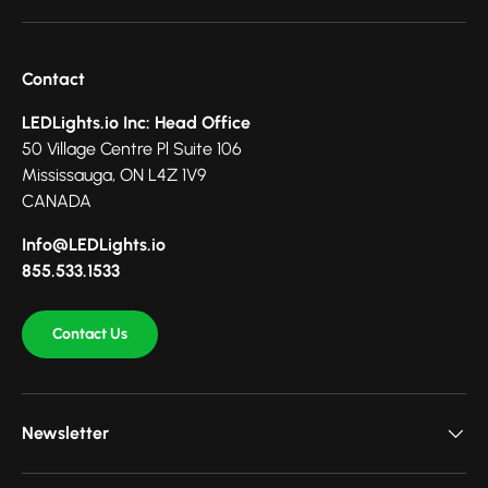
Contact
LEDLights.io Inc: Head Office
50 Village Centre Pl Suite 106
Mississauga, ON L4Z 1V9
CANADA
Info@LEDLights.io
855.533.1533
Contact Us
Newsletter