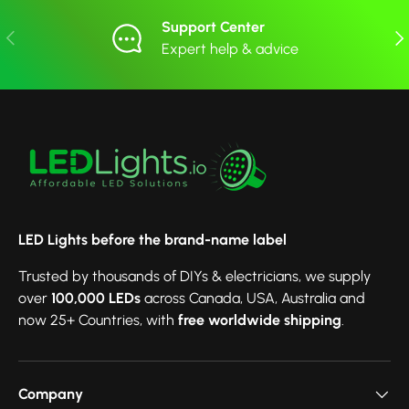
Support Center
Previous
Nex
Expert help & advice
LED Lights before the brand-name label
Trusted by thousands of DIYs & electricians, we supply
over
100,000 LEDs
across Canada, USA, Australia and
now 25+ Countries, with
free worldwide shipping
.
Company