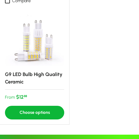
Compare
G9 LED Bulb High Quality
Ceramic
Regular price
$12
88
From
Choose options