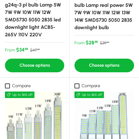
g24q-3 pl bulb Lamp 5W
bulb Lamp real power 5W
7W 9W 10W 11W 12W
7W 9W 10W 11W 12W 13W
SMD5730 5050 2835 led
14W SMD5730 5050 2835
downlight light AC85-
downlight bulb
265V 110V 220V
Sale price
Regular price
$28
88
From
$39
99
Sale price
Regular price
$34
88
From
$47
99
Choose options
Choose options
Compare
Compare
Up to 36% off
Up to 36% off