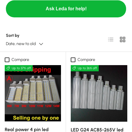
Ask Leda for help!
Sort by
List
Grid
Date, new to old
Compare
Compare
Up to 37% off
Up to 36% off
Real power 4 pin led
LED G24 AC85-265V led